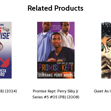
Related Products
PB) (2024)
Promise Kept: Perry Skky Jr.
Quiet As i
Series #5 #05 (PB) (2008)