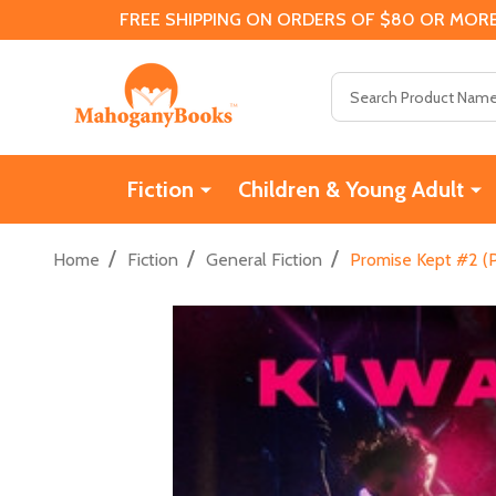
FREE SHIPPING ON ORDERS OF $80 OR MORE
Search
Fiction
Children & Young Adult
/
/
/
Home
Fiction
General Fiction
Promise Kept #2 (