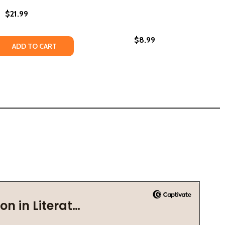
$21.99
$8.99
Y SKKY JR. SERIES #5 #05 (PB) (2008)
 PERRY SKKY JR. SERIES #5 #05 (PB) (2008)
QUANTITY OF QUIET AS IT'S KEPT (PB) (2023)
EASE QUANTITY OF QUIET AS IT'S KEPT (PB) (2023)
ADD TO CART