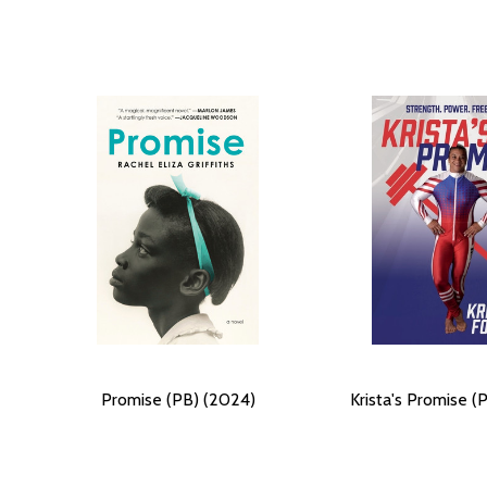
Promise (PB) (2024)
Krista's Promise (