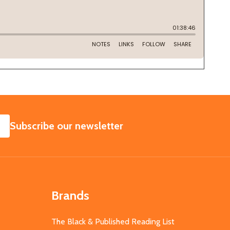
SUBSCRIBE
Subscribe our newsletter
Brands
The Black & Published Reading List