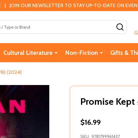
 | JOIN OUR NEWSLETTER TO STAY UP-TO-DATE ON EVENTS
SEAR
G
Cultural Literature
Non-Fiction
Gifts & Th
PB) (2024)
Promise Kept 
$16.99
SKU:
9781799961437