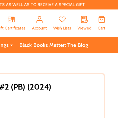
 AS WELL AS TO RECEIVE A SPECIAL GIFT
CH
ift Certificates
Account
Wish Lists
Viewed
Cart
ings
Black Books Matter: The Blog
#2 (PB) (2024)