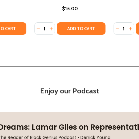
$15.00
Quantity:
Quantity:
Y OF KRISTA'S PROMISE (PB) (2024)
ANTITY OF KRISTA'S PROMISE (PB) (2024)
DECREASE QUANTITY OF PROMISE KEPT: PERR
INCREASE QUANTITY OF PROMISE KEPT:
DECREASE 
INCR
TO CART
ADD TO CART
Enjoy our Podcast