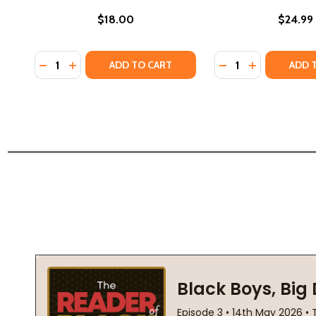
$18.00
$24.99
Quantity:
Quantity:
DECREASE QUANTITY OF PROMISE (PB) (2024)
INCREASE QUANTITY OF PROMISE (PB) (2024)
DECREASE QUANTIT
INCREASE QU
ADD TO CART
ADD 