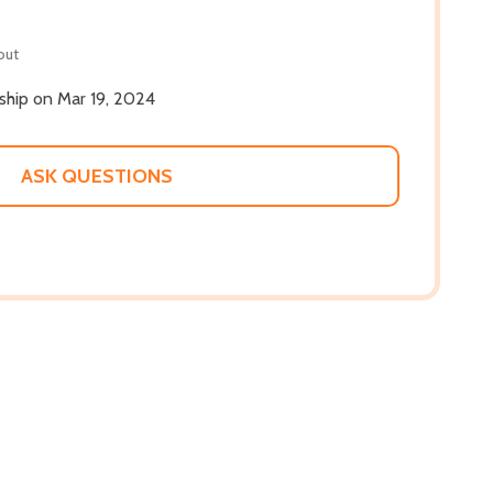
out
 ship on Mar 19, 2024
ASK QUESTIONS