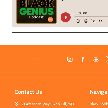
Footer
Start
Contact Us
Naviga
121 American Way Oxon Hill, MD
Black Book