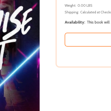
Weight:
0.00 LBS
Shipping:
Calculated at Check
Availability:
This book will