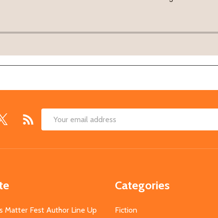
Email
Address
te
Categories
s Matter Fest Author Line Up
Fiction