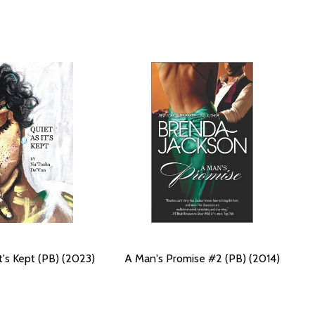
t's Kept (PB) (2023)
A Man's Promise #2 (PB) (2014)