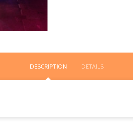
DESCRIPTION
DETAILS