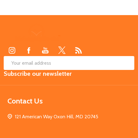
Footer
Start
SUB
Email
Subscribe our newsletter
Address
Contact Us
121 American Way Oxon Hill, MD 20745