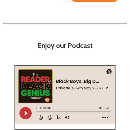
Enjoy our Podcast