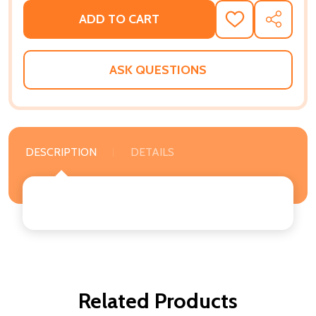
ADD TO CART
ADD
SHARE
TO
WISH
LIST
ASK QUESTIONS
DESCRIPTION
DETAILS
Related Products