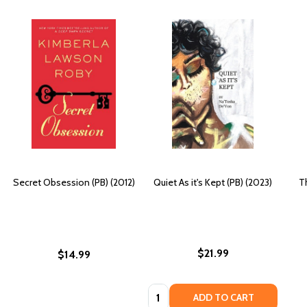
Secret Obsession (PB) (2012)
Quiet As it's Kept (PB) (2023)
T
$21.99
$14.99
Quantity:
ADD TO CART