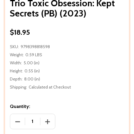
Trio Toxic Obsession: Kept
Secrets (PB) (2023)
$18.95
SKU:
9798398818598
Weight:
0.59 LBS
Width:
5.00 (in)
Height:
0.55 (in)
Depth:
8.00 (in)
Shipping:
Calculated at Checkout
Quantity:
DECREASE QUANTITY OF TRIO TOXIC OBSESSION: KEP
INCREASE QUANTITY OF TRIO TOXIC OB