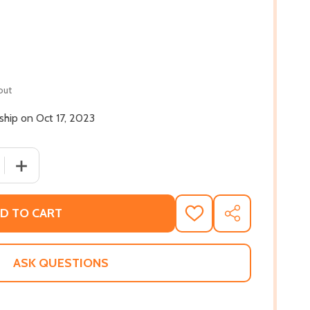
out
 ship on Oct 17, 2023
 QUANTITY OF HOUSE GONE QUIET: STORIES (PB) (2023)
INCREASE QUANTITY OF HOUSE GONE QUIET: STORIES (P
D TO CART
ADD
SHARE
TO
WISH
LIST
ASK QUESTIONS