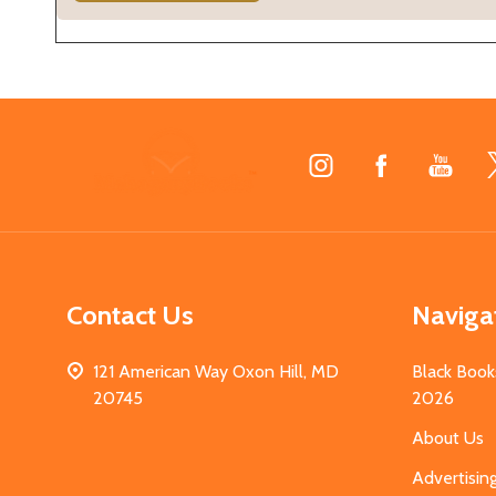
Footer
Start
Contact Us
Naviga
121 American Way Oxon Hill, MD
Black Book
20745
2026
About Us
Advertisin