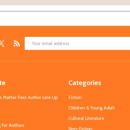
Email
Address
te
Categories
s Matter Fest Author Line Up
Fiction
Children & Young Adult
Cultural Literature
g for Authors
Non-Fiction