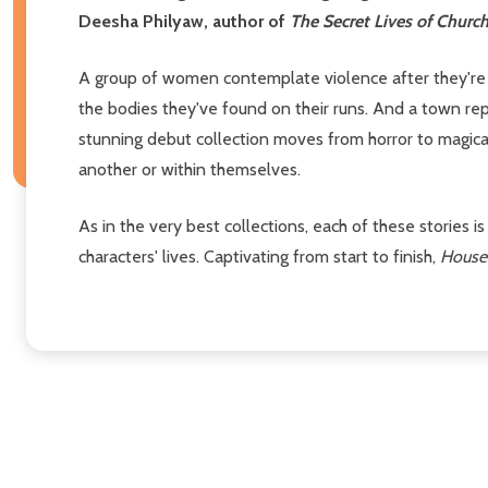
Deesha Philyaw, author of
The Secret Lives of Church
A group of women contemplate violence after they're 
the bodies they've found on their runs. And a town repl
stunning debut collection moves from horror to magical 
another or within themselves.
As in the very best collections, each of these stories i
characters' lives. Captivating from start to finish,
House