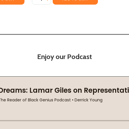
Enjoy our Podcast