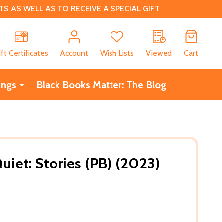
 AS WELL AS TO RECEIVE A SPECIAL GIFT
CH
ift Certificates
Account
Wish Lists
Viewed
Cart
ings
Black Books Matter: The Blog
iet: Stories (PB) (2023)