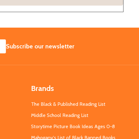
SUBSCRIBE
Subscribe our newsletter
Brands
The Black & Published Reading List
Middle School Reading List
Storytime Picture Book Ideas Ages 0-8
Mahogany's List of Black Banned Books