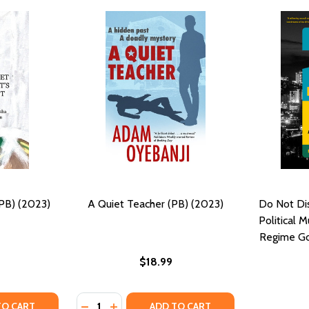
(PB) (2023)
A Quiet Teacher (PB) (2023)
Do Not Dis
Political 
Regime Go
$18.99
Quantity:
Y OF QUIET AS IT'S KEPT (PB) (2023)
ANTITY OF QUIET AS IT'S KEPT (PB) (2023)
DECREASE QUANTITY OF A QUIET TEACHER (
INCREASE QUANTITY OF A QUIET TEAC
TO CART
ADD TO CART