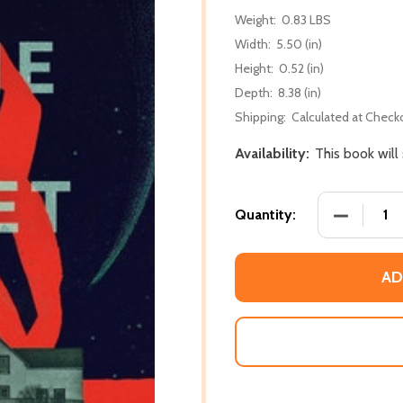
Weight:
0.83 LBS
Width:
5.50 (in)
Height:
0.52 (in)
Depth:
8.38 (in)
Shipping:
Calculated at Check
Availability:
This book will
DECREASE
Quantity:
AD