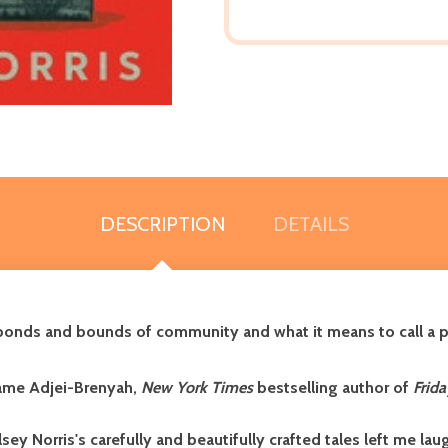
DESCRIPTION
DETAILS
bonds and bounds of community and what it means to call a p
ame Adjei-Brenyah,
New York Times
bestselling author of
Frida
lsey Norris
's
carefully and beautifully crafted tales left me la