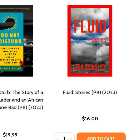
turb: The Story of a
Fluid: Stories (PB) (2023)
Murder and an African
ne Bad (PB) (2023)
$16.00
$19.99
Quantity:
PB) (2023)
HER (PB) (2023)
DECREASE QUANTITY OF FLUID: STO
INCREASE QUANTITY OF FLUID:
ADD TO CART