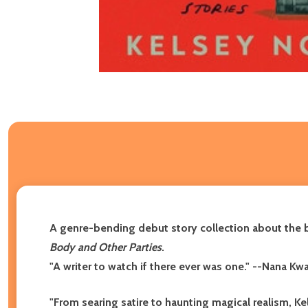
A genre-bending debut story collection about the 
Body and Other Parties
.
"A writer to watch if there ever was one."
--Nana Kw
"From searing satire to haunting magical realism, Ke