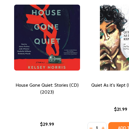
House Gone Quiet: Stories (CD)
Quiet As it's Kept 
(2023)
$21.99
$29.99
Quantity:
DECREASE QUANTIT
INCREASE QU
ADD 