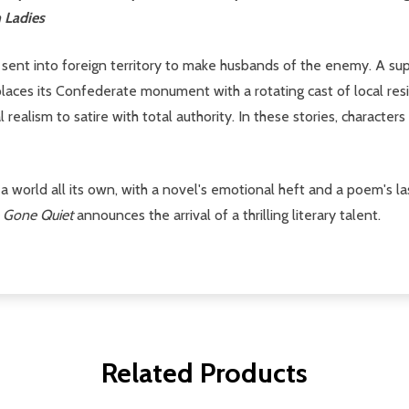
 Ladies
sent into foreign territory to make husbands of the enemy. A su
aces its Confederate monument with a rotating cast of local reside
realism to satire with total authority. In these stories, character
s a world all its own, with a novel's emotional heft and a poem's l
 Gone Quiet
announces the arrival of a thrilling literary talent.
Related Products