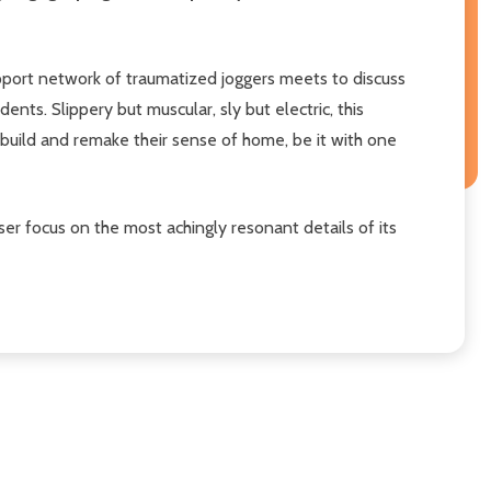
pport network of traumatized joggers meets to discuss
nts. Slippery but muscular, sly but electric, this
s build and remake their sense of home, be it with one
aser focus on the most achingly resonant details of its