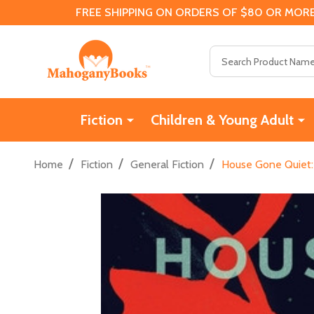
FREE SHIPPING ON ORDERS OF $80 OR MORE
Search
Fiction
Children & Young Adult
/
/
/
Home
Fiction
General Fiction
House Gone Quiet: 