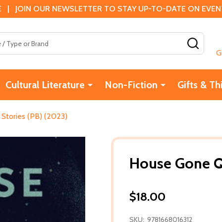
 | JOIN OUR NEWSLETTER TO STAY UP-TO-DATE ON EVENTS
SEAR
G
Cultural Literature
Non-Fiction
Gifts & Th
Stories (PB) (2023)
House Gone Qu
$18.00
SKU:
9781668016312