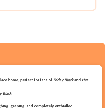
lace home, perfect for fans of
Friday Black
and
Her
y Black
ughing, gasping, and completely enthralled.
"
--