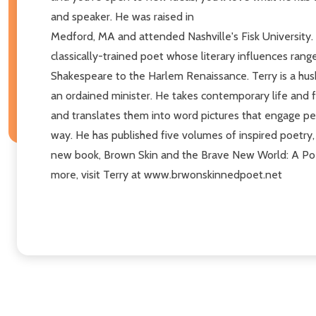
and speaker. He was raised in
Medford, MA and attended Nashville's Fisk University. 
classically-trained poet whose literary influences rang
Shakespeare to the Harlem Renaissance. Terry is a hus
an ordained minister. He takes contemporary life and 
and translates them into word pictures that engage pe
way. He has published five volumes of inspired poetry, 
new book, Brown Skin and the Brave New World: A Po
more, visit Terry at www.brwonskinnedpoet.net