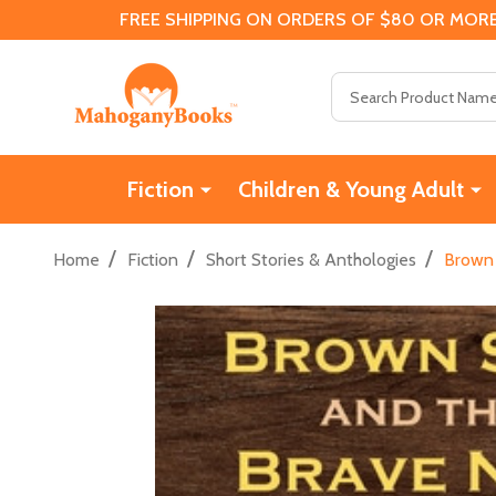
FREE SHIPPING ON ORDERS OF $80 OR MORE
Search
Fiction
Children & Young Adult
/
/
/
Home
Fiction
Short Stories & Anthologies
Brown 