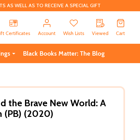
 AS WELL AS TO RECEIVE A SPECIAL GIFT
CH
ift Certificates
Account
Wish Lists
Viewed
Cart
ings
Black Books Matter: The Blog
d the Brave New World: A
 (PB) (2020)