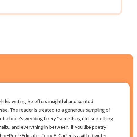
his writing, he offers insightful and spirited
hise. The reader is treated to a generous sampling of
 of a bride's wedding finery "something old, something
iku, and everything in between. If you like poetry
thor-Poet-Educator Terry E. Carter is a gifted writer