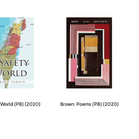
 World (PB) (2020)
Brown: Poems (PB) (2020)