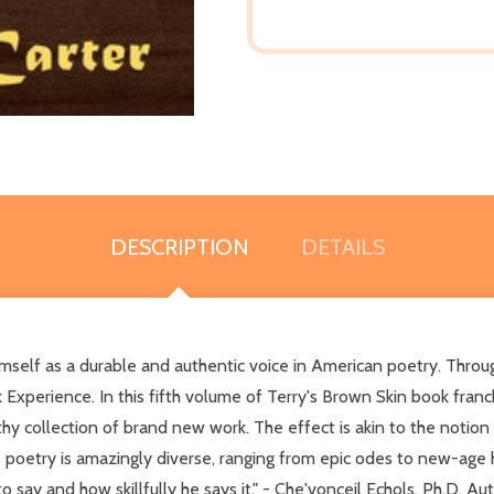
DESCRIPTION
DETAILS
imself as a durable and authentic voice in American poetry. Through 
Experience. In this fifth volume of Terry's Brown Skin book franc
thy collection of brand new work. The effect is akin to the notion
poetry is amazingly diverse, ranging from epic odes to new-age ha
 say and how skillfully he says it." - Che'vonceil Echols, Ph.D, Au