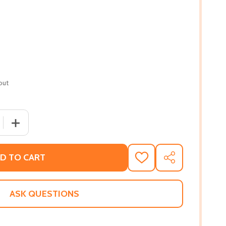
out
 QUANTITY OF BROWN SKIN AND THE BRAVE NEW WORLD: A
INCREASE QUANTITY OF BROWN SKIN AND THE BRAVE N
D TO CART
ADD
SHARE
TO
WISH
LIST
ASK QUESTIONS