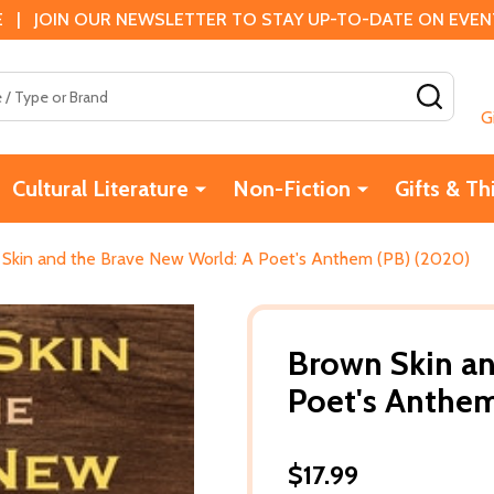
 | JOIN OUR NEWSLETTER TO STAY UP-TO-DATE ON EVENTS
SEAR
G
Cultural Literature
Non-Fiction
Gifts & Th
Skin and the Brave New World: A Poet's Anthem (PB) (2020)
Brown Skin an
Poet's Anthem
$17.99