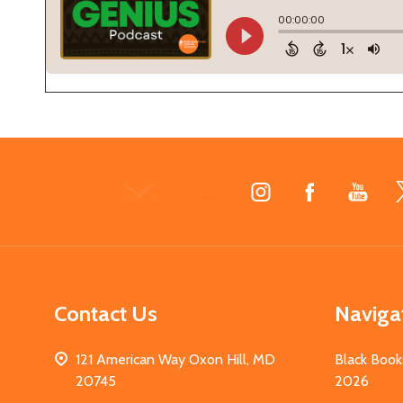
Footer
Start
Contact Us
Naviga
121 American Way Oxon Hill, MD
Black Book
20745
2026