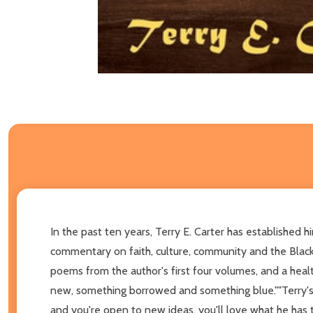
In the past ten years, Terry E. Carter has established h
commentary on faith, culture, community and the Black 
poems from the author's first four volumes, and a heal
new, something borrowed and something blue.""Terry's 
and you're open to new ideas, you'll love what he has to