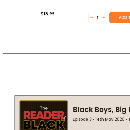
$18.95
Quantity:
DECREASE QUANTI
INCREASE Q
ADD 