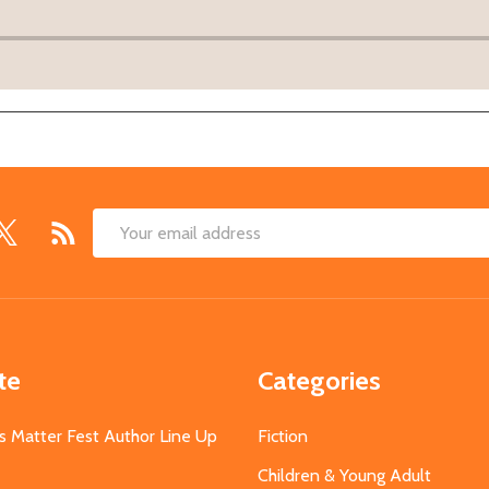
Email
Address
te
Categories
s Matter Fest Author Line Up
Fiction
Children & Young Adult