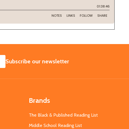
SUBSCRIBE
Subscribe our newsletter
Brands
The Black & Published Reading List
Middle School Reading List