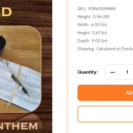
SKU:
9781631294884
Weight:
0.96 LBS
Width:
6.00 (in)
Height:
0.67 (in)
Depth:
9.00 (in)
Shipping:
Calculated at Check
DECREASE
Quantity:
AD