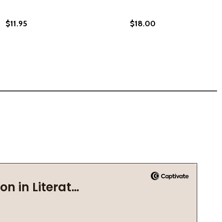
$11.95
$18.00
016)
L SAVE THE WORLD: AN ANTHEM (PB) (2024)
 WILL SAVE THE WORLD: AN ANTHEM (PB) (2024)