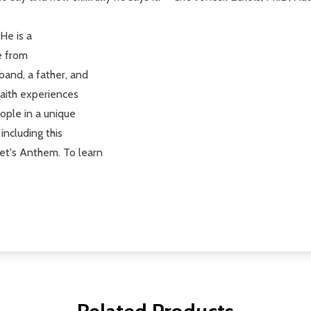
He is a
e from
band, a father, and
faith experiences
ople in a unique
including this
et's Anthem. To learn