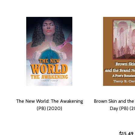
The New World: The Awakening
Brown Skin and th
(PB) (2020)
Day (PB) (2
$15.49