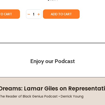
Quantity:
TY OF BROWN SKIN AND THE BRAND NEW DAY (PB) (2016)
UANTITY OF BROWN SKIN AND THE BRAND NEW DAY (PB) (2
DECREASE QUANTITY OF BLACK WOMEN WIL
INCREASE QUANTITY OF BLACK WOMEN
TO CART
ADD TO CART
Enjoy our Podcast