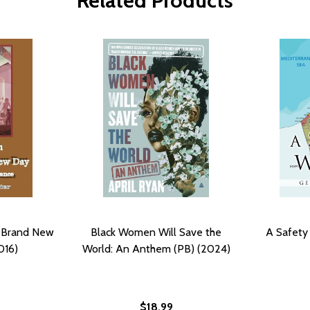
Related Products
e Brand New
Black Women Will Save the
A Safety
016)
World: An Anthem (PB) (2024)
$18.99