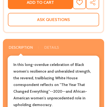
ADD TO CART
ADD
SHARE
TO
WISH
LIST
ASK QUESTIONS
DESCRIPTION
DETAILS
In this long-overdue celebration of Black
women's resilience and unheralded strength,
the revered, trailblazing White House
correspondent reflects on "The Year That
Changed Everything"--2020--and African-
American women's unprecedented role in
upholding democracy.