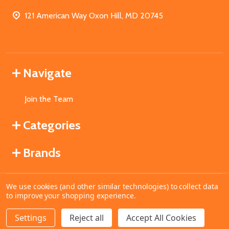
121 American Way Oxon Hill, MD 20745
Navigate
Join the Team
Categories
Brands
We use cookies (and other similar technologies) to collect data
©
2026
MahoganyBooks.
to improve your shopping experience.
Settings
Reject all
Accept All Cookies
ADD TO CART
DECREASE QUANTITY OF UNDEFINED
INCREASE QUANTITY OF UNDEFINED