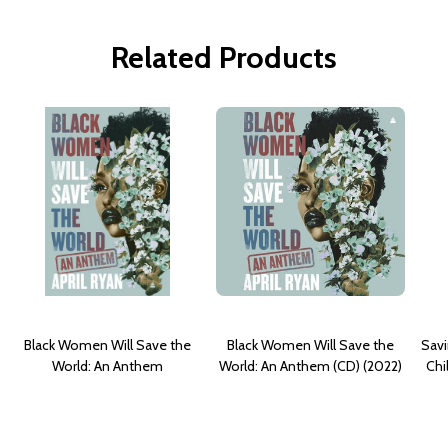
Related Products
Black Women Will Save the
Black Women Will Save the
Savi
World: An Anthem
World: An Anthem (CD) (2022)
Chi