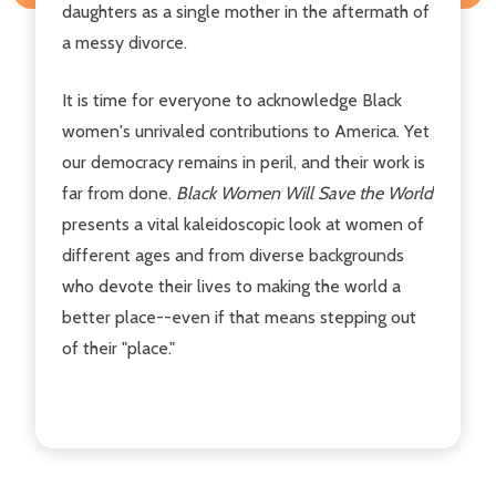
daughters as a single mother in the aftermath of
a messy divorce.
It is time for everyone to acknowledge Black
women's unrivaled contributions to America. Yet
our democracy remains in peril, and their work is
far from done.
Black Women Will Save the World
presents a vital kaleidoscopic look at women of
different ages and from diverse backgrounds
who devote their lives to making the world a
better place--even if that means stepping out
of their "place."