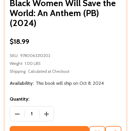
Black Women Will Save the
World: An Anthem (PB)
(2024)
$18.99
SKU:
9780063210202
Weight:
1.00 LBS
Shipping:
Calculated at Checkout
Availability:
This book will ship on Oct 8, 2024
Quantity:
DECREASE QUANTITY OF BLACK WOMEN WILL SAVE T
INCREASE QUANTITY OF BLACK WOMEN 