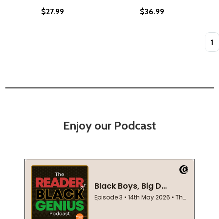
$27.99
$36.99
Quan
Enjoy our Podcast