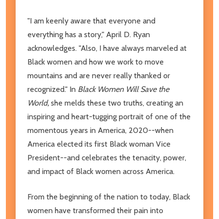
"I am keenly aware that everyone and
everything has a story," April D. Ryan
acknowledges. "Also, I have always marveled at
Black women and how we work to move
mountains and are never really thanked or
recognized." In
Black Women Will Save the
World,
she melds these two truths, creating an
inspiring and heart-tugging portrait of one of the
momentous years in America, 2020--when
America elected its first Black woman Vice
President--and celebrates the tenacity, power,
and impact of Black women across America.
From the beginning of the nation to today, Black
women have transformed their pain into