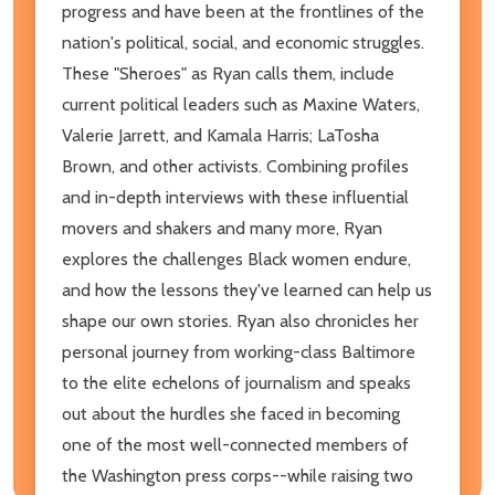
progress and have been at the frontlines of the
nation's political, social, and economic struggles.
These "Sheroes" as Ryan calls them, include
current political leaders such as Maxine Waters,
Valerie Jarrett, and Kamala Harris; LaTosha
Brown, and other activists. Combining profiles
and in-depth interviews with these influential
movers and shakers and many more, Ryan
explores the challenges Black women endure,
and how the lessons they've learned can help us
shape our own stories. Ryan also chronicles her
personal journey from working-class Baltimore
to the elite echelons of journalism and speaks
out about the hurdles she faced in becoming
one of the most well-connected members of
the Washington press corps--while raising two