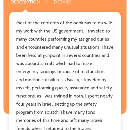
DESCRIPTION
DETAILS
Most of the contents of the book has to do with
my work with the US government. I traveled to
many countries performing my assigned duties
and encountered many unusual situations. I have
been held at gunpoint in several countries and
was aboard aircraft which had to make
emergency landings because of malfunctions
and mechanical failures. Usually, I traveled by
myself, performing quality assurance and safety
functions, as I was trained in both. I spent nearly
four years in Israel, setting up the safety
program from scratch. I have many fond
memories of this time and left many Israeli
friends when I returned to the States.