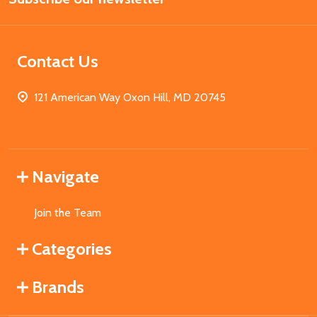
Contact Us
121 American Way Oxon Hill, MD 20745
Navigate
Join the Team
Categories
Brands