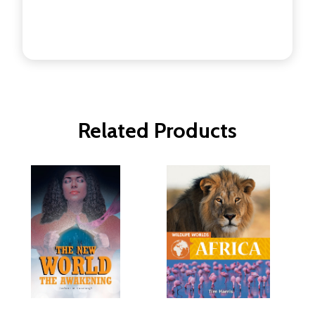
Related Products