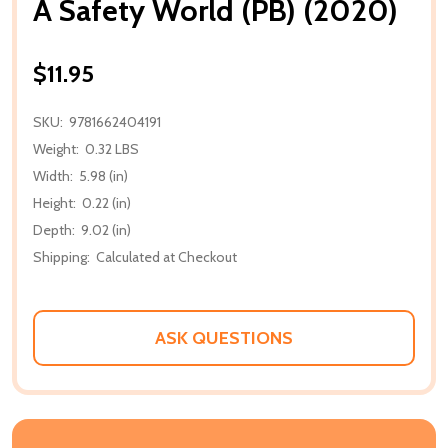
A Safety World (PB) (2020)
$11.95
SKU:
9781662404191
Weight:
0.32 LBS
Width:
5.98 (in)
Height:
0.22 (in)
Depth:
9.02 (in)
Shipping:
Calculated at Checkout
ASK QUESTIONS