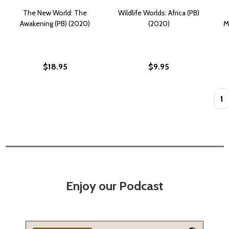
The New World: The
Wildlife Worlds: Africa (PB)
Awakening (PB) (2020)
(2020)
M
$18.95
$9.95
Quan
Enjoy our Podcast