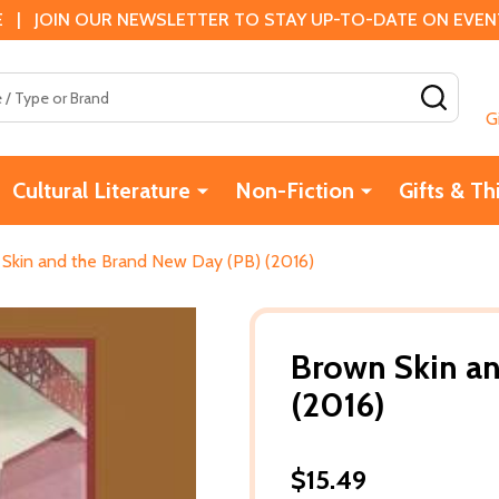
 | JOIN OUR NEWSLETTER TO STAY UP-TO-DATE ON EVENTS
SEAR
G
Cultural Literature
Non-Fiction
Gifts & Th
Skin and the Brand New Day (PB) (2016)
Brown Skin an
(2016)
$15.49