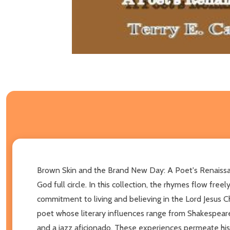
Brown Skin and the Brand New Day: A Poet's Renaissance 
God full circle. In this collection, the rhymes flow free
commitment to living and believing in the Lord Jesus Chr
poet whose literary influences range from Shakespeare t
and a jazz aficionado. These experiences permeate his 