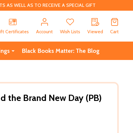
 AS WELL AS TO RECEIVE A SPECIAL GIFT
CH
ift Certificates
Account
Wish Lists
Viewed
Cart
ings
Black Books Matter: The Blog
d the Brand New Day (PB)