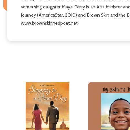
something daughter Maya. Terry is an Arts Minister and
Journey (AmericaStar, 2010) and Brown Skin and the Beau
www.brownskinnedpoet.net