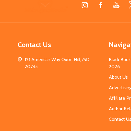
Footer
Start
Contact Us
Naviga
121 American Way Oxon Hill, MD
Black Book
20745
2026
About Us
Advertisin
Affiliate 
Author Rel
Contact U