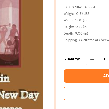
SKU:
9781498489164
Weight:
0.52 LBS
Width:
6.00 (in)
Height:
0.36 (in)
Depth:
9.00 (in)
Shipping:
Calculated at Check
DECREASE
Quantity:
AD