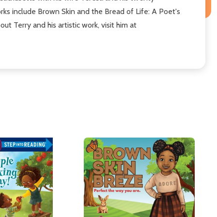
orks include Brown Skin and the Bread of Life: A Poet's
 Terry and his artistic work, visit him at