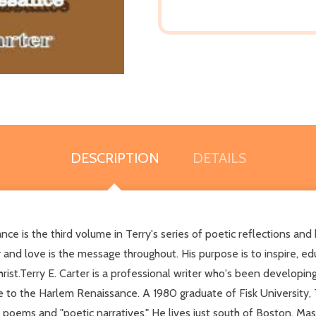
DESCRIPTION
DETAILS
is the third volume in Terry's series of poetic reflections and bri
ly and love is the message throughout. His purpose is to inspire, ed
ist.Terry E. Carter is a professional writer who's been developing 
o the Harlem Renaissance. A 1980 graduate of Fisk University, Terr
poems and "poetic narratives." He lives just south of Boston, Ma