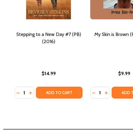
Stepping to a New Day #7 (PB)
My Skin is Brown (
(2016)
$14.99
$9.99
Quantity:
Quantity:
DECREASE QUANTITY OF STEPPING TO A NEW DAY #7
INCREASE QUANTITY OF STEPPING TO A NEW DA
DECREASE QUANTI
INCREASE QU
ADD TO CART
ADD 