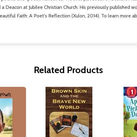
 a Deacon at Jubilee Christian Church. His previously published w
tiful Faith: A Poet's Reflection (Xulon, 2014). To learn more about
Related Products