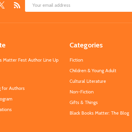
Email
Address
te
Categories
s Matter Fest Author Line Up
Fiction
Children & Young Adult
Cultural Literature
g for Authors
Non-Fiction
Program
Gifts & Things
ations
Black Books Matter: The Blog
s