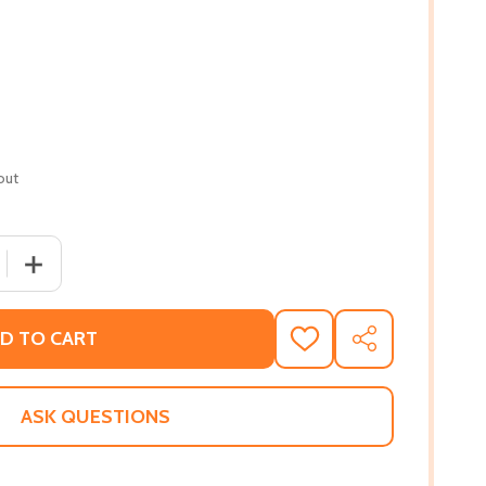
out
 QUANTITY OF BROWN SKIN AND THE BRAND NEW DAY (PB)
INCREASE QUANTITY OF BROWN SKIN AND THE BRAND NE
D TO CART
ADD
SHARE
TO
WISH
LIST
ASK QUESTIONS