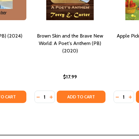
PB) (2024)
Brown Skin and the Brave New
Apple Pick
World: A Poet's Anthem (PB)
(2020)
$17.99
Quantity:
Quantity:
 (PB) (2016)
Y #7 (PB) (2016)
TY OF MY SKIN IS BROWN (PB) (2024)
ANTITY OF MY SKIN IS BROWN (PB) (2024)
DECREASE QUANTITY OF BROWN SKIN AND 
INCREASE QUANTITY OF BROWN SKIN 
DECREASE
INC
TO CART
ADD TO CART