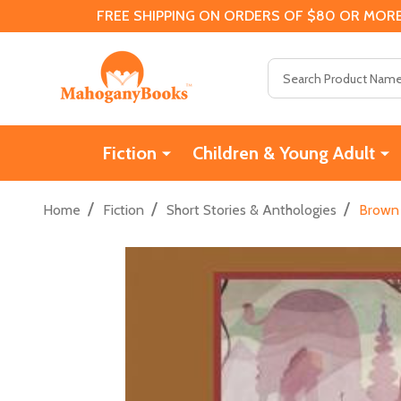
FREE SHIPPING ON ORDERS OF $80 OR MORE
Search
Fiction
Children & Young Adult
/
/
/
Home
Fiction
Short Stories & Anthologies
Brown 