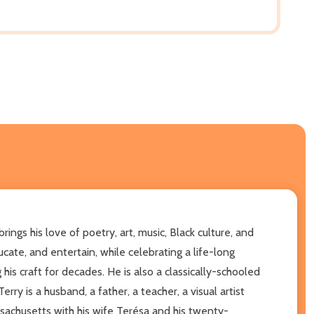
ngs his love of poetry, art, music, Black culture, and
ucate, and entertain, while celebrating a life-long
his craft for decades. He is also a classically-schooled
y is a husband, a father, a teacher, a visual artist
ssachusetts with his wife Terésa and his twenty-