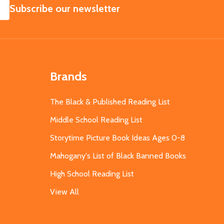
SUBSCRIBE
Subscribe our newsletter
Brands
The Black & Published Reading List
Middle School Reading List
Storytime Picture Book Ideas Ages 0-8
Mahogany's List of Black Banned Books
High School Reading List
View All