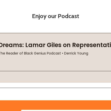
Enjoy our Podcast