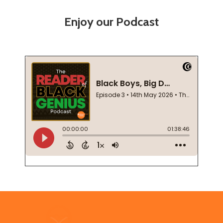
Enjoy our Podcast
Footer