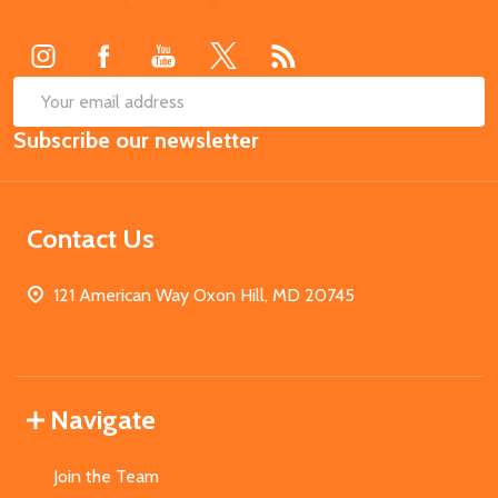
Start
SUB
Email
Subscribe our newsletter
Address
Contact Us
121 American Way Oxon Hill, MD 20745
Navigate
Join the Team