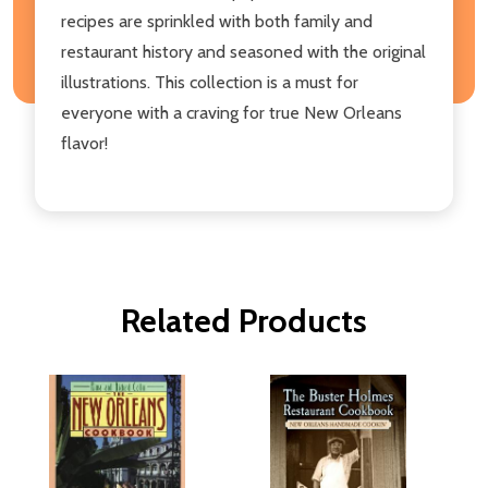
recipes are sprinkled with both family and
restaurant history and seasoned with the original
illustrations. This collection is a must for
everyone with a craving for true New Orleans
flavor!
Related Products