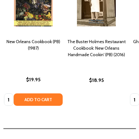
New Orleans Cookbook (PB)
The Buster Holmes Restaurant
Gh
(1987)
Cookbook: New Orleans
Handmade Cookin' (PB) (2016)
$19.95
$18.95
Quantity:
Quan
ADD TO CART