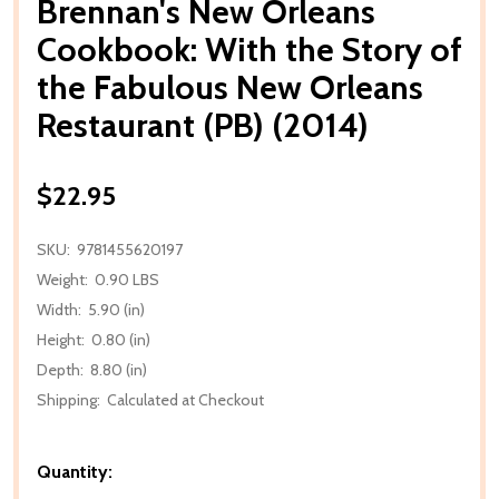
Brennan's New Orleans
Cookbook: With the Story of
the Fabulous New Orleans
Restaurant (PB) (2014)
$22.95
SKU:
9781455620197
Weight:
0.90 LBS
Width:
5.90 (in)
Height:
0.80 (in)
Depth:
8.80 (in)
Shipping:
Calculated at Checkout
Quantity: