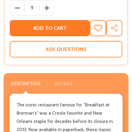
DECREASE QUANTITY OF BRENNAN'S NEW ORLEANS 
INCREASE QUANTITY OF BRENNAN'S N
ADD TO CART
ADD
SHARE
TO
WISH
LIST
ASK QUESTIONS
DESCRIPTION
DETAILS
The iconic restaurant famous for "Breakfast at
Brennan's" was a Creole favorite and New
Orleans staple for decades before its closure in
2013. Now available in paperback, these classic