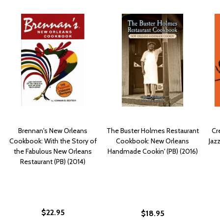
Brennan's New Orleans
The Buster Holmes Restaurant
Cr
Cookbook: With the Story of
Cookbook: New Orleans
Jaz
the Fabulous New Orleans
Handmade Cookin' (PB) (2016)
Restaurant (PB) (2014)
$22.95
$18.95