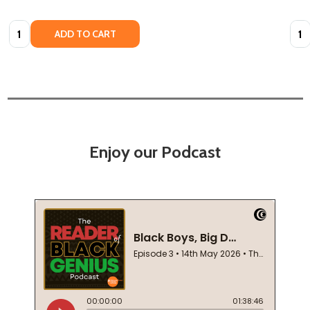
Quantity:
Quan
ADD TO CART
Enjoy our Podcast