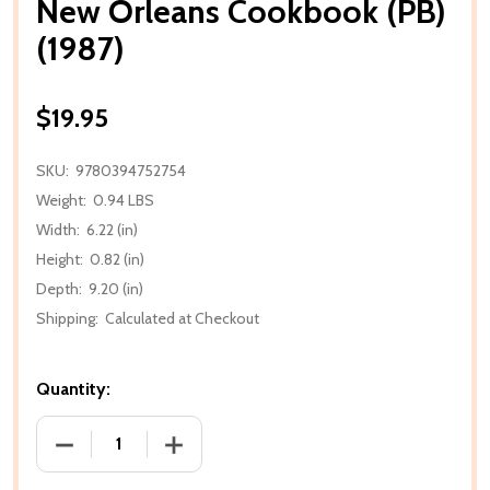
New Orleans Cookbook (PB)
(1987)
$19.95
SKU:
9780394752754
Weight:
0.94 LBS
Width:
6.22 (in)
Height:
0.82 (in)
Depth:
9.20 (in)
Shipping:
Calculated at Checkout
Quantity:
DECREASE QUANTITY OF NEW ORLEANS COOKBOOK (
INCREASE QUANTITY OF NEW ORLEANS 