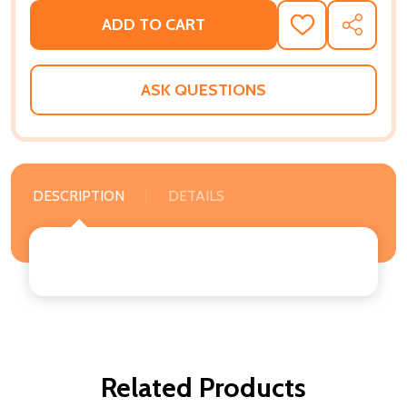
ADD TO CART
ADD
SHARE
TO
WISH
LIST
ASK QUESTIONS
DESCRIPTION
DETAILS
Related Products