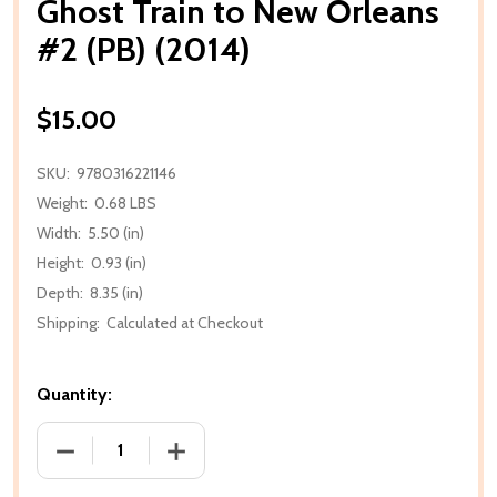
Ghost Train to New Orleans
#2 (PB) (2014)
$15.00
SKU:
9780316221146
Weight:
0.68 LBS
Width:
5.50 (in)
Height:
0.93 (in)
Depth:
8.35 (in)
Shipping:
Calculated at Checkout
Quantity:
DECREASE QUANTITY OF GHOST TRAIN TO NEW ORLE
INCREASE QUANTITY OF GHOST TRAIN T