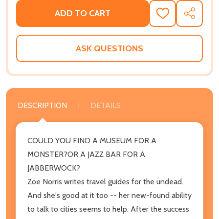
ADD TO CART
ADD
SHARE
TO
WISH
LIST
ASK QUESTIONS
DESCRIPTION
DETAILS
COULD YOU FIND A MUSEUM FOR A
MONSTER?OR A JAZZ BAR FOR A
JABBERWOCK?
Zoe Norris writes travel guides for the undead.
And she's good at it too -- her new-found ability
to talk to cities seems to help. After the success