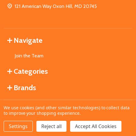
121 American Way Oxon Hill, MD 20745
Navigate
Join the Team
Categories
Brands
We use cookies (and other similar technologies) to collect data
©
2026
MahoganyBooks.
to improve your shopping experience.
Settings
Reject all
Accept All Cookies
ADD TO CART
DECREASE QUANTITY OF UNDEFINED
INCREASE QUANTITY OF UNDEFINED