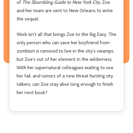
of
The Sbambling Guide to New York City
, Zoe
and her team are sent to New Orleans to write
the sequel.
Work isn't all that brings Zoe to the Big Easy. The
only person who can save her boyfriend from
zombism is rumored to live in the city's swamps,
but Zoe's out of her element in the wilderness.
With her supernatural colleagues waiting to see
her fail, and rumors of a new threat hunting city
talkers, can Zoe stay alive long enough to finish
her next book?