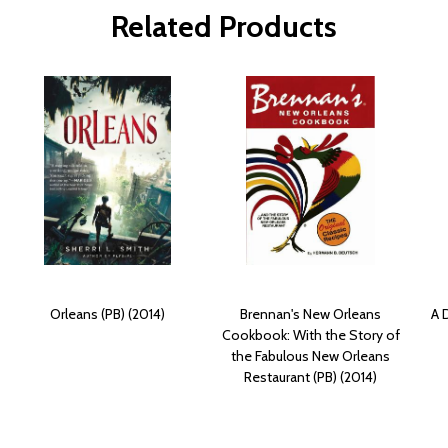
Related Products
Orleans (PB) (2014)
Brennan's New Orleans
A 
Cookbook: With the Story of
the Fabulous New Orleans
Restaurant (PB) (2014)