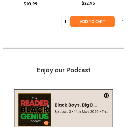
$22.95
$10.99
Quantity:
Quan
ADD TO CART
Enjoy our Podcast