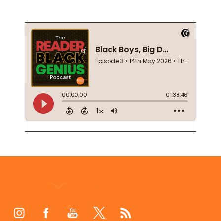
Footer
Start