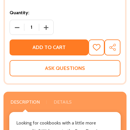
Quantity:
DECREASE QUANTITY OF FROM CROOK TO COOK: PL
INCREASE QUANTITY OF FROM CROOK 
ADD TO CART
ADD
SHARE
TO
WISH
LIST
ASK QUESTIONS
DESCRIPTION
DETAILS
Looking for cookbooks with a little more