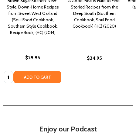
Brown Sugar Kitchen: New-
A Good Meal Is Hard to Find:
Afri
Style, Down-Home Recipes
Storied Recipes from the
(
from Sweet West Oakland
Deep South (Southern
(Soul Food Cookbook,
Cookbook, Soul Food
Southern Style Cookbook,
Cookbook) (HC) (2020)
Recipe Book) (HC) (2014)
$29.95
$24.95
Quantity:
ADD TO CART
Enjoy our Podcast