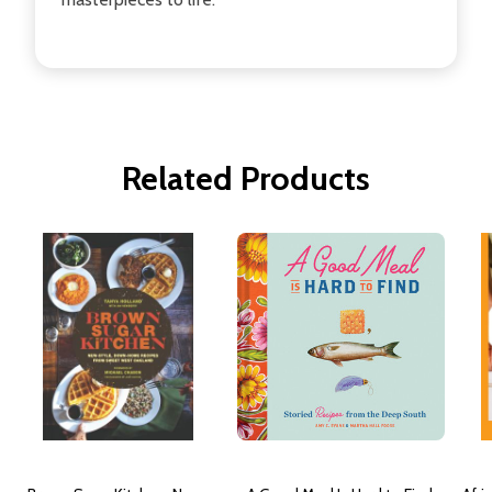
Related Products