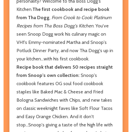
personality? Welcome to tha Boss Dogg's
Kitchen.
The first cookbook and recipe book
from Tha Dogg
,
From Crook to Cook: Platinum
Recipes from Tha Boss Dogg's Kitchen
. You've
seen Snoop Dogg work his culinary magic on
VH1's Emmy-nominated Martha and Snoop's
Potluck Dinner Party, and now Tha Dogg's up in
your kitchen...with his first cookbook.
Recipe book that delivers 50 recipes straight
from Snoop's own collection:
Snoop's
cookbook features OG soul food cookbook
staples like Baked Mac & Cheese and Fried
Bologna Sandwiches with Chips, and new takes
on classic weeknight faves like Soft Flour Tacos
and Easy Orange Chicken. And it don't
stop...Snoop's giving a taste of the high life with