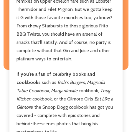
remixes on upper echelon fare such as Lobster
Thermidor and Filet Mignon. But we gotta keep
it G with those favorite munchies too, ya know?
From chewy Starbursts to those glorious Frito
BBQ Twists, you should have an arsenal of
snacks that'll satisfy. And of course, no party is
complete without that Gin and Juice and other
platinum ways to entertain.
If you're a fan of celebrity books and
cookbooks
such as
Bob's Burgers, Magnolia
Table Cookbook, Margaritaville
cookbook,
Thug
Kitchen
cookbook, or the Gilmore Girls
Eat Like a
Gilmore
; the Snoop Dogg cookbook has got you
covered - complete with epic stories and
behind-the-scenes photos that bring his
masterpieces to life.