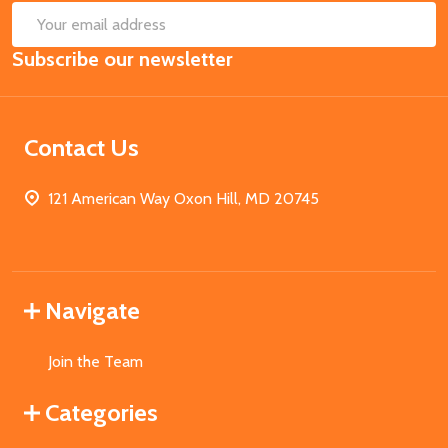
SUB
Email
Subscribe our newsletter
Address
Contact Us
121 American Way Oxon Hill, MD 20745
Navigate
Join the Team
Categories