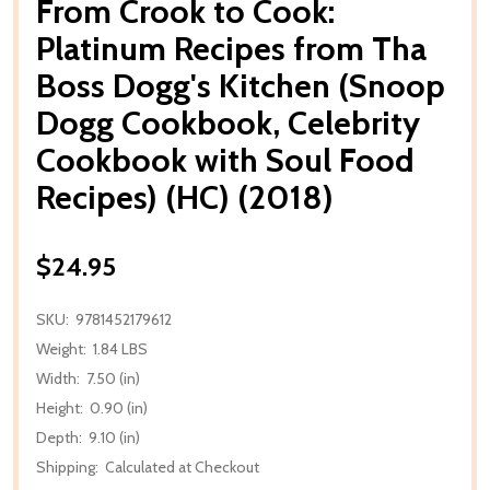
From Crook to Cook:
Platinum Recipes from Tha
Boss Dogg's Kitchen (Snoop
Dogg Cookbook, Celebrity
Cookbook with Soul Food
Recipes) (HC) (2018)
$24.95
SKU:
9781452179612
Weight:
1.84 LBS
Width:
7.50 (in)
Height:
0.90 (in)
Depth:
9.10 (in)
Shipping:
Calculated at Checkout