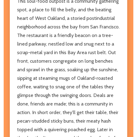
This soul-food outpost is a community gathering
spot, a place to fill the belly, and the beating
heart of West Oakland, a storied postindustrial
neighborhood across the bay from San Francisco.
The restaurant is a friendly beacon on a tree-
lined parkway, nestled low and snug next to a
scrap-metal yard in this Bay Area rust belt. Out
front, customers congregate on long benches
and sprawl in the grass, soaking up the sunshine,
sipping at steaming mugs of Oakland-roasted
coffee, waiting to snag one of the tables they
glimpse through the swinging doors. Deals are
done, friends are made; this is a community in
action. In short order, they'll get their table, their
pecan-studded sticky buns, their meaty hash
topped with a quivering poached egg. Later in