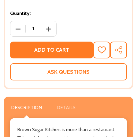
Quantity:
DECREASE QUANTITY OF BROWN SUGAR KITCHEN: 
INCREASE QUANTITY OF BROWN SUGAR
ADD TO CART
ADD
SHARE
TO
WISH
LIST
ASK QUESTIONS
DESCRIPTION
DETAILS
Brown Sugar Kitchen is more than a restaurant.