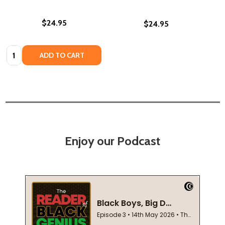
$24.95
$24.95
Quantity:
ADD TO CART
Enjoy our Podcast