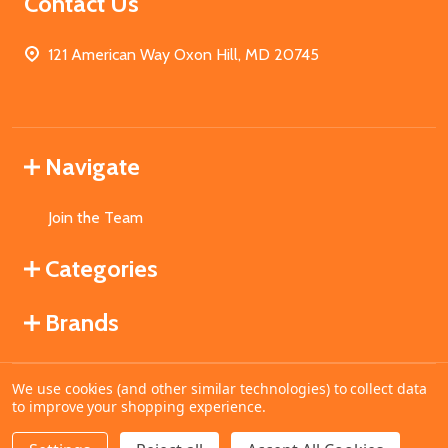
Contact Us
121 American Way Oxon Hill, MD 20745
Navigate
Join the Team
Categories
Brands
We use cookies (and other similar technologies) to collect data
©
2026
MahoganyBooks.
to improve your shopping experience.