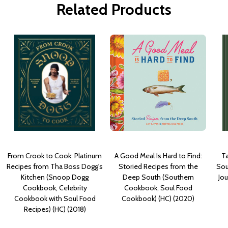
Related Products
From Crook to Cook: Platinum
A Good Meal Is Hard to Find:
Ta
Recipes from Tha Boss Dogg's
Storied Recipes from the
Sou
Kitchen (Snoop Dogg
Deep South (Southern
Jo
Cookbook, Celebrity
Cookbook, Soul Food
Cookbook with Soul Food
Cookbook) (HC) (2020)
Recipes) (HC) (2018)