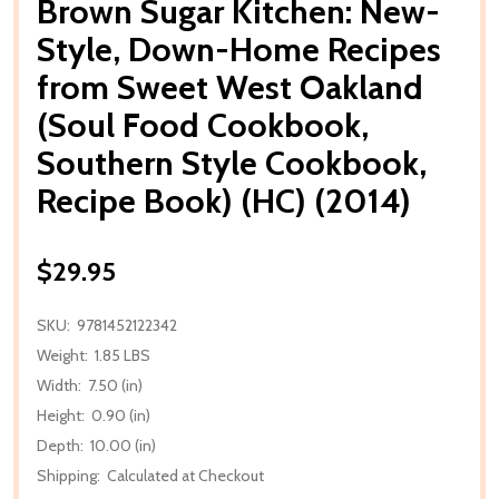
Brown Sugar Kitchen: New-
Style, Down-Home Recipes
from Sweet West Oakland
(Soul Food Cookbook,
Southern Style Cookbook,
Recipe Book) (HC) (2014)
$29.95
SKU:
9781452122342
Weight:
1.85 LBS
Width:
7.50 (in)
Height:
0.90 (in)
Depth:
10.00 (in)
Shipping:
Calculated at Checkout