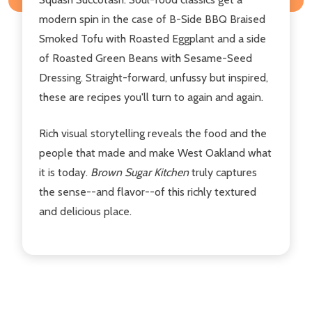
modern spin in the case of B-Side BBQ Braised
Smoked Tofu with Roasted Eggplant and a side
of Roasted Green Beans with Sesame-Seed
Dressing. Straight-forward, unfussy but inspired,
these are recipes you'll turn to again and again.
Rich visual storytelling reveals the food and the
people that made and make West Oakland what
it is today.
Brown Sugar Kitchen
truly captures
the sense--and flavor--of this richly textured
and delicious place.