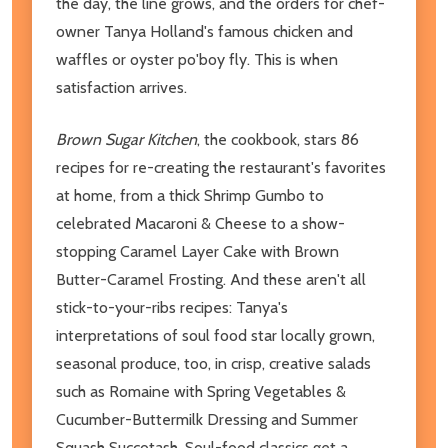
the day, the line grows, and the orders for chef-
owner Tanya Holland's famous chicken and
waffles or oyster po'boy fly. This is when
satisfaction arrives.
Brown Sugar Kitchen
, the cookbook, stars 86
recipes for re-creating the restaurant's favorites
at home, from a thick Shrimp Gumbo to
celebrated Macaroni & Cheese to a show-
stopping Caramel Layer Cake with Brown
Butter-Caramel Frosting. And these aren't all
stick-to-your-ribs recipes: Tanya's
interpretations of soul food star locally grown,
seasonal produce, too, in crisp, creative salads
such as Romaine with Spring Vegetables &
Cucumber-Buttermilk Dressing and Summer
Squash Succotash. Soul-food classics get a