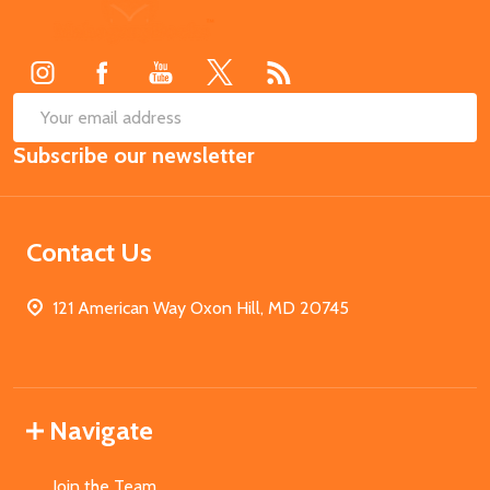
Footer
Start
SUB
Email
Subscribe our newsletter
Address
Contact Us
121 American Way Oxon Hill, MD 20745
Navigate
Join the Team