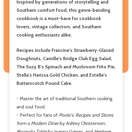
Inspired by generations of storytelling and
Southern comfort food, this genre-bending
cookbook is a must-have for cookbook
lovers, vintage collectors, and Southern
cooking enthusiasts alike.
Recipes include Francine's Strawberry-Glazed
Doughnuts, Camille's Bridge Club Egg Salad,
The Suzy B's Spinach and Mushroom Frito Pie,
Stella's Harissa Gold Chicken, and Estelle's
Butterscotch Pound Cake.
- Master the art of traditional Southern cooking
and soul food.
- Perfect for fans of
Poole's: Recipes and Stores
from a Modern Diner
by Ashley Christensen,
Magnolia Table
by Joanna Gaines, and
Heritage