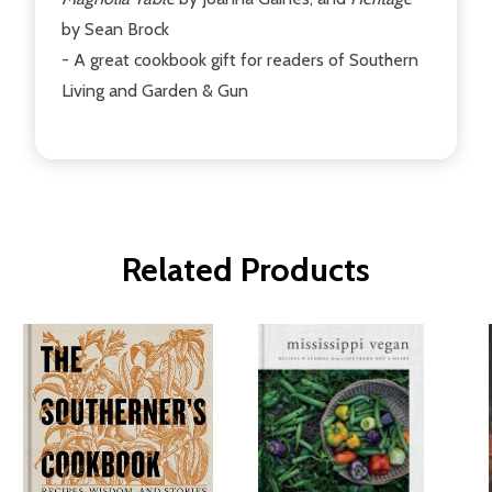
by Sean Brock
- A great cookbook gift for readers of Southern
Living and Garden & Gun
Related Products