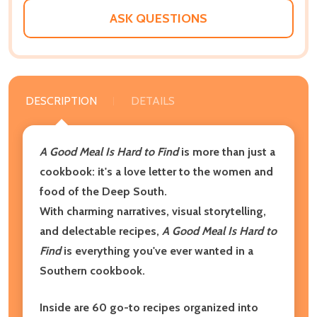
ASK QUESTIONS
DESCRIPTION
DETAILS
A Good Meal Is Hard to Find
is more than just a
cookbook: it's a love letter to the women and
food of the Deep South.
With charming narratives, visual storytelling,
and delectable recipes,
A Good Meal Is Hard to
Find
is everything you've ever wanted in a
Southern cookbook.
Inside are 60 go-to recipes organized into