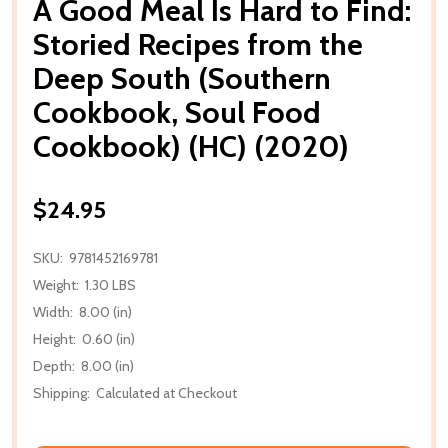
A Good Meal Is Hard to Find:
Storied Recipes from the
Deep South (Southern
Cookbook, Soul Food
Cookbook) (HC) (2020)
$24.95
SKU:
9781452169781
Weight:
1.30 LBS
Width:
8.00 (in)
Height:
0.60 (in)
Depth:
8.00 (in)
Shipping:
Calculated at Checkout