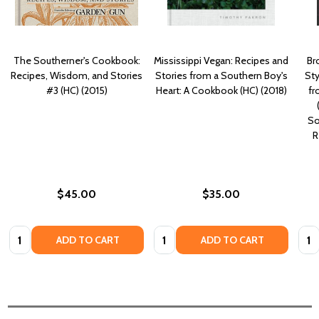
The Southerner's Cookbook:
Mississippi Vegan: Recipes and
Br
Recipes, Wisdom, and Stories
Stories from a Southern Boy's
St
#3 (HC) (2015)
Heart: A Cookbook (HC) (2018)
fr
So
R
$45.00
$35.00
Quantity:
Quantity:
Quan
ADD TO CART
ADD TO CART