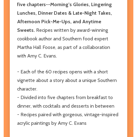
five chapters--Morning's Glories, Lingering
Lunches, Dinner Dates & Late-Night Takes,
Afternoon Pick-Me-Ups, and Anytime
Sweets.
Recipes written by award-winning
cookbook author and Southern food expert
Martha Hall Foose, as part of a collaboration
with Amy C. Evans.
- Each of the 60 recipes opens with a short
vignette about a story about a unique Southern
character.
- Divided into five chapters from breakfast to
dinner, with cocktails and desserts in between
- Recipes paired with gorgeous, vintage-inspired
acrylic paintings by Amy C. Evans