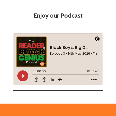
Enjoy our Podcast