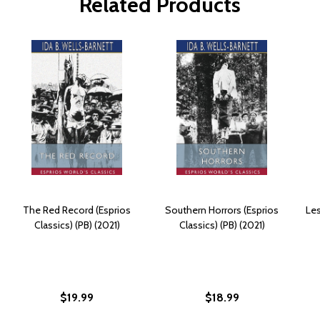
Related Products
The Red Record (Esprios
Southern Horrors (Esprios
Les
Classics) (PB) (2021)
Classics) (PB) (2021)
$19.99
$18.99