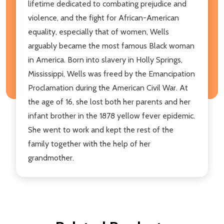
lifetime dedicated to combating prejudice and
violence, and the fight for African-American
equality, especially that of women, Wells
arguably became the most famous Black woman
in America. Born into slavery in Holly Springs,
Mississippi, Wells was freed by the Emancipation
Proclamation during the American Civil War. At
the age of 16, she lost both her parents and her
infant brother in the 1878 yellow fever epidemic.
She went to work and kept the rest of the
family together with the help of her
grandmother.