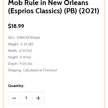
Mob Rule in New Orleans
(Esprios Classics) (PB) (2021)
$18.99
SKU:
9781034792666
Weight:
0.22 LBS
Width:
6.00 (in)
Height:
0.14 (in)
Depth:
9.00 (in)
Shipping:
Calculated at Checkout
Quantity:
DECREASE QUANTITY OF MOB RULE IN NEW ORLEANS (
INCREASE QUANTITY OF MOB RULE IN N