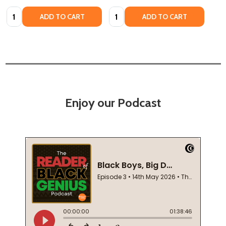
Quantity:
Quantity:
ADD TO CART
ADD TO CART
Enjoy our Podcast