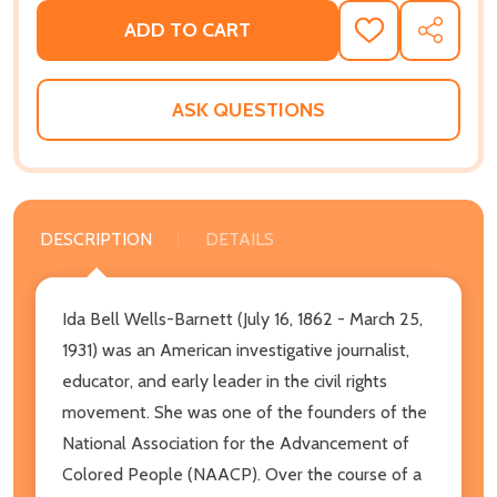
ADD TO CART
ADD
SHARE
TO
WISH
LIST
ASK QUESTIONS
DESCRIPTION
DETAILS
Ida Bell Wells-Barnett (July 16, 1862 - March 25,
1931) was an American investigative journalist,
educator, and early leader in the civil rights
movement. She was one of the founders of the
National Association for the Advancement of
Colored People (NAACP). Over the course of a