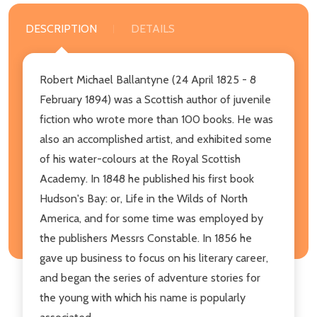
DESCRIPTION
DETAILS
Robert Michael Ballantyne (24 April 1825 - 8
February 1894) was a Scottish author of juvenile
fiction who wrote more than 100 books. He was
also an accomplished artist, and exhibited some
of his water-colours at the Royal Scottish
Academy. In 1848 he published his first book
Hudson's Bay: or, Life in the Wilds of North
America, and for some time was employed by
the publishers Messrs Constable. In 1856 he
gave up business to focus on his literary career,
and began the series of adventure stories for
the young with which his name is popularly