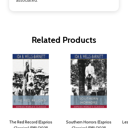
associated.
Related Products
The Red Record (Esprios
Southern Horrors (Esprios
Les
Classics) (PB) (2021)
Classics) (PB) (2021)