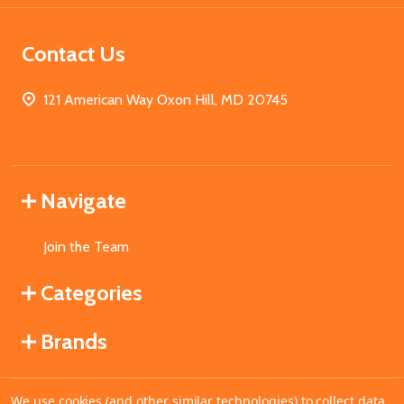
Contact Us
121 American Way Oxon Hill, MD 20745
Navigate
Join the Team
Categories
Brands
We use cookies (and other similar technologies) to collect data