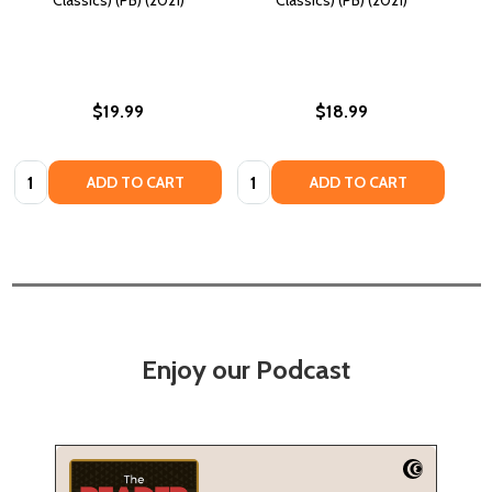
$19.99
$18.99
Quantity:
Quantity:
ADD TO CART
ADD TO CART
Enjoy our Podcast