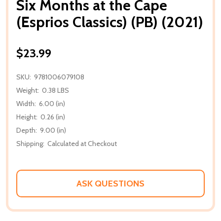
Six Months at the Cape
(Esprios Classics) (PB) (2021)
$23.99
SKU:
9781006079108
Weight:
0.38 LBS
Width:
6.00 (in)
Height:
0.26 (in)
Depth:
9.00 (in)
Shipping:
Calculated at Checkout
ASK QUESTIONS