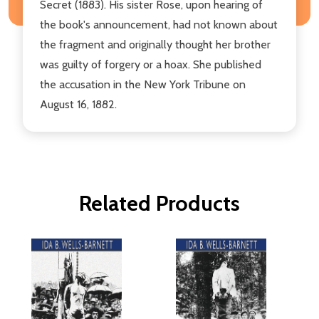
Secret (1883). His sister Rose, upon hearing of
the book's announcement, had not known about
the fragment and originally thought her brother
was guilty of forgery or a hoax. She published
the accusation in the New York Tribune on
August 16, 1882.
Related Products