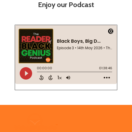
Enjoy our Podcast
Footer
Start