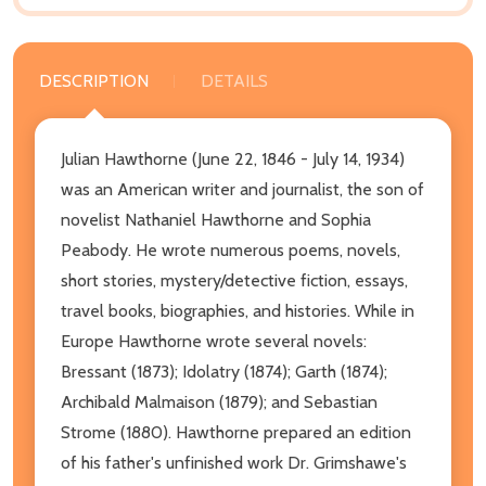
DESCRIPTION
DETAILS
Julian Hawthorne (June 22, 1846 - July 14, 1934)
was an American writer and journalist, the son of
novelist Nathaniel Hawthorne and Sophia
Peabody. He wrote numerous poems, novels,
short stories, mystery/detective fiction, essays,
travel books, biographies, and histories. While in
Europe Hawthorne wrote several novels:
Bressant (1873); Idolatry (1874); Garth (1874);
Archibald Malmaison (1879); and Sebastian
Strome (1880). Hawthorne prepared an edition
of his father's unfinished work Dr. Grimshawe's