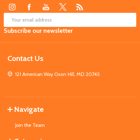
SUB
Email
Subscribe our newsletter
Address
Contact Us
121 American Way Oxon Hill, MD 20745
Navigate
Join the Team