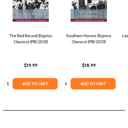
The Red Record (Esprios
Southern Horrors (Esprios
Les
Classics) (PB) (2021)
Classics) (PB) (2021)
$19.99
$18.99
Quantity:
Quantity:
ADD TO CART
ADD TO CART