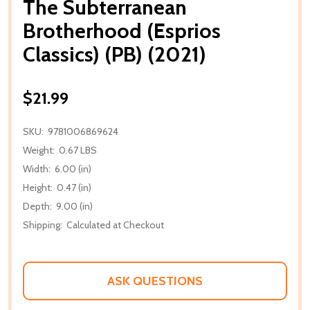
The Subterranean
Brotherhood (Esprios
Classics) (PB) (2021)
$21.99
SKU:
9781006869624
Weight:
0.67 LBS
Width:
6.00 (in)
Height:
0.47 (in)
Depth:
9.00 (in)
Shipping:
Calculated at Checkout
ASK QUESTIONS