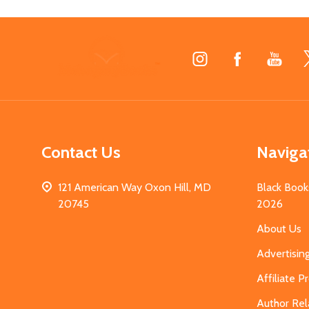
Footer
Start
Contact Us
Naviga
121 American Way Oxon Hill, MD
Black Book
20745
2026
About Us
Advertisin
Affiliate 
Author Rel