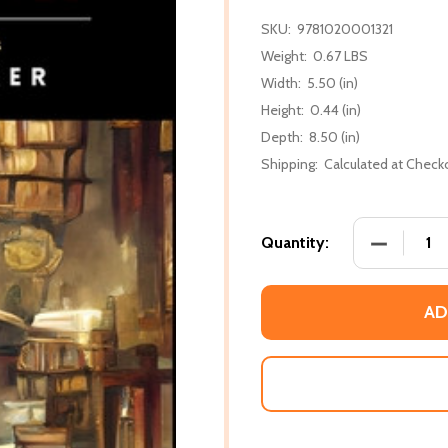
SKU:
9781020001321
Weight:
0.67 LBS
Width:
5.50 (in)
Height:
0.44 (in)
Depth:
8.50 (in)
Shipping:
Calculated at Check
DECREASE
Quantity:
AD