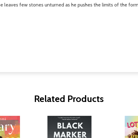
 he leaves few stones unturned as he pushes the limits of the for
Related Products