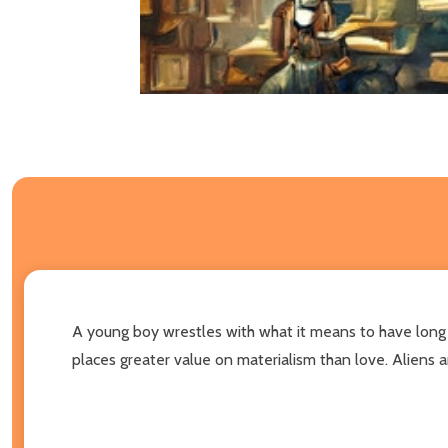
A young boy wrestles with what it means to have long h
places greater value on materialism than love. Aliens a