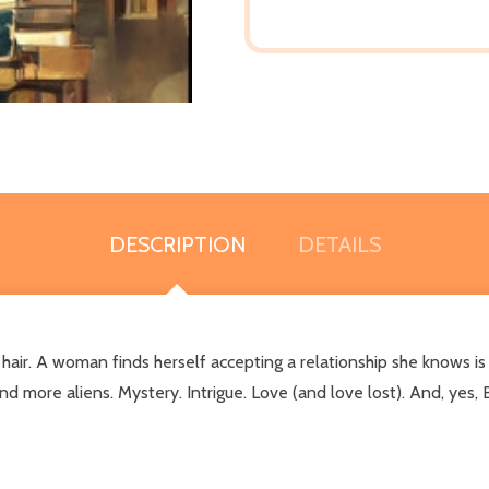
DESCRIPTION
DETAILS
air. A woman finds herself accepting a relationship she knows is
nd more aliens. Mystery. Intrigue. Love (and love lost). And, yes,