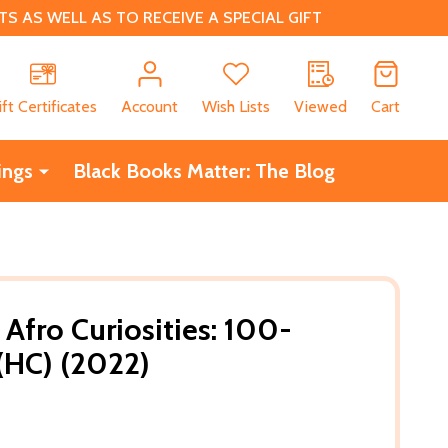
 AS WELL AS TO RECEIVE A SPECIAL GIFT
CH
ift Certificates
Account
Wish Lists
Viewed
Cart
ings
Black Books Matter: The Blog
 Afro Curiosities: 100-
(HC) (2022)