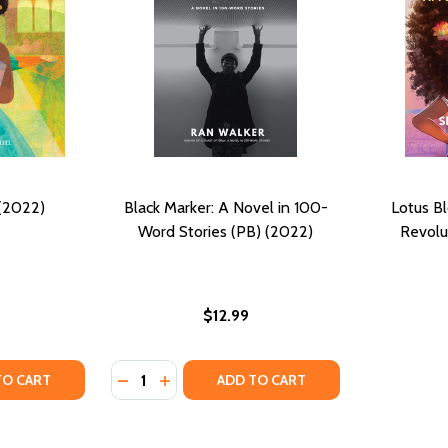
 (2022)
Black Marker: A Novel in 100-
Lotus B
Word Stories (PB) (2022)
Revolu
$12.99
Quantity:
OSITIES: 100-WORD STORIES (PB) (2022)
 CURIOSITIES: 100-WORD STORIES (PB) (2022)
Y OF A LIBRARY (HC) (2022)
ANTITY OF A LIBRARY (HC) (2022)
DECREASE QUANTITY OF BLACK MARKER: A 
INCREASE QUANTITY OF BLACK MARKER
TO CART
ADD TO CART