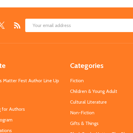
Email
Address
te
Categories
s Matter Fest Author Line Up
Fiction
Children & Young Adult
Cultural Literature
g for Authors
Non-Fiction
Program
Gifts & Things
ations