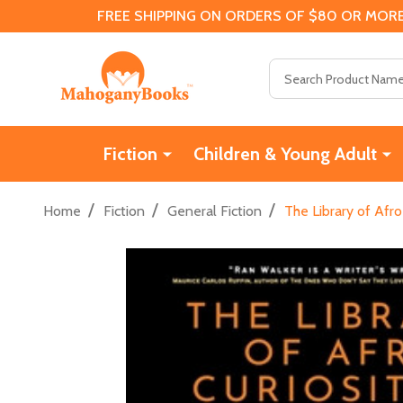
FREE SHIPPING ON ORDERS OF $80 OR MORE
Search
Fiction
Children & Young Adult
/
/
/
Home
Fiction
General Fiction
The Library of Afro