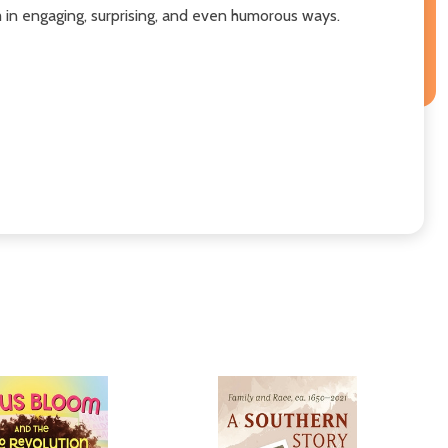
m in engaging, surprising, and even humorous ways.