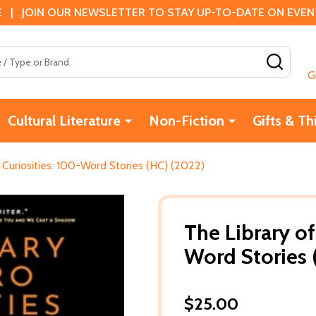
 | JOIN OUR NEWSLETTER TO STAY UP-TO-DATE ON EVENTS
SEAR
G
Cultural Literature
Non-Fiction
Gifts & Th
 Curiosities: 100-Word Stories (HC) (2022)
The Library of
Word Stories 
$25.00