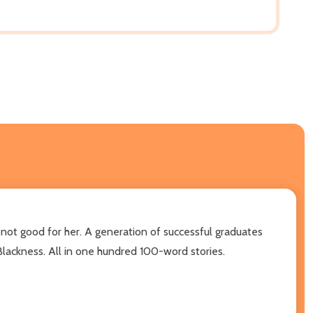
 not good for her. A generation of successful graduates
 Blackness. All in one hundred 100-word stories.