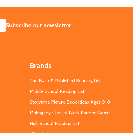
SUBSCRIBE
Subscribe our newsletter
Brands
The Black & Published Reading List
Middle School Reading List
Storytime Picture Book Ideas Ages 0-8
Mahogany's List of Black Banned Books
High School Reading List