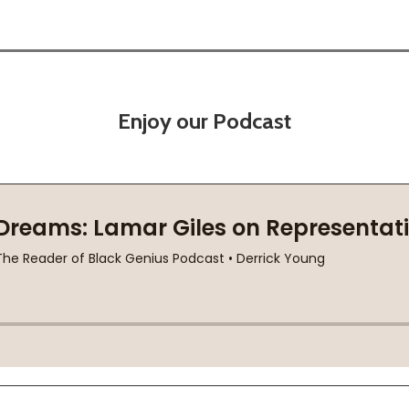
Enjoy our Podcast