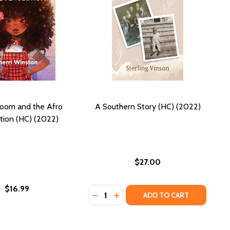
loom and the Afro
A Southern Story (HC) (2022)
tion (HC) (2022)
$27.00
$16.99
Quantity:
NOVEL IN 100-WORD STORIES (PB) (2022)
: A NOVEL IN 100-WORD STORIES (PB) (2022)
DECREASE QUANTITY OF A SOUTHER
INCREASE QUANTITY OF A SO
ADD TO CART