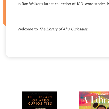
In Ran Walker's latest collection of 100-word stories,
Welcome to
The Library of Afro Curiosities.