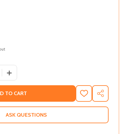
out
 QUANTITY OF THE LIBRARY OF AFRO CURIOSITIES: 100-WO
INCREASE QUANTITY OF THE LIBRARY OF AFRO CURIOSIT
D TO CART
ADD
SHARE
TO
WISH
LIST
ASK QUESTIONS