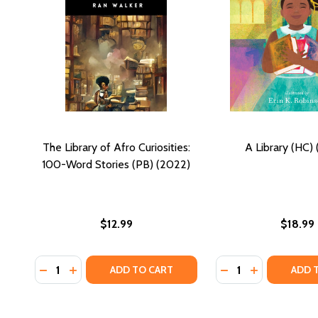
The Library of Afro Curiosities:
A Library (HC)
100-Word Stories (PB) (2022)
$12.99
$18.99
Quantity:
Quantity:
DECREASE QUANTITY OF THE LIBRARY OF AFRO CURI
INCREASE QUANTITY OF THE LIBRARY OF AFRO
DECREASE QUANTIT
INCREASE QU
ADD TO CART
ADD 