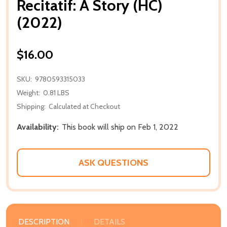
Recitatif: A Story (HC)
(2022)
$16.00
SKU:
9780593315033
Weight:
0.81 LBS
Shipping:
Calculated at Checkout
Availability:
This book will ship on Feb 1, 2022
ASK QUESTIONS
DESCRIPTION
DETAILS