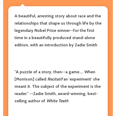
A beautiful, arresting story about race and the
relationships that shape us through life by the
legendary
Nobel Prize winner--
for the first
time
in a beautifully produced
stand-alone
edition,
with an introduction by Zadie Smith
"A puzzle of a story, then--a game.... When
[Morrison] called
Recitatif
an
'experiment' she
meant it. The subject of the experiment is the
reader." --Zadie Smith, award-winning, best-
selling author of
White Teeth