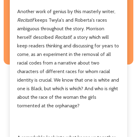
Another work of genius by this masterly writer,
Recitatif
keeps Twyla's and Roberta's races
ambiguous throughout the story. Morrison
herself described
Recitatif
, a story which will
keep readers thinking and discussing for years to
come, as an experiment in the removal of all
racial codes from a narrative about two
characters of different races for whom racial
identity is crucial. We know that one is white and
one is Black, but which is which? And who is right
about the race of the woman the girls
tormented at the orphanage?