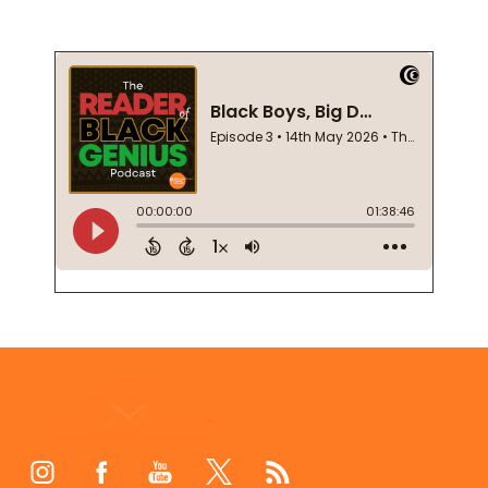
Footer
Start