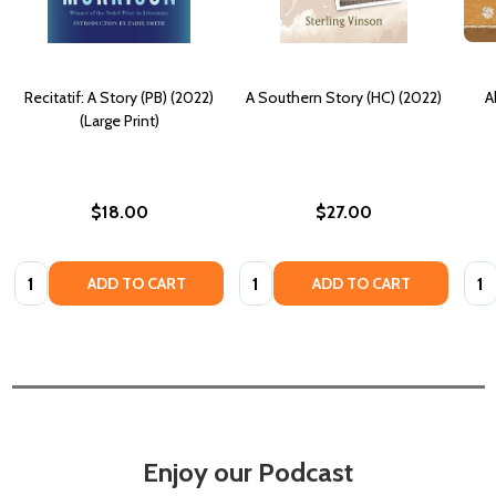
Recitatif: A Story (PB) (2022)
A Southern Story (HC) (2022)
A
(Large Print)
$18.00
$27.00
Quantity:
Quantity:
Quan
ADD TO CART
ADD TO CART
Enjoy our Podcast