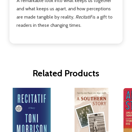
A remarkable look into what keeps us together
and what keeps us apart, and how perceptions
are made tangible by reality,
Recitatif
is a gift to
readers in these changing times.
Related Products