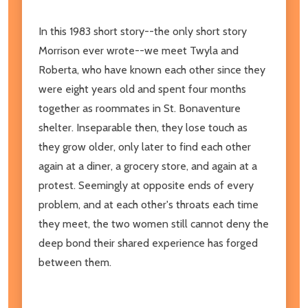
In this 1983 short story--the only short story
Morrison ever wrote--we meet Twyla and
Roberta, who have known each other since they
were eight years old and spent four months
together as roommates in St. Bonaventure
shelter. Inseparable then, they lose touch as
they grow older, only later to find each other
again at a diner, a grocery store, and again at a
protest. Seemingly at opposite ends of every
problem, and at each other's throats each time
they meet, the two women still cannot deny the
deep bond their shared experience has forged
between them.