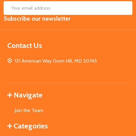
SUB
Email
Subscribe our newsletter
Address
Contact Us
121 American Way Oxon Hill, MD 20745
Navigate
Join the Team
Categories