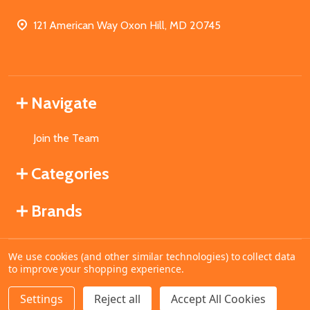
121 American Way Oxon Hill, MD 20745
Navigate
Join the Team
Categories
Brands
We use cookies (and other similar technologies) to collect data
©
2026
MahoganyBooks.
to improve your shopping experience.
Settings
Reject all
Accept All Cookies
DECREASE QUANTITY OF UNDEFINED
INCREASE QUANTITY OF UNDEFINED