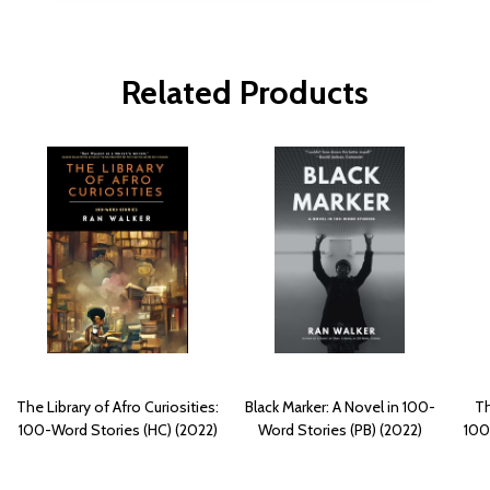
Related Products
The Library of Afro Curiosities:
Black Marker: A Novel in 100-
Th
100-Word Stories (HC) (2022)
Word Stories (PB) (2022)
100