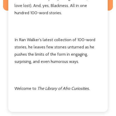
love lost). And, yes, Blackness. All in one
hundred 100-word stories.
In Ran Walker's latest collection of 100-word
stories, he leaves few stones unturned as he
pushes the limits of the form in engaging,
surprising, and even humorous ways.
Welcome to
The Library of Afro Curiosities.