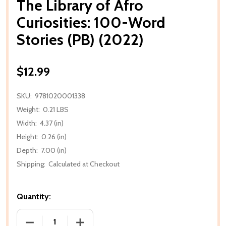
The Library of Afro
Curiosities: 100-Word
Stories (PB) (2022)
$12.99
SKU:
9781020001338
Weight:
0.21 LBS
Width:
4.37 (in)
Height:
0.26 (in)
Depth:
7.00 (in)
Shipping:
Calculated at Checkout
Quantity:
DECREASE QUANTITY OF THE LIBRARY OF AFRO CURI
INCREASE QUANTITY OF THE LIBRARY O