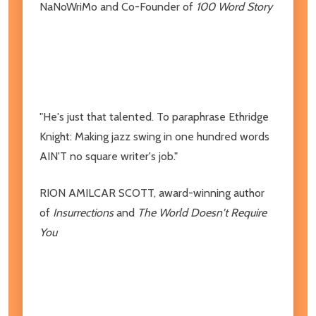
NaNoWriMo and Co-Founder of
100 Word Story
"He's just that talented. To paraphrase Ethridge
Knight: Making jazz swing in one hundred words
AIN'T no square writer's job."
RION AMILCAR SCOTT,
award-winning author
of
Insurrections
and
The World Doesn't Require
You