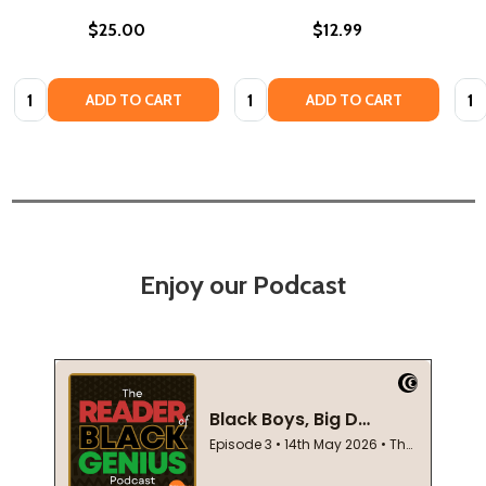
$25.00
$12.99
Quantity:
Quantity:
Quan
ADD TO CART
ADD TO CART
Enjoy our Podcast