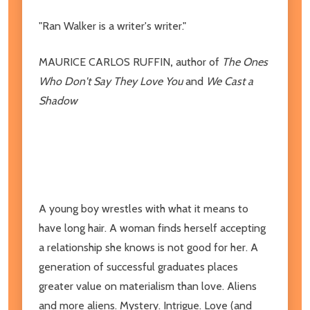
"Ran Walker is a writer's writer."
MAURICE CARLOS RUFFIN
,
author of
The Ones
Who Don't Say They Love You
and
We Cast a
Shadow
A young boy wrestles with what it means to
have long hair. A woman finds herself accepting
a relationship she knows is not good for her. A
generation of successful graduates places
greater value on materialism than love. Aliens
and more aliens. Mystery. Intrigue. Love (and