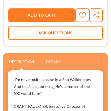
ADD TO CART
ADD
SHARE
TO
WISH
LIST
ASK QUESTIONS
DESCRIPTION
DETAILS
"I'm never quite at ease in a Ran Walker story.
And that's a good thing. He's a master of the
100-word form."
GRANT FAULKNER
,
Executive Director of