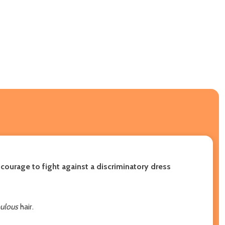
courage to fight against a discriminatory dress
ulous
hair.