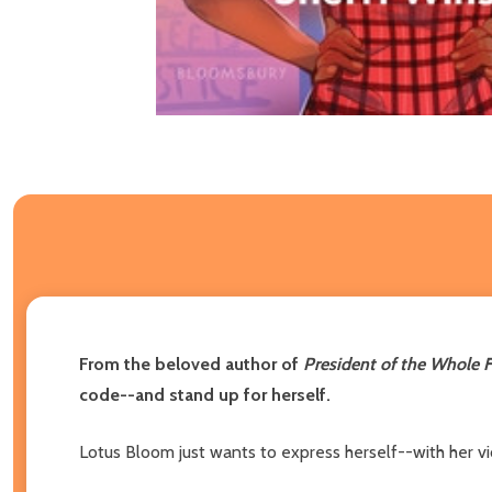
From the beloved author of
President of the Whole F
code--and stand up for herself.
Lotus Bloom just wants to express herself--with her vio