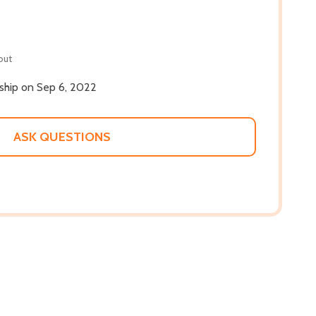
out
 ship on Sep 6, 2022
ASK QUESTIONS