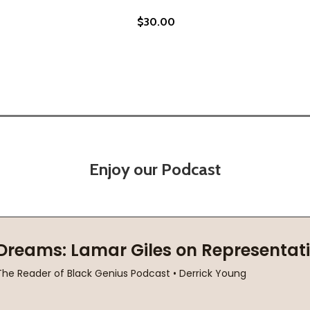
$30.00
Enjoy our Podcast