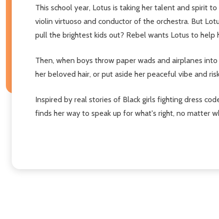
This school year, Lotus is taking her talent and spirit
violin virtuoso and conductor of the orchestra. But Lotu
pull the brightest kids out? Rebel wants Lotus to help her
Then, when boys throw paper wads and airplanes into L
her beloved hair, or put aside her peaceful vibe and ris
Inspired by real stories of Black girls fighting dress 
finds her way to speak up for what's right, no matter wh