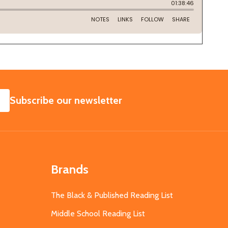
SUBSCRIBE
Subscribe our newsletter
Brands
The Black & Published Reading List
Middle School Reading List