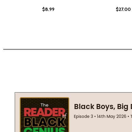
$8.99
$27.00