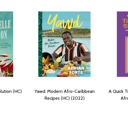
lution (HC)
Yawd: Modern Afro-Caribbean
A Quick Ti
Recipes (HC) (2022)
Afr