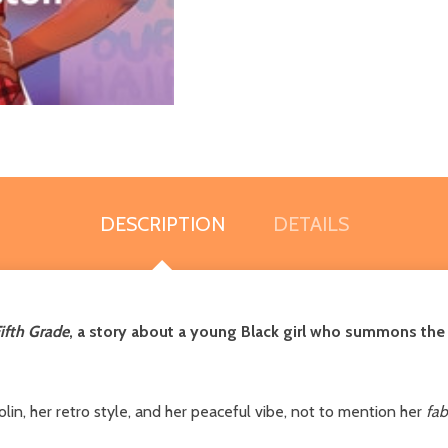
DESCRIPTION
DETAILS
ifth Grade
, a story about a young Black girl who summons the 
lin, her retro style, and her peaceful vibe, not to mention her
fab