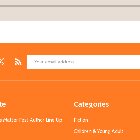
Email
Address
te
Categories
s Matter Fest Author Line Up
Fiction
Children & Young Adult