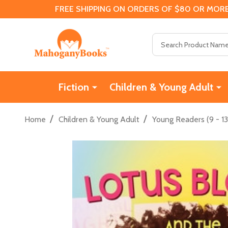
FREE SHIPPING ON ORDERS OF $80 OR MORE
Search
Fiction
Children & Young Adult
/
/
Home
Children & Young Adult
Young Readers (9 - 13