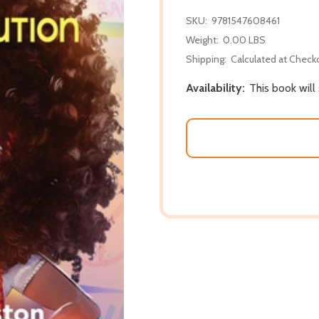
SKU:
9781547608461
Weight:
0.00 LBS
Shipping:
Calculated at Check
Availability:
This book will