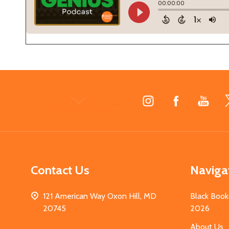
Footer
Start
Contact Us
Naviga
121 American Way Oxon Hill, MD
Black Book
20745
2026
About Us