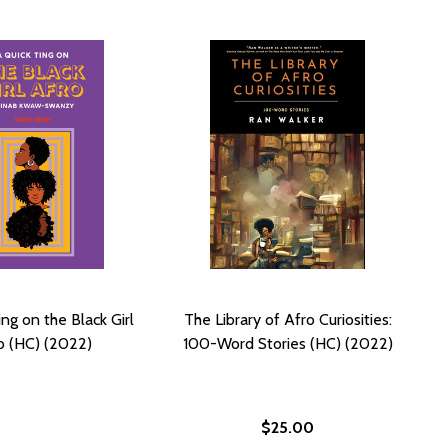
ng on the Black Girl
The Library of Afro Curiosities:
o (HC) (2022)
100-Word Stories (HC) (2022)
$25.00