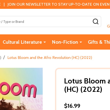
 | JOIN OUR NEWSLETTER TO STAY UP-TO-DATE ON EVENTS
SEAR
G
Cultural Literature
Non-Fiction
Gifts & Th
/
)
Lotus Bloom and the Afro Revolution (HC) (2022)
Lotus Bloom a
(HC) (2022)
$16.99