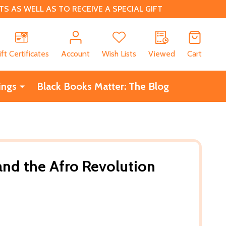
 AS WELL AS TO RECEIVE A SPECIAL GIFT
CH
ift Certificates
Account
Wish Lists
Viewed
Cart
ings
Black Books Matter: The Blog
nd the Afro Revolution