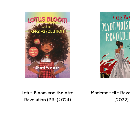
Lotus Bloom and the Afro
Mademoiselle Revo
Revolution (PB) (2024)
(2022)