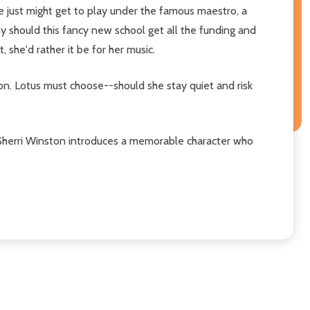
he just might get to play under the famous maestro, a
Why should this fancy new school get all the funding and
, she'd rather it be for her music.
ion. Lotus must choose--should she stay quiet and risk
hor Sherri Winston introduces a memorable character who