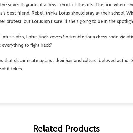
 to the seventh grade at a new school of the arts. The one where s
s's best friend, Rebel, thinks Lotus should stay at their school. 
 protest, but Lotus isn't sure. If she's going to be in the spotlight
otus's afro, Lotus finds
herself
in trouble for a dress code violat
k everything to fight back?
codes that discriminate against their hair and culture, beloved aut
at it takes.
Related Products