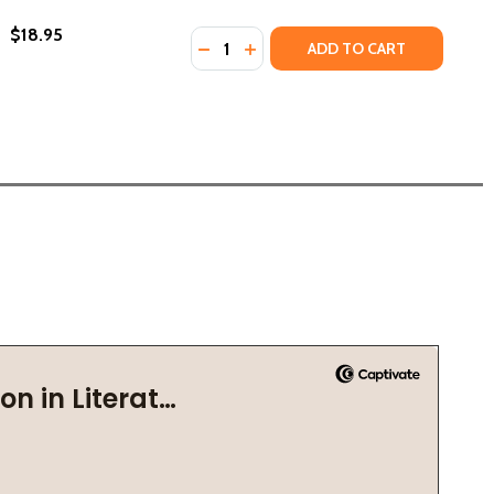
$18.95
Quantity:
DECREASE QUANTITY OF THE LIBRA
INCREASE QUANTITY OF THE L
ADD TO CART