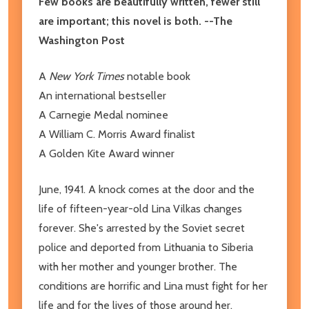
Few books are beautifully written, fewer still
are important; this novel is both. --The
Washington Post
A
New York Times
notable book
An international bestseller
A Carnegie Medal nominee
A William C. Morris Award finalist
A Golden Kite Award winner
June, 1941. A knock comes at the door and the
life of fifteen-year-old Lina Vilkas changes
forever. She's arrested by the Soviet secret
police and deported from Lithuania to Siberia
with her mother and younger brother. The
conditions are horrific and Lina must fight for her
life and for the lives of those around her,