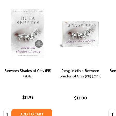
Between Shades of Gray (PB)
Penguin Minis: Between
Bet
(2012)
Shades of Gray (PB) (2019)
$11.99
$12.00
Quantity:
Quan
ADD TO CART