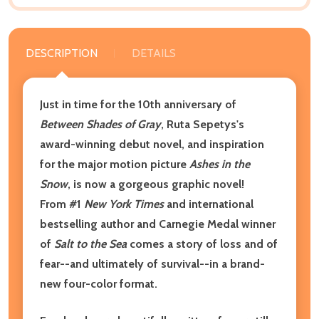
DESCRIPTION
DETAILS
Just in time for the 10th anniversary of
Between Shades of Gray
, Ruta Sepetys's
award-winning debut novel, and inspiration
for the major motion picture
Ashes in the
Snow
, is now a gorgeous graphic novel!
From #1
New York Times
and international
bestselling author and Carnegie Medal winner
of
Salt to the Sea
comes a story of loss and of
fear--and ultimately of survival--in a brand-
new four-color format.