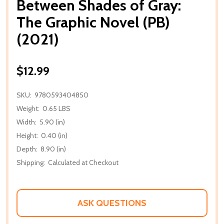
Between Shades of Gray:
The Graphic Novel (PB)
(2021)
$12.99
SKU:
9780593404850
Weight:
0.65 LBS
Width:
5.90 (in)
Height:
0.40 (in)
Depth:
8.90 (in)
Shipping:
Calculated at Checkout
ASK QUESTIONS