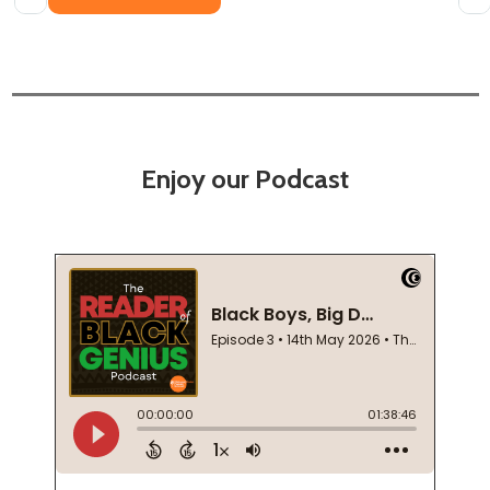
Enjoy our Podcast