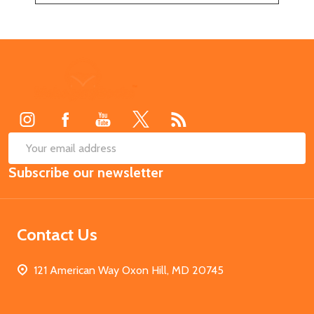
Footer
Start
SUB
Email
Subscribe our newsletter
Address
Contact Us
121 American Way Oxon Hill, MD 20745