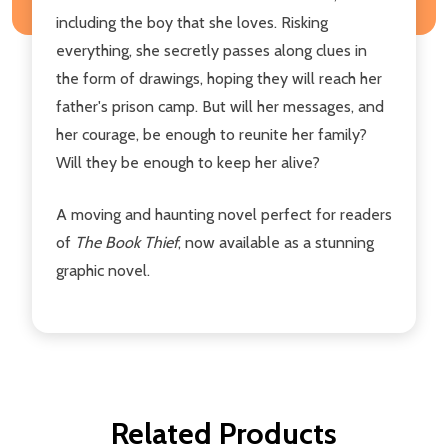
including the boy that she loves. Risking
everything, she secretly passes along clues in
the form of drawings, hoping they will reach her
father's prison camp. But will her messages, and
her courage, be enough to reunite her family?
Will they be enough to keep her alive?
A moving and haunting novel perfect for readers
of
The Book Thief
, now available as a stunning
graphic novel.
Related Products