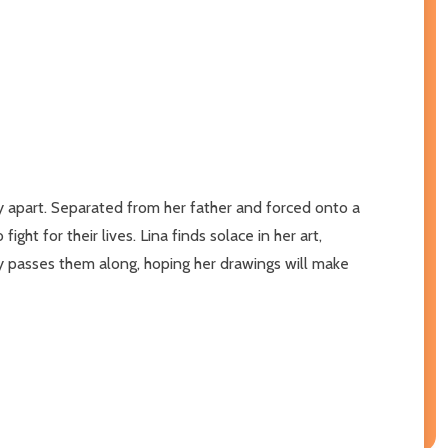
mily apart. Separated from her father and forced onto a
ht for their lives. Lina finds solace in her art,
ly passes them along, hoping her drawings will make