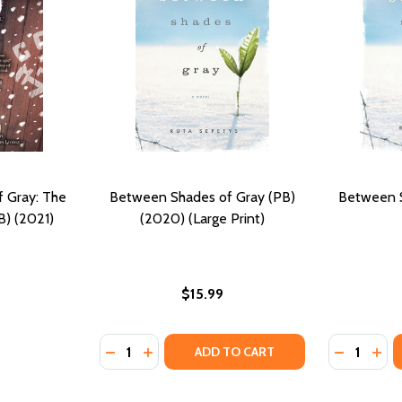
 Gray: The
Between Shades of Gray (PB)
Between S
B) (2021)
(2020) (Large Print)
$15.99
Quantity:
Quantity:
DECREASE QUANTITY OF BETWEEN SHADES O
INCREASE QUANTITY OF BETWEEN SHAD
DECREASE
INC
ADD TO CART