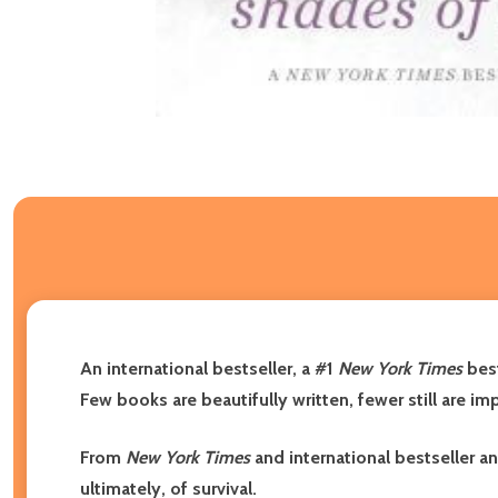
An international bestseller, a #1
New York Times
best
Few books are beautifully written, fewer still are imp
From
New York Times
and international bestseller 
ultimately, of survival.