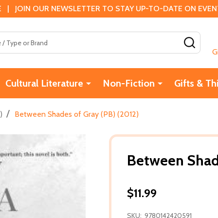
 | JOIN OUR NEWSLETTER TO STAY UP-TO-DATE ON EVENTS
SEAR
G
Cultural Literature
Non-Fiction
Gifts & Th
/
)
Between Shades of Gray (PB) (2012)
Between Shade
$11.99
SKU:
9780142420591