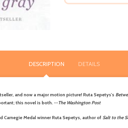
DESCRIPTION
DETAILS
seller, and now a major motion picture! Ruta Sepetys's
Betwe
ortant; this novel is both. --
The Washington Post
and Carnegie Medal winner Ruta Sepetys, author of
Salt to the S