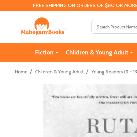
FREE SHIPPING ON ORDERS OF $80 OR MORE
Search
Fiction
Children & Young Adult
/
/
Home
Children & Young Adult
Young Readers (9 - 13