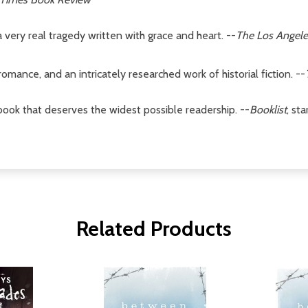
 very real tragedy written with grace and heart. --
The Los Angele
omance, and an intricately researched work of historial fiction. --
t book that deserves the widest possible readership. --
Booklist
, st
Related Products