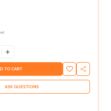
out
 QUANTITY OF BETWEEN SHADES OF GRAY (PB) (2012)
INCREASE QUANTITY OF BETWEEN SHADES OF GRAY (PB)
D TO CART
ADD
SHARE
TO
WISH
LIST
ASK QUESTIONS