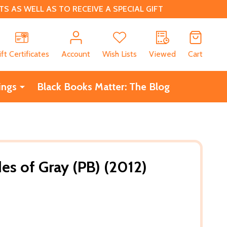
 AS WELL AS TO RECEIVE A SPECIAL GIFT
CH
ift Certificates
Account
Wish Lists
Viewed
Cart
ings
Black Books Matter: The Blog
s of Gray (PB) (2012)