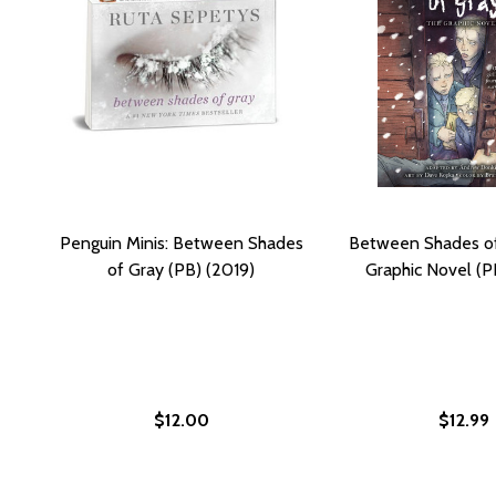
Penguin Minis: Between Shades
Between Shades of
of Gray (PB) (2019)
Graphic Novel (P
$12.00
$12.99