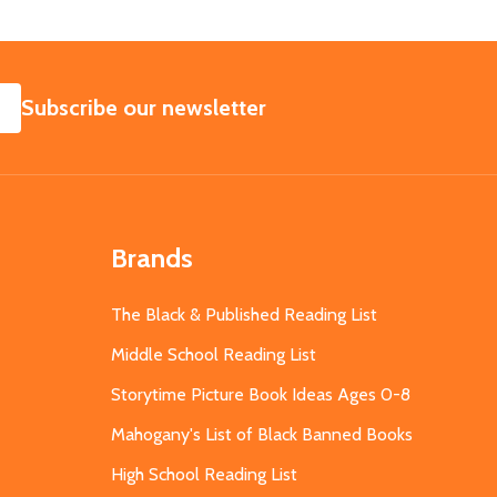
SUBSCRIBE
Subscribe our newsletter
Brands
The Black & Published Reading List
Middle School Reading List
Storytime Picture Book Ideas Ages 0-8
Mahogany's List of Black Banned Books
High School Reading List