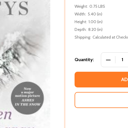
Weight:
0.75 LBS
Width:
5.40 (in)
Height:
1.00 (in)
Depth:
8.20 (in)
Shipping:
Calculated at Check
DECREASE
Quantity:
AD