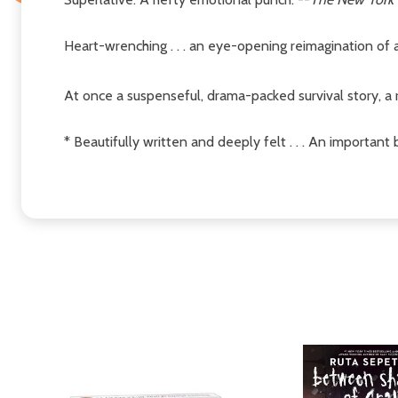
Heart-wrenching . . . an eye-opening reimagination of a
At once a suspenseful, drama-packed survival story, a r
* Beautifully written and deeply felt . . . An importan