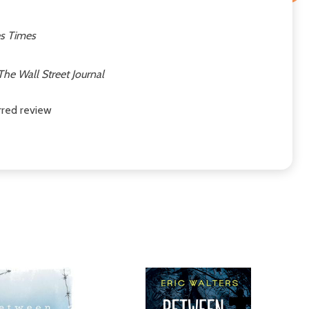
s Times
The Wall Street Journal
arred review