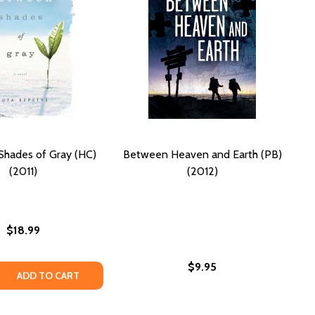
hades of Gray (HC)
Between Heaven and Earth (PB)
(2011)
(2012)
$18.99
$9.95
F GRAY (PB) (2020) (LARGE PRINT)
ES OF GRAY (PB) (2020) (LARGE PRINT)
 QUANTITY OF BETWEEN SHADES OF GRAY (HC) (2011)
REASE QUANTITY OF BETWEEN SHADES OF GRAY (HC) (2011)
ADD TO CART