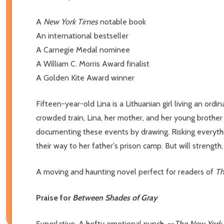
A
New York Times
notable book
An international bestseller
A Carnegie Medal nominee
A William C. Morris Award finalist
A Golden Kite Award winner
Fifteen-year-old Lina is a Lithuanian girl living an ord
crowded train, Lina, her mother, and her young brother m
documenting these events by drawing. Risking everythin
their way to her father's prison camp. But will strengt
A moving and haunting novel perfect for readers of
Th
Praise for
Between Shades of Gray
Superlative. A hefty emotional punch. --
The New York