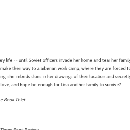
inary life -- until Soviet officers invade her home and tear her fa
ake their way to a Siberian work camp, where they are forced to fig
g, she imbeds clues in her drawings of their location and secret
h, love, and hope be enough for Lina and her family to survive?
e Book Thief
.
 Times Book Review