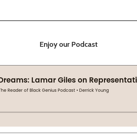
Enjoy our Podcast