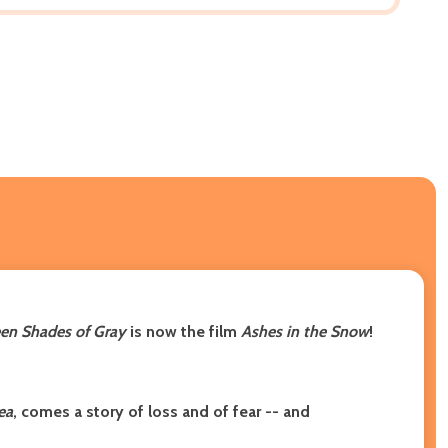
en Shades of Gray
is now the film
Ashes in the Snow
!
ea
, comes a story of loss and of fear -- and