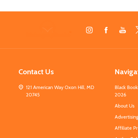
Footer
Start
Contact Us
Naviga
121 American Way Oxon Hill, MD
Black Book
20745
2026
About Us
Advertisin
Affiliate 