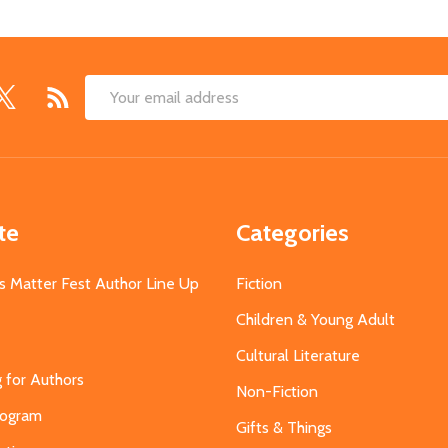
Email
Address
te
Categories
s Matter Fest Author Line Up
Fiction
Children & Young Adult
Cultural Literature
g for Authors
Non-Fiction
Program
Gifts & Things