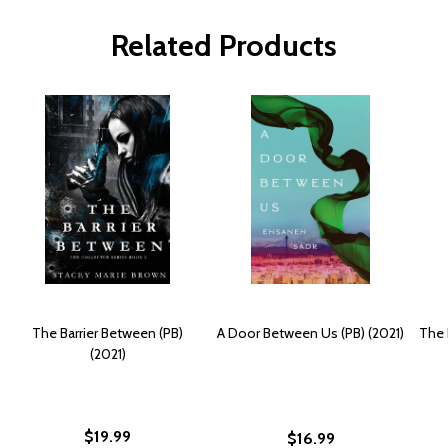
Related Products
The Barrier Between (PB)
A Door Between Us (PB) (2021)
The 
(2021)
$19.99
$16.99