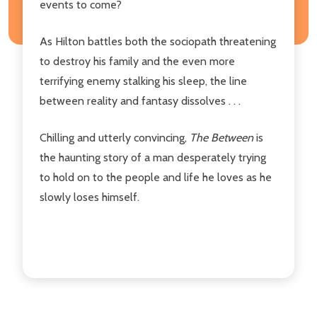
events to come?
As Hilton battles both the sociopath threatening
to destroy his family and the even more
terrifying enemy stalking his sleep, the line
between reality and fantasy dissolves . . .
Chilling and utterly convincing,
The Between
is
the haunting story of a man desperately trying
to hold on to the people and life he loves as he
slowly loses himself.