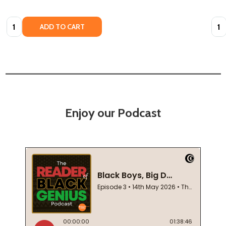
Quantity:
Quan
ADD TO CART
Enjoy our Podcast