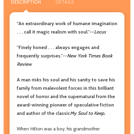
DESCRIPTION
DETAILS
"An extraordinary work of humane imagination
. . . call it magic realism with soul."--
Locus
"Finely honed . . . always engages and
frequently surprises."--
New York Times Book
Review
A man risks his soul and his sanity to save his
family from malevolent forces in this brilliant
novel of horror and the supernatural from the
award-winning pioneer of speculative fiction
and author of the classic
My Soul to Keep.
When Hilton was a boy, his grandmother