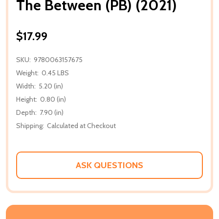
The Between (PB) (2021)
$17.99
SKU:
9780063157675
Weight:
0.45 LBS
Width:
5.20 (in)
Height:
0.80 (in)
Depth:
7.90 (in)
Shipping:
Calculated at Checkout
ASK QUESTIONS