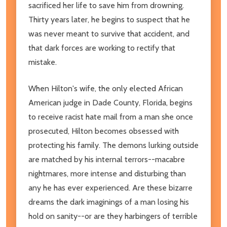
sacrificed her life to save him from drowning.
Thirty years later, he begins to suspect that he
was never meant to survive that accident, and
that dark forces are working to rectify that
mistake.
When Hilton's wife, the only elected African
American judge in Dade County, Florida, begins
to receive racist hate mail from a man she once
prosecuted, Hilton becomes obsessed with
protecting his family. The demons lurking outside
are matched by his internal terrors--macabre
nightmares, more intense and disturbing than
any he has ever experienced. Are these bizarre
dreams the dark imaginings of a man losing his
hold on sanity--or are they harbingers of terrible