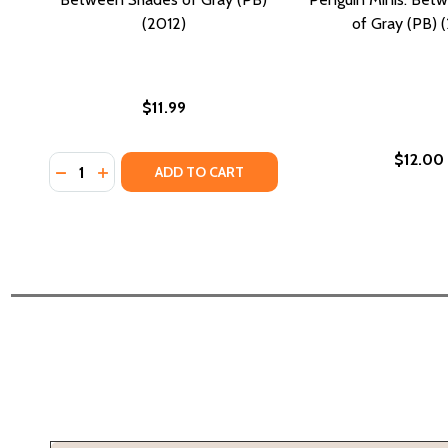
(2012)
of Gray (PB) 
$11.99
$12.00
Quantity:
DECREASE QUANTITY OF BETWEEN SHADES OF GRAY 
INCREASE QUANTITY OF BETWEEN SHADES OF G
ADD TO CART