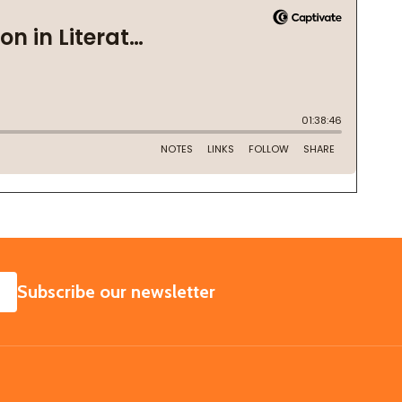
SUBSCRIBE
Subscribe our newsletter