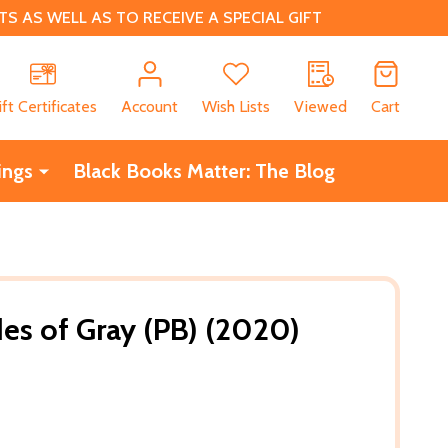
 AS WELL AS TO RECEIVE A SPECIAL GIFT
CH
ift Certificates
Account
Wish Lists
Viewed
Cart
ings
Black Books Matter: The Blog
s of Gray (PB) (2020)