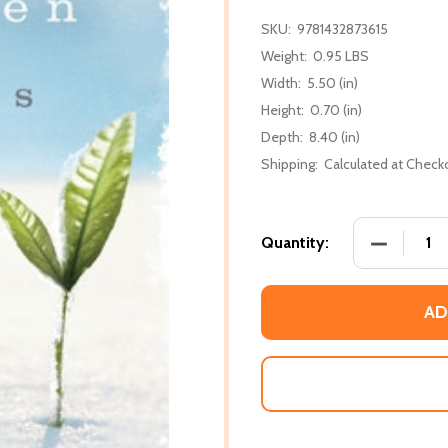
SKU:
9781432873615
Weight:
0.95 LBS
Width:
5.50 (in)
Height:
0.70 (in)
Depth:
8.40 (in)
Shipping:
Calculated at Check
DECREASE
Quantity:
AD