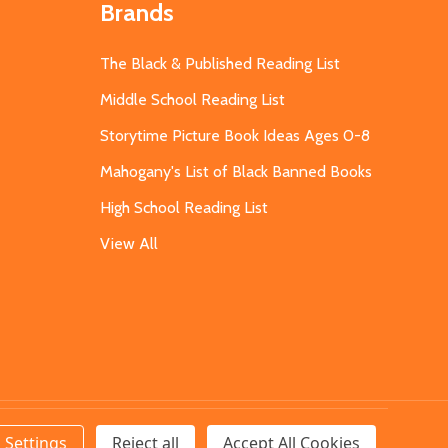
Brands
The Black & Published Reading List
Middle School Reading List
Storytime Picture Book Ideas Ages 0-8
Mahogany's List of Black Banned Books
High School Reading List
View All
Settings
Reject all
Accept All Cookies