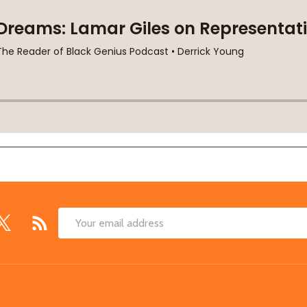
Email
Address