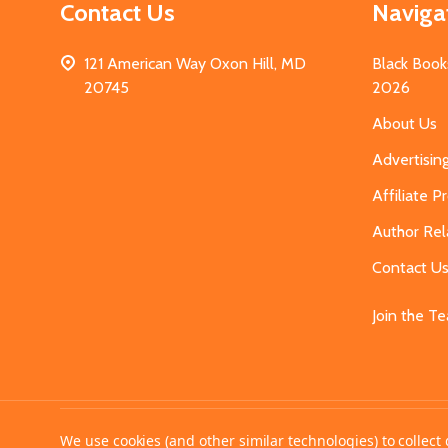
Contact Us
Naviga
121 American Way Oxon Hill, MD
Black Book
20745
2026
About Us
Advertisin
Affiliate 
Author Rel
Contact U
Join the T
©
2026
MahoganyBooks.
We use cookies (and other similar technologies) to collec