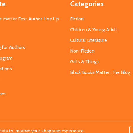
te
Categories
s Matter Fest Author Line Up
Fiction
Children & Young Adult
Cultural Literature
g for Authors
Non-Fiction
Program
Gifts & Things
ations
Black Books Matter: The Blog
s
eam
t data to improve your shopping experience.