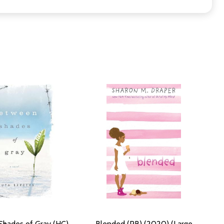
hades of Gray (HC)
Blended (PB) (2020) (Large