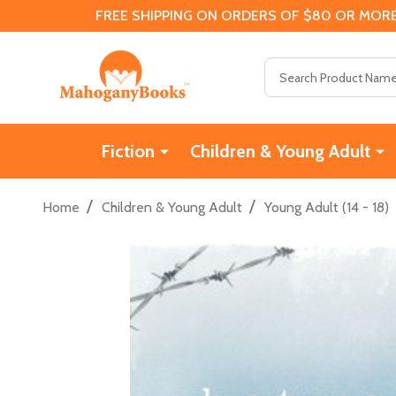
FREE SHIPPING ON ORDERS OF $80 OR MORE
Search
Fiction
Children & Young Adult
/
/
Home
Children & Young Adult
Young Adult (14 - 18)