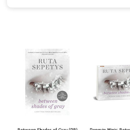
Between Shades of Gray (PB)
Penguin Minis: Bet