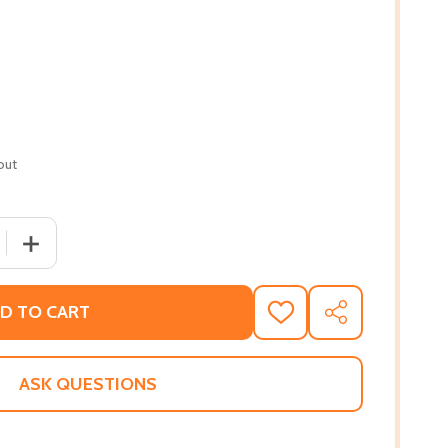
out
 QUANTITY OF BETWEEN SHADES OF GRAY (PB) (2020) (LAR
INCREASE QUANTITY OF BETWEEN SHADES OF GRAY (PB) 
D TO CART
ADD
SHARE
TO
WISH
LIST
ASK QUESTIONS