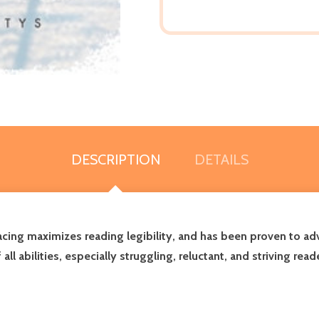
DESCRIPTION
DETAILS
pacing maximizes reading legibility, and has been proven to 
 abilities, especially struggling, reluctant, and striving read