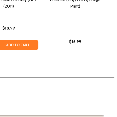
(2011)
Print)
$18.99
$15.99
 QUANTITY OF BETWEEN SHADES OF GRAY (HC) (2011)
REASE QUANTITY OF BETWEEN SHADES OF GRAY (HC) (2011)
ADD TO CART