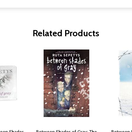
Related Products
ween Shades
Between Shades of Gray: The
Between S