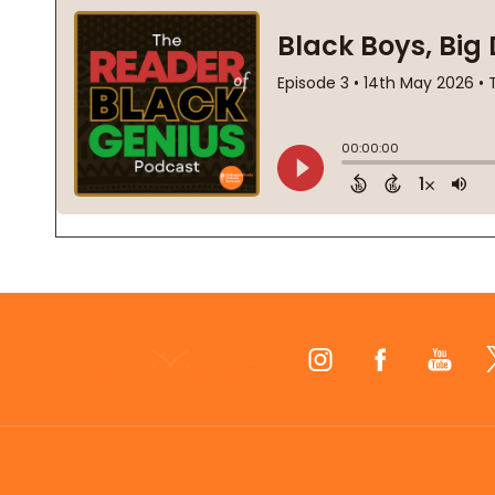
Footer
Start