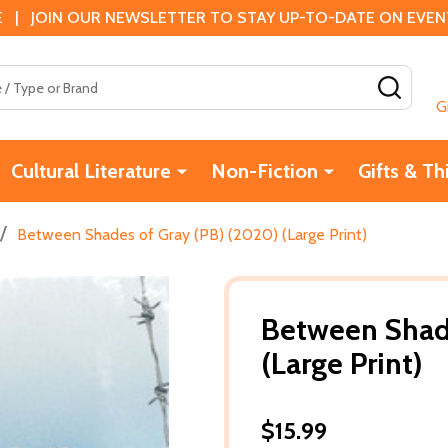
 | JOIN OUR NEWSLETTER TO STAY UP-TO-DATE ON EVENTS
SEAR
G
Cultural Literature
Non-Fiction
Gifts & Th
/
Between Shades of Gray (PB) (2020) (Large Print)
Between Shade
(Large Print)
$15.99