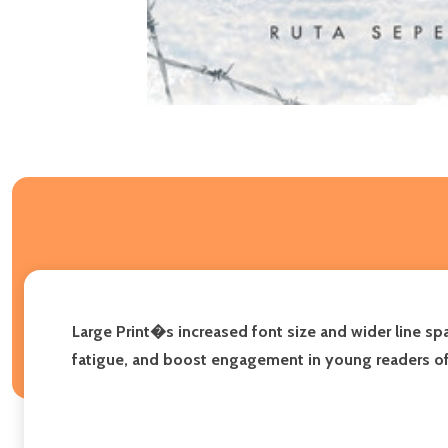
Large Print�s increased font size and wider line s
fatigue, and boost engagement in young readers of all