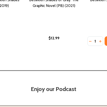
(2019)
Graphic Novel (PB) (2021)
$12.99
Quantity:
(PB) (2012)
RAY (PB) (2012)
DECREASE
INC
Enjoy our Podcast