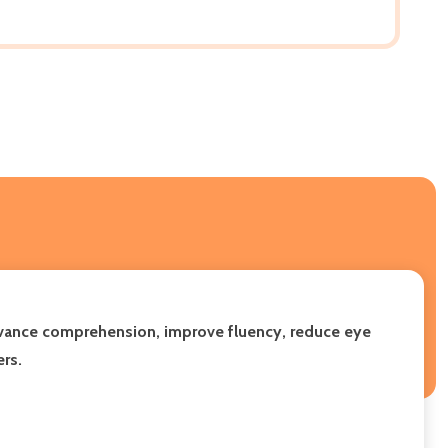
advance comprehension, improve fluency, reduce eye
ers.