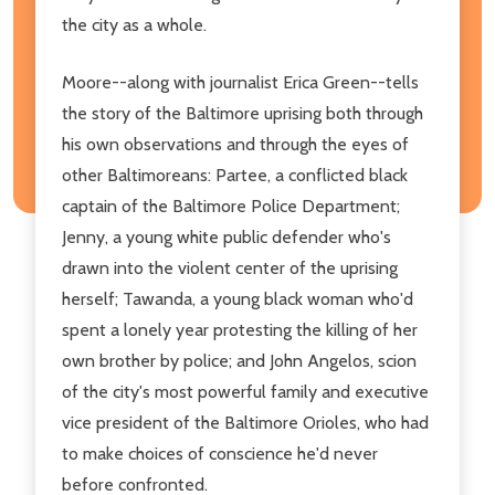
the city as a whole.
Moore--along with journalist Erica Green--tells
the story of the Baltimore uprising both through
his own observations and through the eyes of
other Baltimoreans: Partee, a conflicted black
captain of the Baltimore Police Department;
Jenny, a young white public defender who's
drawn into the violent center of the uprising
herself; Tawanda, a young black woman who'd
spent a lonely year protesting the killing of her
own brother by police; and John Angelos, scion
of the city's most powerful family and executive
vice president of the Baltimore Orioles, who had
to make choices of conscience he'd never
before confronted.