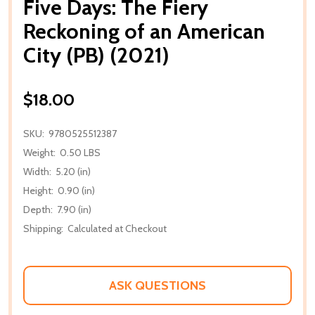
Five Days: The Fiery
Reckoning of an American
City (PB) (2021)
$18.00
SKU:
9780525512387
Weight:
0.50 LBS
Width:
5.20 (in)
Height:
0.90 (in)
Depth:
7.90 (in)
Shipping:
Calculated at Checkout
ASK QUESTIONS