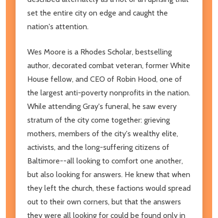
set the entire city on edge and caught the
nation's attention.
Wes Moore is a Rhodes Scholar, bestselling
author, decorated combat veteran, former White
House fellow, and CEO of Robin Hood, one of
the largest anti-poverty nonprofits in the nation.
While attending Gray's funeral, he saw every
stratum of the city come together: grieving
mothers, members of the city's wealthy elite,
activists, and the long-suffering citizens of
Baltimore--all looking to comfort one another,
but also looking for answers. He knew that when
they left the church, these factions would spread
out to their own corners, but that the answers
they were all looking for could be found only in