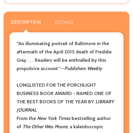
DESCRIPTION
DETAILS
"An illuminating portrait of Baltimore in the
aftermath of the April 2015 death of Freddie
Gray . . . Readers will be enthralled by this
propulsive account."--
Publishers Weekly
LONGLISTED FOR THE PORCHLIGHT
BUSINESS BOOK AWARD -
NAMED ONE OF
THE BEST BOOKS OF THE YEAR BY
LIBRARY
JOURNAL
From the
New York Times
bestselling author
of
The Other Wes Moore
, a kaleidoscopic