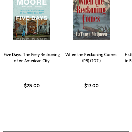
Five Days: The Fiery Reckoning
When the Reckoning Comes
Hat
of An American City
(PB) (2021)
in 
$28.00
$17.00