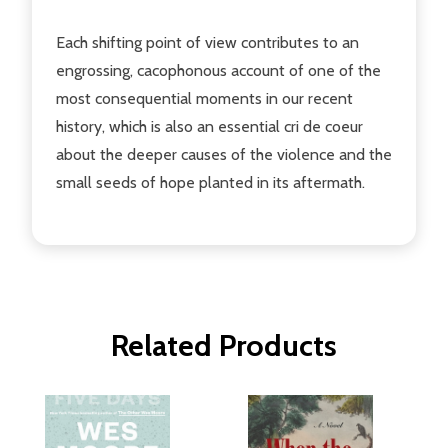
Each shifting point of view contributes to an
engrossing, cacophonous account of one of the
most consequential moments in our recent
history, which is also an essential cri de coeur
about the deeper causes of the violence and the
small seeds of hope planted in its aftermath.
Related Products