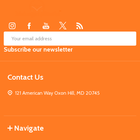
Footer
Start
SUB
Email
Subscribe our newsletter
Address
Contact Us
121 American Way Oxon Hill, MD 20745
Navigate