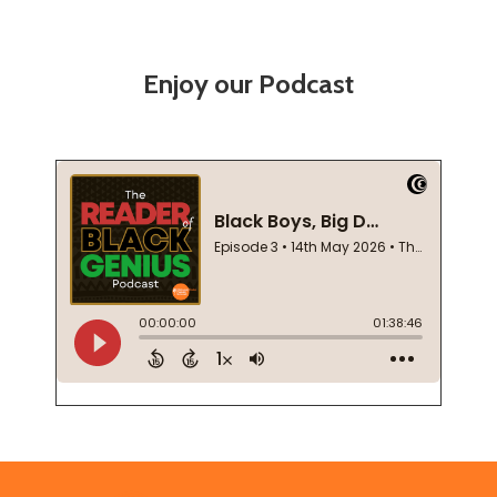
Enjoy our Podcast