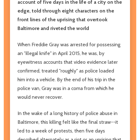
account of five days in the life of a city on the
edge, told through eight characters on the
front lines of the uprising that overtook
Baltimore and riveted the world
When Freddie Gray was arrested for possessing
an "illegal knife" in April 2015, he was, by
eyewitness accounts that video evidence later
confirmed, treated "roughly" as police loaded
him into a vehicle. By the end of his trip in the
police van, Gray was in a coma from which he
would never recover.
In the wake of a long history of police abuse in
Baltimore, this killing felt like the final straw--it
led to a week of protests, then five days
described alternately as a riot or an uprising that