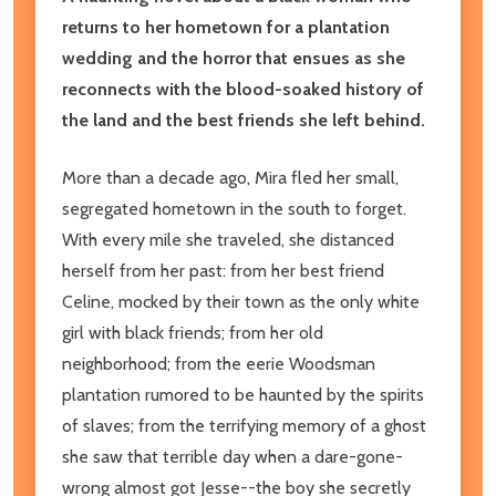
returns to her hometown for a plantation
wedding and the horror that ensues as she
reconnects with the blood-soaked history of
the land and the best friends she left behind.
More than a decade ago, Mira fled her small,
segregated hometown in the south to forget.
With every mile she traveled, she distanced
herself from her past: from her best friend
Celine, mocked by their town as the only white
girl with black friends; from her old
neighborhood; from the eerie Woodsman
plantation rumored to be haunted by the spirits
of slaves; from the terrifying memory of a ghost
she saw that terrible day when a dare-gone-
wrong almost got Jesse--the boy she secretly