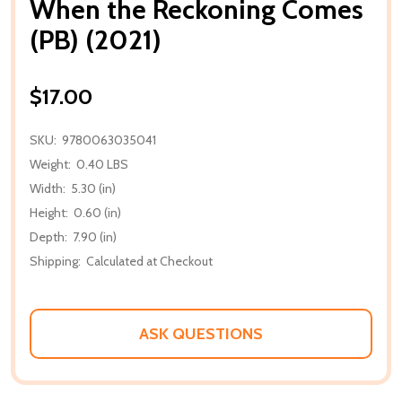
When the Reckoning Comes
(PB) (2021)
$17.00
SKU:
9780063035041
Weight:
0.40 LBS
Width:
5.30 (in)
Height:
0.60 (in)
Depth:
7.90 (in)
Shipping:
Calculated at Checkout
ASK QUESTIONS