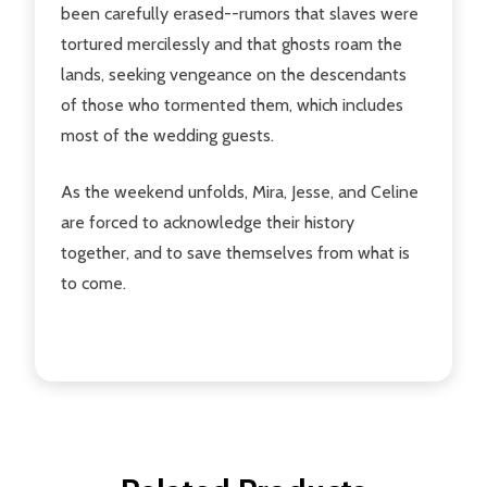
been carefully erased--rumors that slaves were
tortured mercilessly and that ghosts roam the
lands, seeking vengeance on the descendants
of those who tormented them, which includes
most of the wedding guests.
As the weekend unfolds, Mira, Jesse, and Celine
are forced to acknowledge their history
together, and to save themselves from what is
to come.