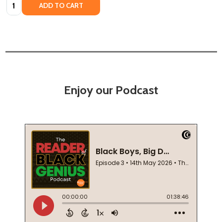
Quantity:
ADD TO CART
Enjoy our Podcast