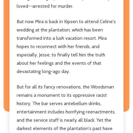
loved--arrested for murder.
But now Mira is back in Kipsen to attend Celine's
wedding at the plantation, which has been
transformed into a lush vacation resort. Mira
hopes to reconnect with her friends, and
especially, Jesse, to finally tell him the truth
about her feelings and the events of that
devastating long-ago day.
But for all its fancy renovations, the Woodsman
remains a monument to its oppressive racist
history. The bar serves antebellum drinks,
entertainment includes horrifying reenactments,
and the service staff is nearly all black. Yet the
darkest elements of the plantation's past have