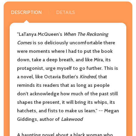
DESCRIPTION
DETAILS
"LaTanya McQueen's
When The Reckoning
Comes
is so deliciously uncomfortable there
were moments where I had to put the book
down, take a deep breath, and like Mira, its
protagonist, urge myself to go further. This is
a novel, like Octavia Butler's
Kindred,
that
reminds its readers that as long as people
don't acknowledge how much of the past still
shapes the present, it will bring its whips, its
hatchets, and fists to make us learn."
--
Megan
Giddings, author of
Lakewood
A haunting novel about a black woman who