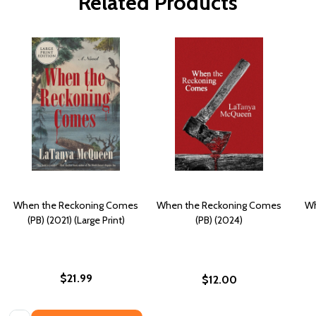
Related Products
When the Reckoning Comes
When the Reckoning Comes
Wh
(PB) (2021) (Large Print)
(PB) (2024)
$21.99
$12.00