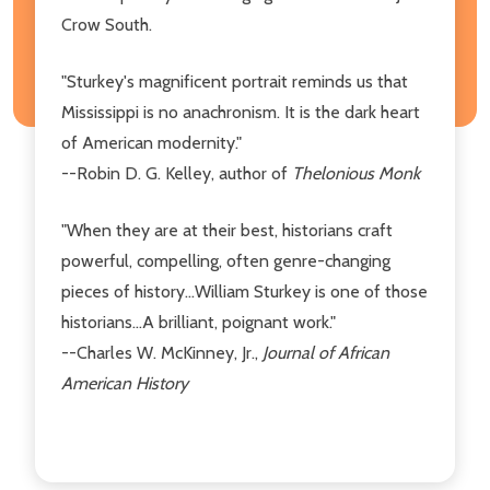
Crow South.
"Sturkey's magnificent portrait reminds us that
Mississippi is no anachronism. It is the dark heart
of American modernity."
--Robin D. G. Kelley, author of
Thelonious Monk
"When they are at their best, historians craft
powerful, compelling, often genre-changing
pieces of history...William Sturkey is one of those
historians...A brilliant, poignant work."
--Charles W. McKinney, Jr.,
Journal of African
American History