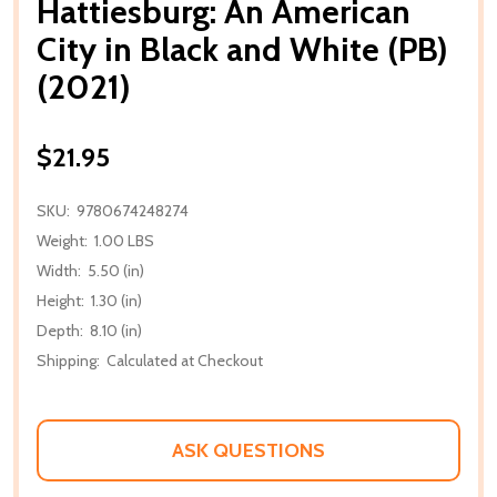
Hattiesburg: An American
City in Black and White (PB)
(2021)
$21.95
SKU:
9780674248274
Weight:
1.00 LBS
Width:
5.50 (in)
Height:
1.30 (in)
Depth:
8.10 (in)
Shipping:
Calculated at Checkout
ASK QUESTIONS