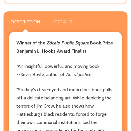
DESCRIPTION
DETAILS
Winner of the
Zócalo Public Square
Book Prize
Benjamin L. Hooks Award Finalist
"An insightful, powerful, and moving book."
--Kevin Boyle, author of
Arc of Justice
"Sturkey's clear-eyed and meticulous book pulls
off a delicate balancing act. While depicting the
terrors of Jim Crow, he also shows how
Hattiesburg's black residents, forced to forge
their own communal institutions, laid the
organizational groundwork for the civil rights