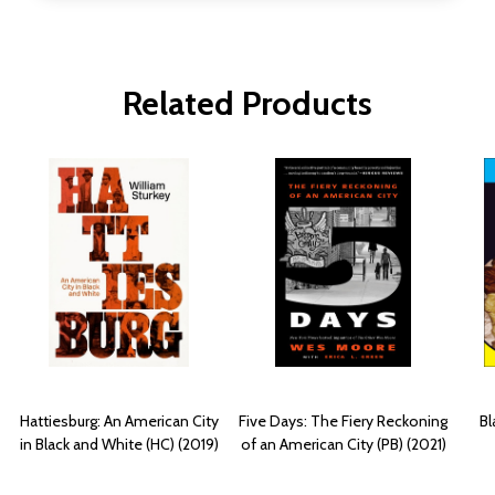
Related Products
Hattiesburg: An American City
Five Days: The Fiery Reckoning
Bl
in Black and White (HC) (2019)
of an American City (PB) (2021)