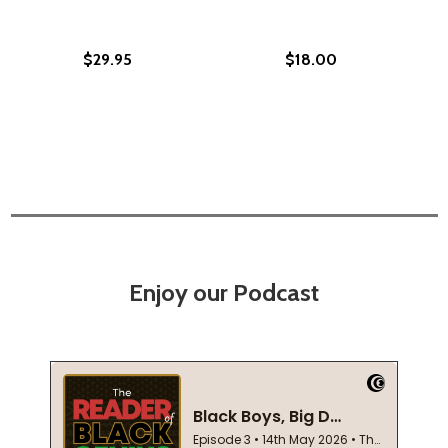
$29.95
$18.00
Enjoy our Podcast