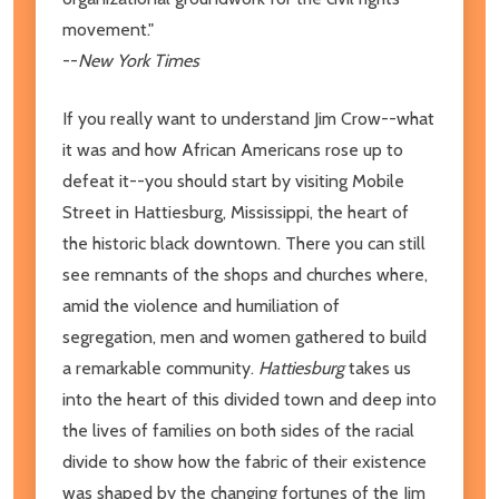
movement."
--
New York Times
If you really want to understand Jim Crow--what
it was and how African Americans rose up to
defeat it--you should start by visiting Mobile
Street in Hattiesburg, Mississippi, the heart of
the historic black downtown. There you can still
see remnants of the shops and churches where,
amid the violence and humiliation of
segregation, men and women gathered to build
a remarkable community.
Hattiesburg
takes us
into the heart of this divided town and deep into
the lives of families on both sides of the racial
divide to show how the fabric of their existence
was shaped by the changing fortunes of the Jim