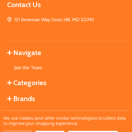
Contact Us
121 American Way Oxon Hill, MD 20745
Navigate
Join the Team
Categories
Brands
We use cookies (and other similar technologies) to collect data
©
2026
MahoganyBooks.
to improve your shopping experience.