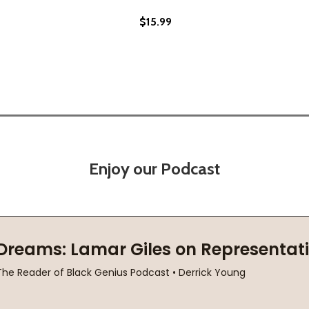
$15.99
Enjoy our Podcast