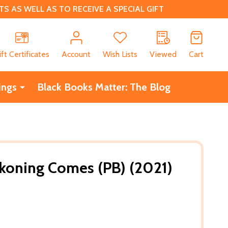
 AS WELL AS TO RECEIVE A SPECIAL GIFT
CH
ift Certificates
Account
Wish Lists
Viewed
Cart
ings
Black Books Matter: The Blog
koning Comes (PB) (2021)