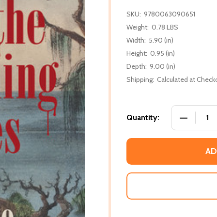
SKU:
9780063090651
Weight:
0.78 LBS
Width:
5.90 (in)
Height:
0.95 (in)
Depth:
9.00 (in)
Shipping:
Calculated at Check
DECREASE
Quantity:
AD