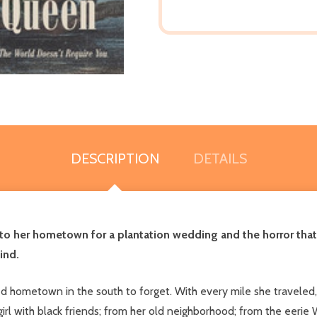
DESCRIPTION
DETAILS
to her hometown for a plantation wedding and the horror tha
ind.
d hometown in the south to forget. With every mile she traveled,
 girl with black friends; from her old neighborhood; from the ee