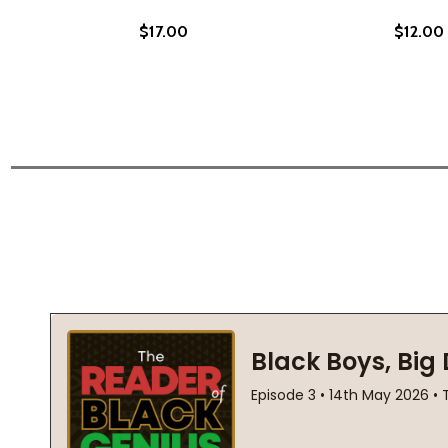
$17.00
$12.00