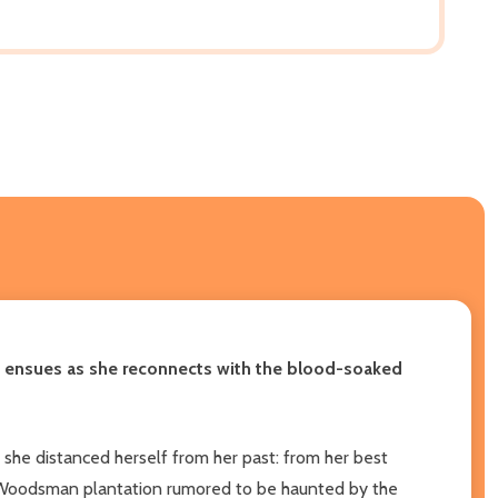
t ensues as she reconnects with the blood-soaked
 she distanced herself from her past: from her best
rie Woodsman plantation rumored to be haunted by the