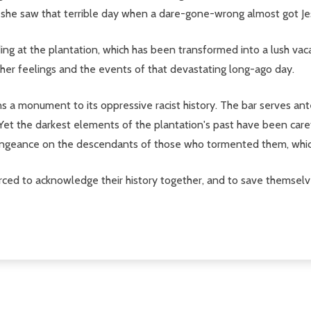
st she saw that terrible day when a dare-gone-wrong almost got J
ng at the plantation, which has been transformed into a lush vaca
ut her feelings and the events of that devastating long-ago day.
s a monument to its oppressive racist history. The bar serves ant
k. Yet the darkest elements of the plantation's past have been car
vengeance on the descendants of those who tormented them, whic
orced to acknowledge their history together, and to save themsel