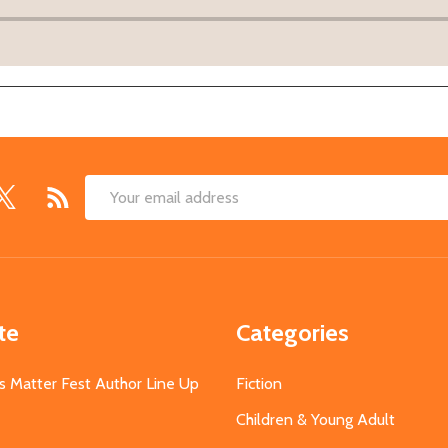
Email
Address
te
Categories
s Matter Fest Author Line Up
Fiction
Children & Young Adult