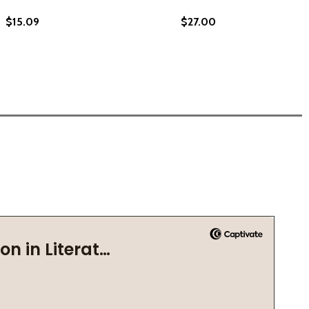
$15.09
$27.00