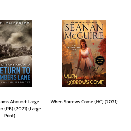
ams Abound: Large
When Sorrows Come (HC) (2021)
on (PB) (2021) (Large
Print)