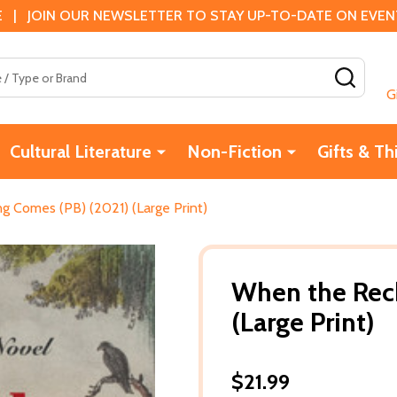
 | JOIN OUR NEWSLETTER TO STAY UP-TO-DATE ON EVENTS
SEAR
G
Cultural Literature
Non-Fiction
Gifts & Th
 Comes (PB) (2021) (Large Print)
When the Rec
(Large Print)
$21.99