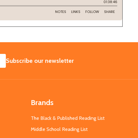
SUBSCRIBE
Subscribe our newsletter
Brands
The Black & Published Reading List
Middle School Reading List