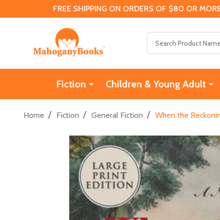
FREE SHIPPING ON ORDERS OF $80 OR MORE
Search
Fiction
Children & Young Adult
/
/
/
Home
Fiction
General Fiction
When the Reckoning