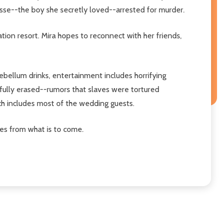
esse--the boy she secretly loved--arrested for murder.
tion resort. Mira hopes to reconnect with her friends,
ebellum drinks, entertainment includes horrifying
efully erased--rumors that slaves were tortured
h includes most of the wedding guests.
ves from what is to come.