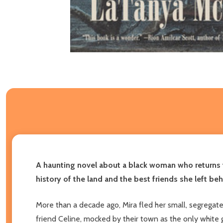
A haunting novel about a black woman who returns 
history of the land and the best friends she left beh
More than a decade ago, Mira fled her small, segregate
friend Celine, mocked by their town as the only white