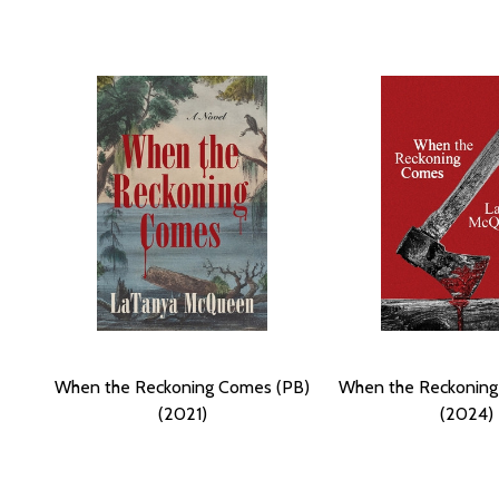
When the Reckoning Comes (PB)
When the Reckoning
(2021)
(2024)