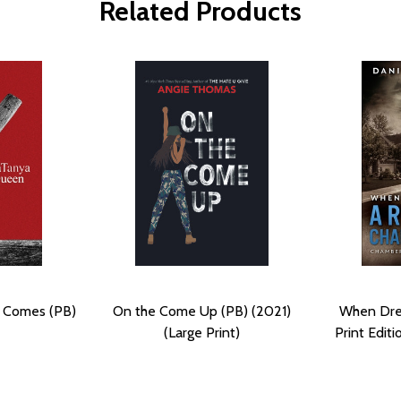
Related Products
 Comes (PB)
On the Come Up (PB) (2021)
When Dre
(Large Print)
Print Editi