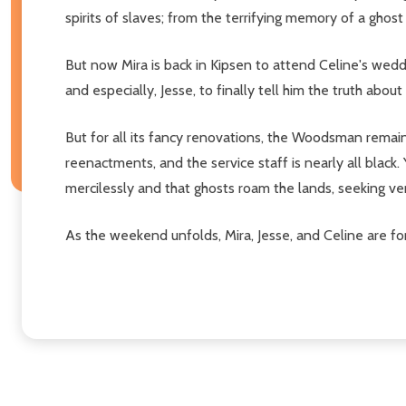
spirits of slaves; from the terrifying memory of a gho
But now Mira is back in Kipsen to attend Celine's weddi
and especially, Jesse, to finally tell him the truth abo
But for all its fancy renovations, the Woodsman remain
reenactments, and the service staff is nearly all blac
mercilessly and that ghosts roam the lands, seeking 
As the weekend unfolds, Mira, Jesse, and Celine are f