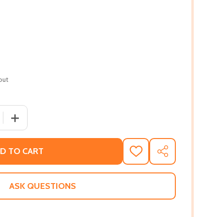
out
 QUANTITY OF WHEN THE RECKONING COMES (PB) (2021) (L
INCREASE QUANTITY OF WHEN THE RECKONING COMES (PB
D TO CART
ADD
SHARE
TO
WISH
LIST
ASK QUESTIONS