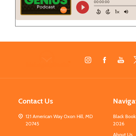
Footer
Start
Contact Us
Naviga
121 American Way Oxon Hill, MD
Black Book
20745
2026
About Us