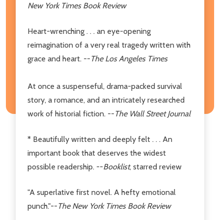
New York Times Book Review
Heart-wrenching . . . an eye-opening
reimagination of a very real tragedy written with
grace and heart. --
The Los Angeles Times
At once a suspenseful, drama-packed survival
story, a romance, and an intricately researched
work of historial fiction. --
The Wall Street Journal
* Beautifully written and deeply felt . . . An
important book that deserves the widest
possible readership. --
Booklist
, starred review
"A superlative first novel. A hefty emotional
punch."--
The New York Times Book Review