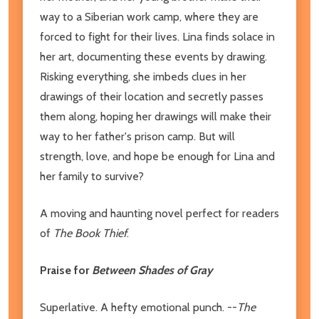
way to a Siberian work camp, where they are
forced to fight for their lives. Lina finds solace in
her art, documenting these events by drawing.
Risking everything, she imbeds clues in her
drawings of their location and secretly passes
them along, hoping her drawings will make their
way to her father's prison camp. But will
strength, love, and hope be enough for Lina and
her family to survive?
A moving and haunting novel perfect for readers
of
The Book Thief
.
Praise for
Between Shades of Gray
Superlative. A hefty emotional punch. --
The