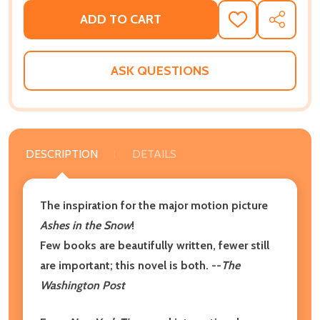
ADD TO CART
ADD
SHARE
TO
WISH
LIST
ASK QUESTIONS
DESCRIPTION
DETAILS
The inspiration for the major motion picture
Ashes in the Snow
!
Few books are beautifully written, fewer still
are important; this novel is both. --
The
Washington Post