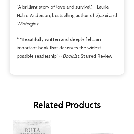
"A brilliant story of love and survival."--Laurie
Halse Anderson, bestselling author of
Speak
and
Wintergirls
* "Beautifully written and deeply felt...an
important book that deserves the widest
possible readership."--
Booklist
, Starred Review
Related Products