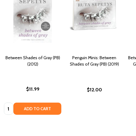
Between Shades of Gray (PB)
Penguin Minis: Between
Bet
(2012)
Shades of Gray (PB) (2019)
G
$11.99
$12.00
Quantity:
ADD TO CART