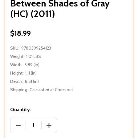
Between Shades of Gray
(HC) (2011)
$18.99
SKU:
9780399254123
Weight:
1.01 LBS
Width:
5.89 (in)
Height:
1.11 (in)
Depth:
8.51 (in)
Shipping:
Calculated at Checkout
Quantity:
DECREASE QUANTITY OF BETWEEN SHADES OF GRAY (
INCREASE QUANTITY OF BETWEEN SHADE