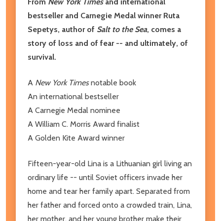
From
New York Times
and international
bestseller and Carnegie Medal winner Ruta
Sepetys, author of
Salt to the Sea
, comes a
story of loss and of fear -- and ultimately, of
survival.
A
New York Times
notable book
An international bestseller
A Carnegie Medal nominee
A William C. Morris Award finalist
A Golden Kite Award winner
Fifteen-year-old Lina is a Lithuanian girl living an
ordinary life -- until Soviet officers invade her
home and tear her family apart. Separated from
her father and forced onto a crowded train, Lina,
her mother, and her young brother make their