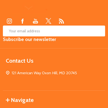
Footer
Start
SUB
Email
Subscribe our newsletter
Address
Contact Us
121 American Way Oxon Hill, MD 20745
Navigate