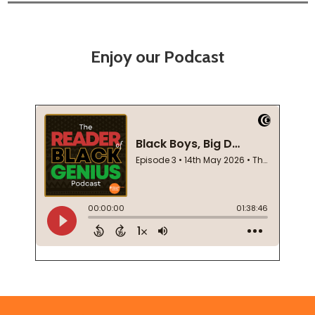
Enjoy our Podcast