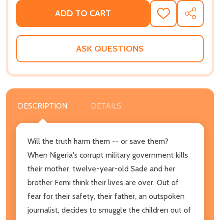
ADD TO CART
ADD
SHARE
TO
WISH
LIST
ASK QUESTIONS
DESCRIPTION
DETAILS
Will the truth harm them -- or save them?
When Nigeria's corrupt military government kills
their mother, twelve-year-old Sade and her
brother Femi think their lives are over. Out of
fear for their safety, their father, an outspoken
journalist, decides to smuggle the children out of