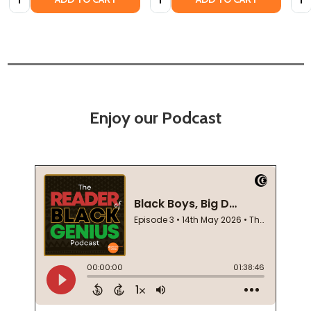
Enjoy our Podcast