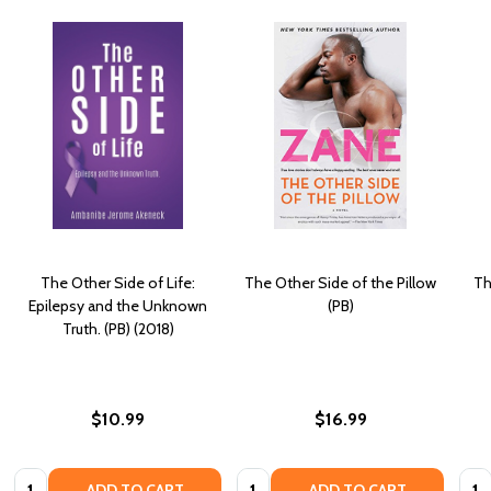
The Other Side of Life:
The Other Side of the Pillow
Th
Epilepsy and the Unknown
(PB)
Truth. (PB) (2018)
$10.99
$16.99
Quantity:
Quantity:
Quan
ADD TO CART
ADD TO CART