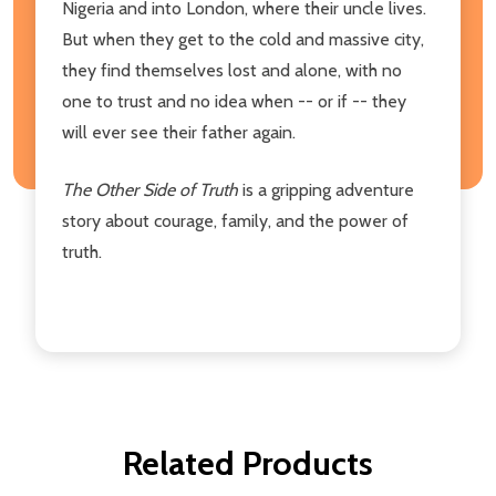
Nigeria and into London, where their uncle lives.
But when they get to the cold and massive city,
they find themselves lost and alone, with no
one to trust and no idea when -- or if -- they
will ever see their father again.
The Other Side of Truth
is a gripping adventure
story about courage, family, and the power of
truth.
Related Products