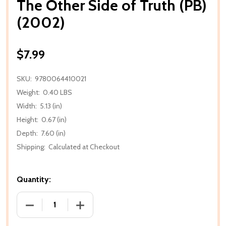
The Other Side of Truth (PB)
(2002)
$7.99
SKU:
9780064410021
Weight:
0.40 LBS
Width:
5.13 (in)
Height:
0.67 (in)
Depth:
7.60 (in)
Shipping:
Calculated at Checkout
Quantity:
DECREASE QUANTITY OF THE OTHER SIDE OF TRUTH 
INCREASE QUANTITY OF THE OTHER SID