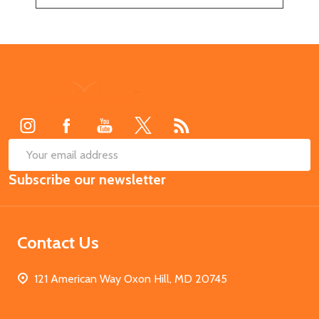
Footer
Start
SUB
Email
Subscribe our newsletter
Address
Contact Us
121 American Way Oxon Hill, MD 20745