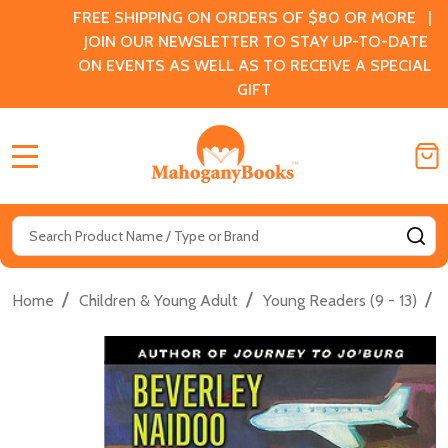
FREE SHIPPING ON ORDERS OF $80 OR MORE |
JOIN OUR NEWSLETTER TO STAY UP-TO-DATE
ON EVENTS AS WELL AS TO RECEIVE A SPECIAL
GIFT
MENU
Search
SE
/
/
/
Home
Children & Young Adult
Young Readers (9 - 13)