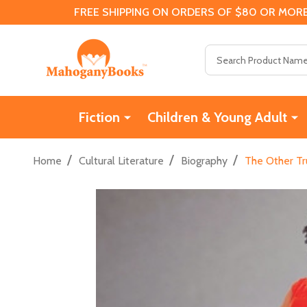
FREE SHIPPING ON ORDERS OF $80 OR MORE
Search
Fiction
Children & Young Adult
/
/
/
Home
Cultural Literature
Biography
The Other Tr