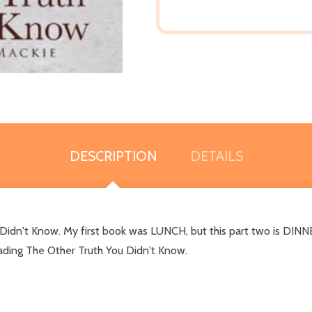
DESCRIPTION
DETAILS
u Didn't Know. My first book was LUNCH, but this part two is DINN
reading The Other Truth You Didn't Know.