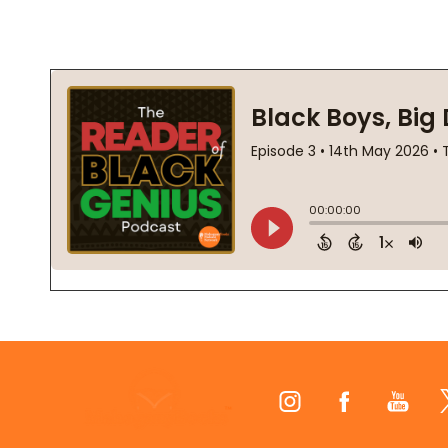
Footer
Start