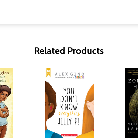
Related Products