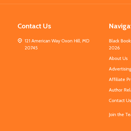
Contact Us
Naviga
121 American Way Oxon Hill, MD
Black Book
20745
2026
About Us
Advertisin
Affiliate 
Author Rel
Contact U
Join the T