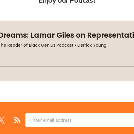
Enjoy our Podcast
Email
Address