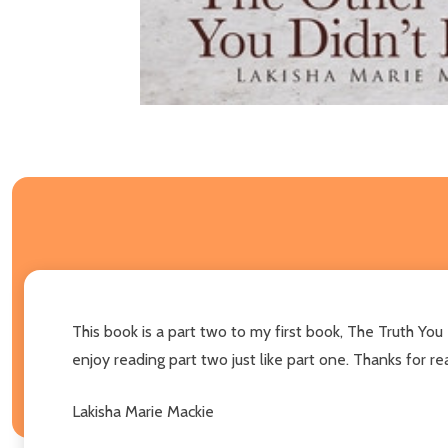
This book is a part two to my first book, The Truth Yo
enjoy reading part two just like part one. Thanks for 
Lakisha Marie Mackie