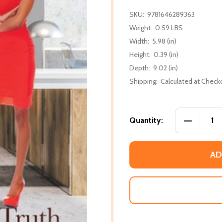
SKU:
9781646289363
Weight:
0.59 LBS
Width:
5.98 (in)
Height:
0.39 (in)
Depth:
9.02 (in)
Shipping:
Calculated at Check
DECREASE
Quantity:
AD