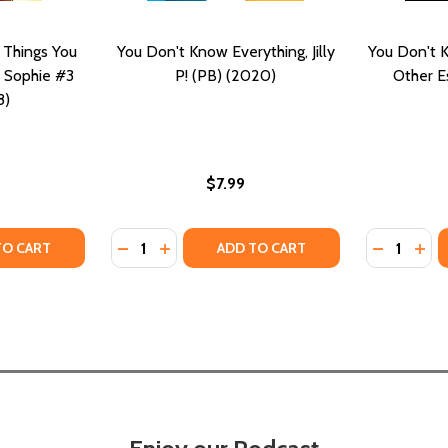
 Things You
You Don't Know Everything, Jilly
You Don't 
 Sophie #3
P! (PB) (2020)
Other E
8)
$7.99
Quantity:
Quantity:
F YOU NEED TO KNOW THAT YOU DIDN'T KNOW YOU NEE
STUFF YOU NEED TO KNOW THAT YOU DIDN'T KNOW YOU 
TY OF SOPHIE WASHINGTON: THINGS YOU DIDN'T KNOW AB
UANTITY OF SOPHIE WASHINGTON: THINGS YOU DIDN'T KNO
DECREASE QUANTITY OF YOU DON'T KNOW EV
INCREASE QUANTITY OF YOU DON'T KNO
DECREASE
INC
TO CART
ADD TO CART