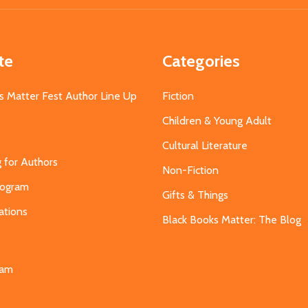
te
Categories
s Matter Fest Author Line Up
Fiction
Children & Young Adult
Cultural Literature
g for Authors
Non-Fiction
Program
Gifts & Things
ations
Black Books Matter: The Blog
s
eam