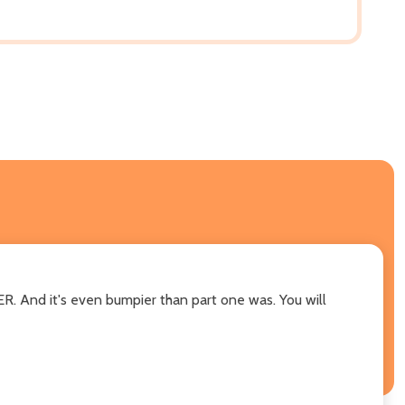
ER. And it's even bumpier than part one was. You will