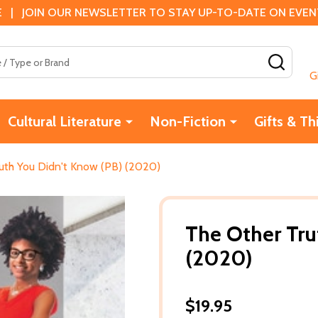
 | JOIN OUR NEWSLETTER TO STAY UP-TO-DATE ON EVENTS
SEAR
G
Cultural Literature
Non-Fiction
Gifts & Th
uth You Didn't Know (PB) (2020)
The Other Tru
(2020)
$19.95