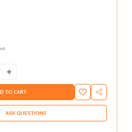
out
 QUANTITY OF THE OTHER TRUTH YOU DIDN'T KNOW (PB) 
INCREASE QUANTITY OF THE OTHER TRUTH YOU DIDN'T 
D TO CART
ADD
SHARE
TO
WISH
LIST
ASK QUESTIONS