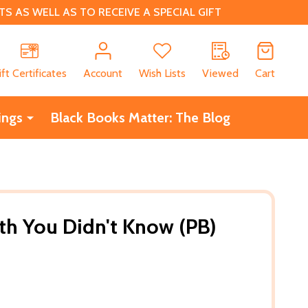
 AS WELL AS TO RECEIVE A SPECIAL GIFT
CH
ift Certificates
Account
Wish Lists
Viewed
Cart
ings
Black Books Matter: The Blog
th You Didn't Know (PB)