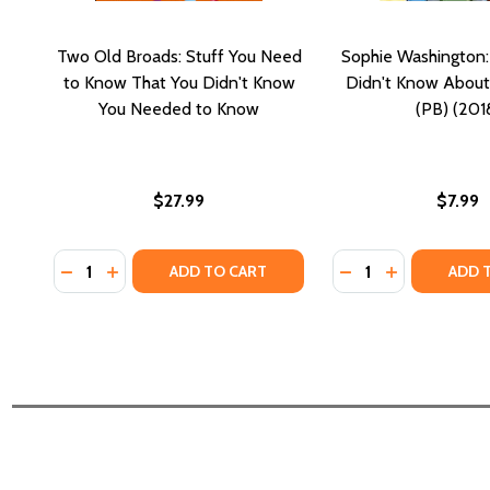
Two Old Broads: Stuff You Need
Sophie Washington:
to Know That You Didn't Know
Didn't Know About
You Needed to Know
(PB) (201
$27.99
$7.99
Quantity:
Quantity:
DECREASE QUANTITY OF TWO OLD BROADS: STUF
INCREASE QUANTITY OF TWO OLD BROADS: 
DECREASE QUANTI
INCREASE Q
ADD TO CART
ADD 