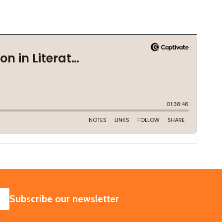
SUBSCRIBE
Subscribe our newsletter