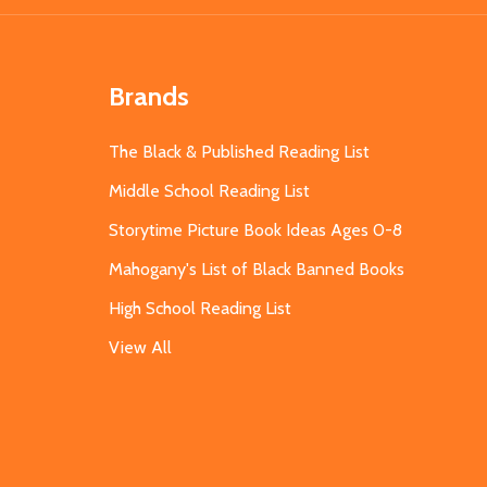
Brands
The Black & Published Reading List
Middle School Reading List
Storytime Picture Book Ideas Ages 0-8
Mahogany's List of Black Banned Books
High School Reading List
View All