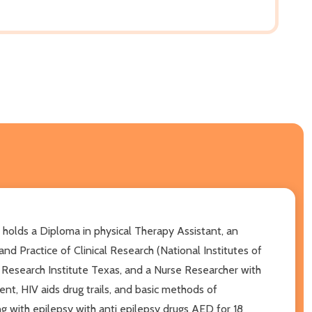
lds a Diploma in physical Therapy Assistant, an
d Practice of Clinical Research (National Institutes of
l Research Institute Texas, and a Nurse Researcher with
nt, HIV aids drug trails, and basic methods of
with epilepsy with anti epilepsy drugs AED for 18