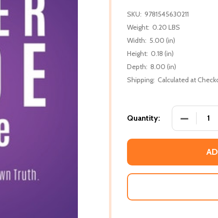
SKU:
9781545630211
Weight:
0.20 LBS
Width:
5.00 (in)
Height:
0.18 (in)
Depth:
8.00 (in)
Shipping:
Calculated at Check
DECREASE
Quantity:
AD