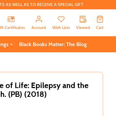
 AS WELL AS TO RECEIVE A SPECIAL GIFT
CH
ift Certificates
Account
Wish Lists
Viewed
Cart
ings
Black Books Matter: The Blog
 of Life: Epilepsy and the
. (PB) (2018)