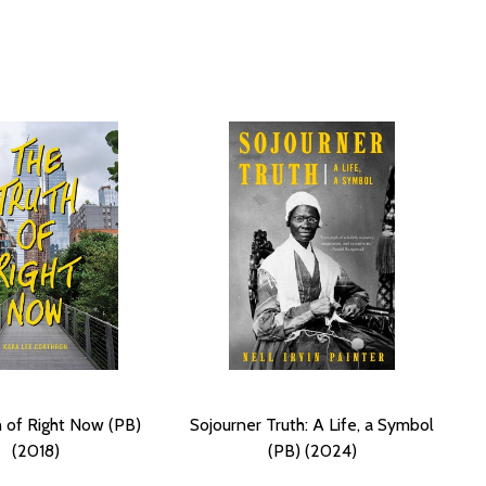
 of Right Now (PB)
Sojourner Truth: A Life, a Symbol
(2018)
(PB) (2024)