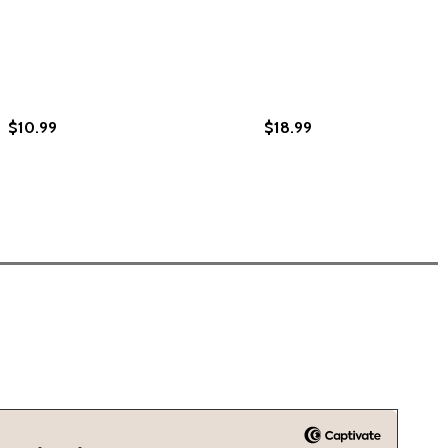
$10.99
$18.99
 THE FENCE: LIFE ON BOTH SIDES OF THE COLOR LINE (PB)
E OF THE FENCE: LIFE ON BOTH SIDES OF THE COLOR LINE 