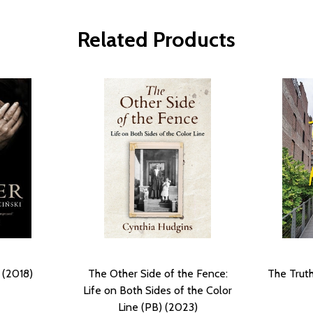
Related Products
 (2018)
The Other Side of the Fence:
The Truth
Life on Both Sides of the Color
Line (PB) (2023)