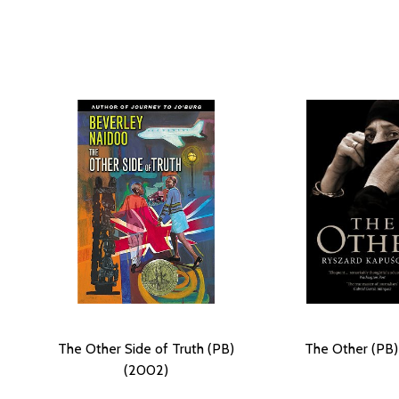
The Other Side of Truth (PB)
The Other (PB)
(2002)