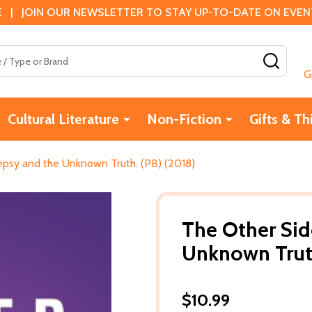
 | JOIN OUR NEWSLETTER TO STAY UP-TO-DATE ON EVENTS
SEAR
G
Cultural Literature
Non-Fiction
Gifts & Th
lepsy and the Unknown Truth. (PB) (2018)
The Other Side
Unknown Truth
$10.99