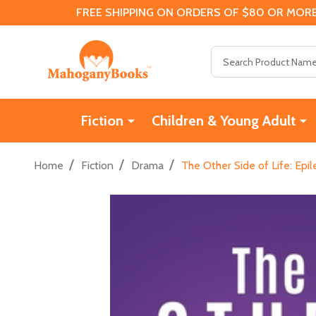
FREE SHIPPING ON ORDERS OF $80 OR MORE
Search
Fiction
Children & Young Adult
/
/
/
Home
Fiction
Drama
The Other Side of Life: Epi