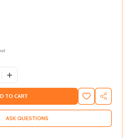
out
 QUANTITY OF THE OTHER SIDE OF LIFE: EPILEPSY AND TH
INCREASE QUANTITY OF THE OTHER SIDE OF LIFE: EPIL
D TO CART
ADD
SHARE
TO
WISH
LIST
ASK QUESTIONS