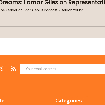
Email
Address
te
Categories