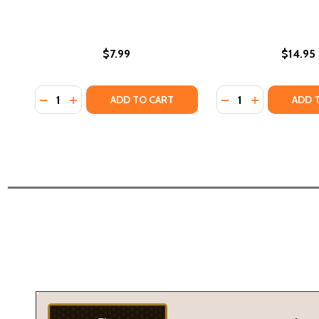
$7.99
$14.95
Quantity:
Quantity:
DECREASE QUANTITY OF THE OTHER SIDE OF TRUTH
INCREASE QUANTITY OF THE OTHER SIDE OF T
DECREASE QUANTI
INCREASE QU
ADD TO CART
ADD 