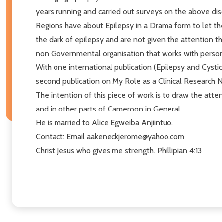
years running and carried out surveys on the above dis
Regions have about Epilepsy in a Drama form to let th
the dark of epilepsy and are not given the attention 
non Governmental organisation that works with persons
With one international publication (Epilepsy and Cystic
second publication on My Role as a Clinical Research 
The intention of this piece of work is to draw the att
and in other parts of Cameroon in General.
He is married to Alice Egweiba Anjiintuo.
Contact: Email aakeneckjerome@yahoo.com
Christ Jesus who gives me strength. Phillipian 4:13