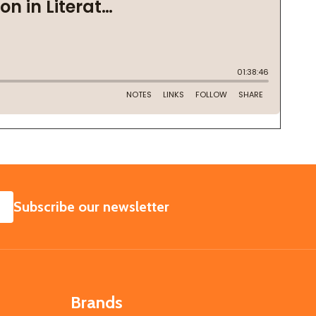
SUBSCRIBE
Subscribe our newsletter
Brands