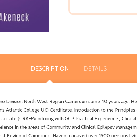
DESCRIPTION
DETAILS
 Division North West Region Cameroon some 40 years ago. He ho
lantic College UK) Certificate, Introduction to the Principles an
 Associate (CRA-Monitoring with GCP Practical Experience.) Clinica
xperience in the areas of Community and Clinical Epilepsy Manageme
st Region of Cameroon. Haven managed over 1500 persons living 