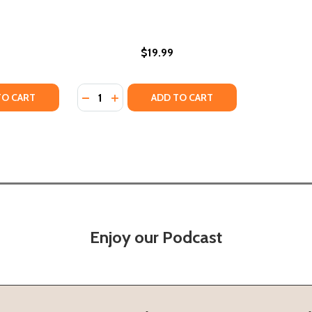
$19.99
Quantity:
 (PB) (2002)
RUTH (PB) (2002)
TY OF THE OTHER (PB) (2018)
ANTITY OF THE OTHER (PB) (2018)
DECREASE QUANTITY OF THE OTHER SIDE OF
INCREASE QUANTITY OF THE OTHER SID
TO CART
ADD TO CART
Enjoy our Podcast