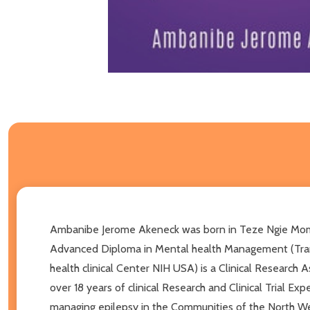
Ambanibe Jerome Akeneck was born in Teze Ngie Momo
Advanced Diploma in Mental health Management (Trans At
health clinical Center NIH USA) is a Clinical Research
over 18 years of clinical Research and Clinical Trial E
managing epilepsy in the Communities of the North We