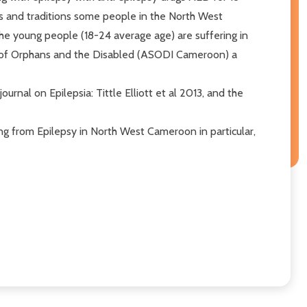
ts and traditions some people in the North West
he young people (18-24 average age) are suffering in
ion of Orphans and the Disabled (ASODI Cameroon) a
rnal on Epilepsia: Tittle Elliott et al 2013, and the
ing from Epilepsy in North West Cameroon in particular,