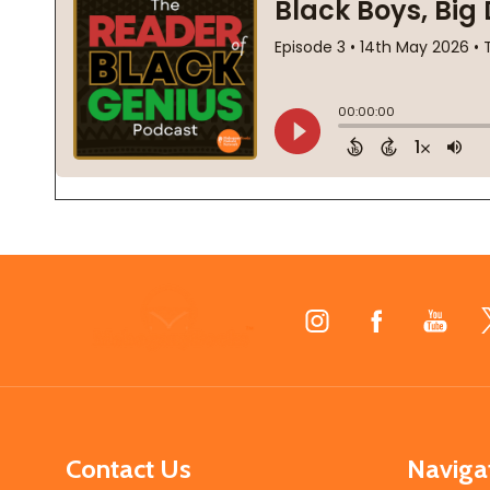
Footer
Start
Contact Us
Naviga