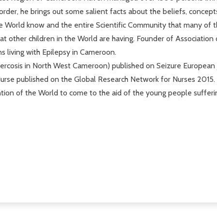
order, he brings out some salient facts about the beliefs, concep
e World know and the entire Scientific Community that many of t
that other children in the World are having. Founder of Associat
 living with Epilepsy in Cameroon.
ercosis in North West Cameroon) published on Seizure European jou
Nurse published on the Global Research Network for Nurses 2015.
ention of the World to come to the aid of the young people suffer