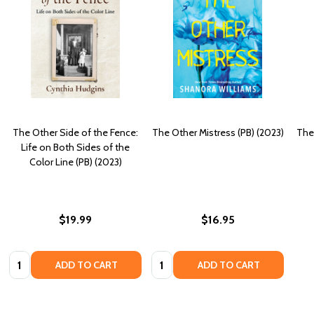
The Other Side of the Fence:
The Other Mistress (PB) (2023)
The
Life on Both Sides of the
Color Line (PB) (2023)
$19.99
$16.95
Quantity:
Quantity:
ADD TO CART
ADD TO CART