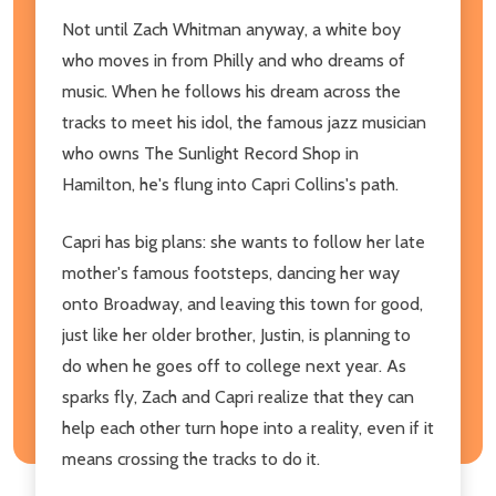
Not until Zach Whitman anyway, a white boy
who moves in from Philly and who dreams of
music. When he follows his dream across the
tracks to meet his idol, the famous jazz musician
who owns The Sunlight Record Shop in
Hamilton, he's flung into Capri Collins's path.
Capri has big plans: she wants to follow her late
mother's famous footsteps, dancing her way
onto Broadway, and leaving this town for good,
just like her older brother, Justin, is planning to
do when he goes off to college next year. As
sparks fly, Zach and Capri realize that they can
help each other turn hope into a reality, even if it
means crossing the tracks to do it.