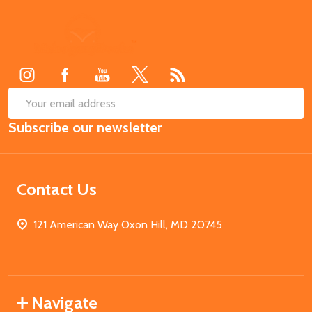
Footer
Start
SUB
Email
Subscribe our newsletter
Address
Contact Us
121 American Way Oxon Hill, MD 20745
Navigate