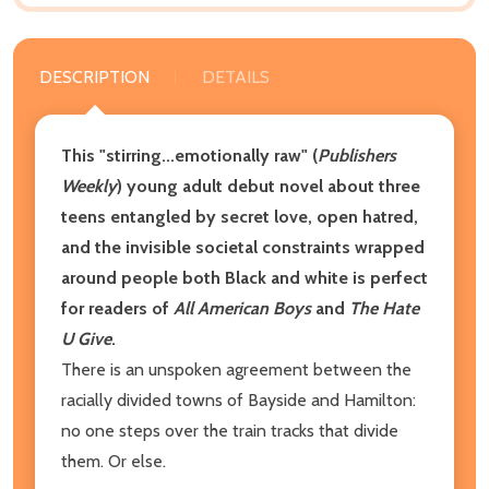
DESCRIPTION
DETAILS
This "stirring...emotionally raw" (
Publishers
Weekly
) young adult debut novel about three
teens entangled by secret love, open hatred,
and the invisible societal constraints wrapped
around people both Black and white is perfect
for readers of
All American Boys
and
The Hate
U Give
.
There is an unspoken agreement between the
racially divided towns of Bayside and Hamilton:
no one steps over the train tracks that divide
them. Or else.