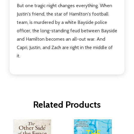
But one tragic night changes everything. When
Justin's friend, the star of Hamilton's football
team, is murdered by a white Bayside police
officer, the long-standing feud between Bayside
and Hamilton becomes an all-out war. And
Capri, Justin, and Zach are right in the middle of
it.
Related Products