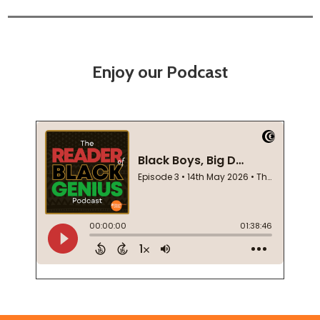
Enjoy our Podcast