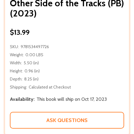
Other Side of the Tracks (PB)
(2023)
$13.99
SKU:
9781534497726
Weight:
0.00 LBS
Width:
5.50 (in)
Height:
0.96 (in)
Depth:
8.25 (in)
Shipping:
Calculated at Checkout
Availability:
This book will ship on Oct 17, 2023
ASK QUESTIONS