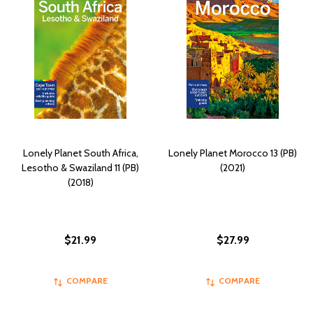
Lonely Planet South Africa,
Lonely Planet Morocco 13 (PB)
Lesotho & Swaziland 11 (PB)
(2021)
(2018)
$21.99
$27.99
COMPARE
COMPARE