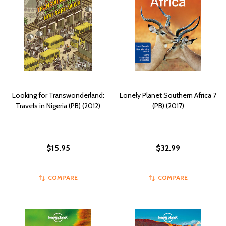
Looking for Transwonderland:
Lonely Planet Southern Africa 7
Travels in Nigeria (PB) (2012)
(PB) (2017)
$15.95
$32.99
COMPARE
COMPARE