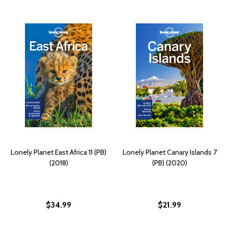
Lonely Planet East Africa 11 (PB)
Lonely Planet Canary Islands 7
(2018)
(PB) (2020)
$34.99
$21.99