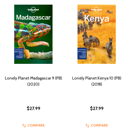
Lonely Planet Madagascar 9 (PB)
Lonely Planet Kenya 10 (PB)
(2020)
(2018)
$27.99
$27.99
COMPARE
COMPARE