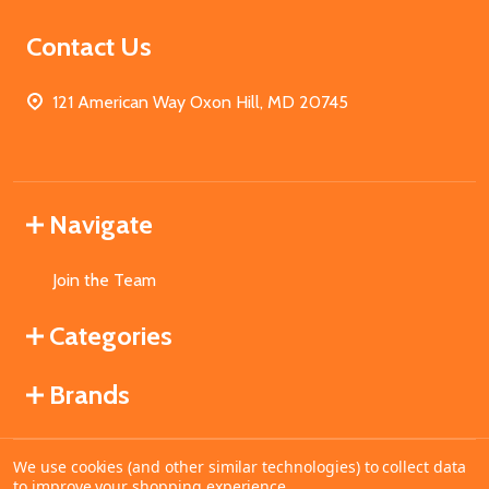
Contact Us
121 American Way Oxon Hill, MD 20745
Navigate
Join the Team
Categories
Brands
We use cookies (and other similar technologies) to collect data
©
2026
MahoganyBooks.
to improve your shopping experience.