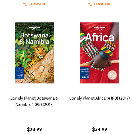
COMPARE
COMPARE
Lonely Planet Botswana &
Lonely Planet Africa 14 (PB) (2017)
Namibia 4 (PB) (2017)
$28.99
$34.99