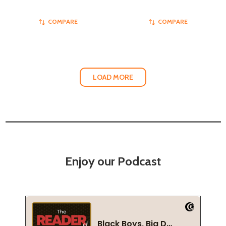
COMPARE
COMPARE
LOAD MORE
Enjoy our Podcast