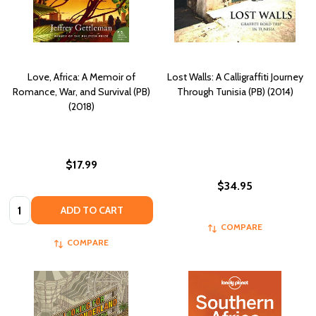
Love, Africa: A Memoir of
Lost Walls: A Calligraffiti Journey
Romance, War, and Survival (PB)
Through Tunisia (PB) (2014)
(2018)
$17.99
$34.95
Quantity:
ADD TO CART
COMPARE
COMPARE