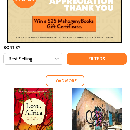
SORT BY:
FILTERS
LOAD MORE