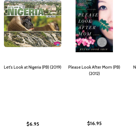
Let's Look at Nigeria (PB) (2019)
Please Look After Mom (PB)
N
(2012)
$16.95
$6.95