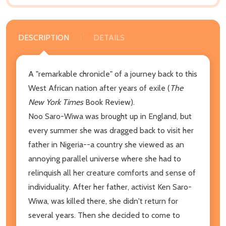
DESCRIPTION
DETAILS
A "remarkable chronicle" of a journey back to this
West African nation after years of exile (
The
New York Times
Book Review).
Noo Saro-Wiwa was brought up in England, but
every summer she was dragged back to visit her
father in Nigeria--a country she viewed as an
annoying parallel universe where she had to
relinquish all her creature comforts and sense of
individuality. After her father, activist Ken Saro-
Wiwa, was killed there, she didn't return for
several years. Then she decided to come to