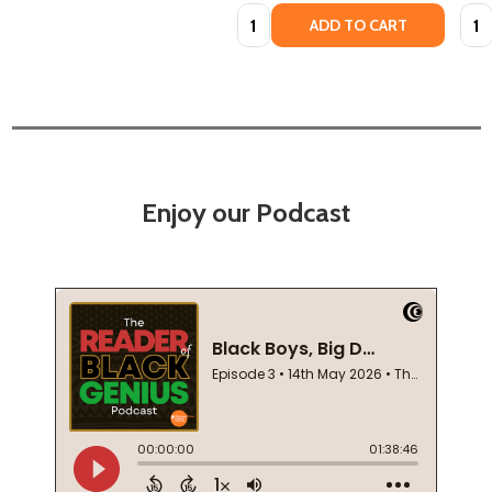
Quantity:
Quan
ADD TO CART
Enjoy our Podcast