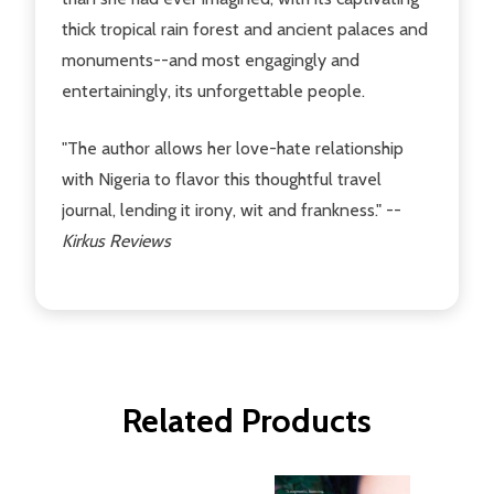
thick tropical rain forest and ancient palaces and
monuments--and most engagingly and
entertainingly, its unforgettable people.
"The author allows her love-hate relationship
with Nigeria to flavor this thoughtful travel
journal, lending it irony, wit and frankness." --
Kirkus Reviews
Related Products