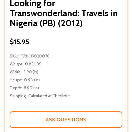
Looking for
Transwonderland: Travels in
Nigeria (PB) (2012)
$15.95
SKU:
9781619020078
Weight:
0.85 LBS
Width:
5.90 (in)
Height:
0.90 (in)
Depth:
8.90 (in)
Shipping:
Calculated at Checkout
ASK QUESTIONS