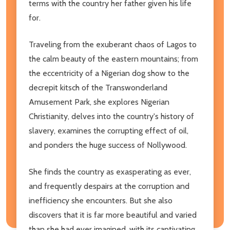
terms with the country her father given his life
for.
Traveling from the exuberant chaos of Lagos to
the calm beauty of the eastern mountains; from
the eccentricity of a Nigerian dog show to the
decrepit kitsch of the Transwonderland
Amusement Park, she explores Nigerian
Christianity, delves into the country's history of
slavery, examines the corrupting effect of oil,
and ponders the huge success of Nollywood.
She finds the country as exasperating as ever,
and frequently despairs at the corruption and
inefficiency she encounters. But she also
discovers that it is far more beautiful and varied
than she had ever imagined, with its captivating