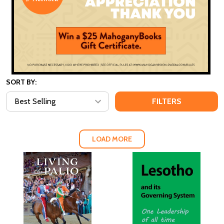
SORT BY:
FILTERS
LOAD MORE