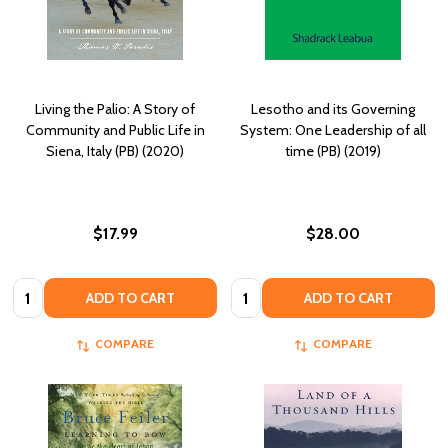
Living the Palio: A Story of
Lesotho and its Governing
Community and Public Life in
System: One Leadership of all
Siena, Italy (PB) (2020)
time (PB) (2019)
$17.99
$28.00
Quantity:
Quantity:
ADD TO CART
ADD TO CART
COMPARE
COMPARE