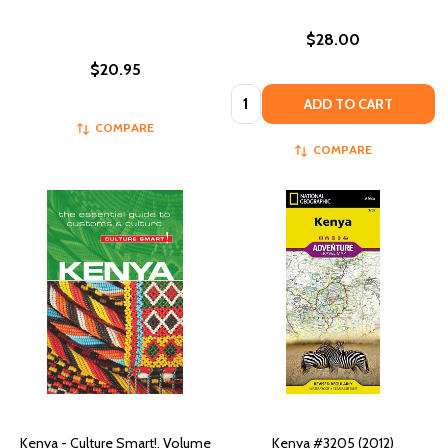
$28.00
$20.95
Quantity:
ADD TO CART
COMPARE
COMPARE
Kenya - Culture Smart!, Volume
Kenya #3205 (2012)