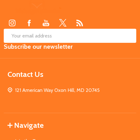
Footer
Start
SUB
Email
Subscribe our newsletter
Address
Contact Us
121 American Way Oxon Hill, MD 20745
Navigate