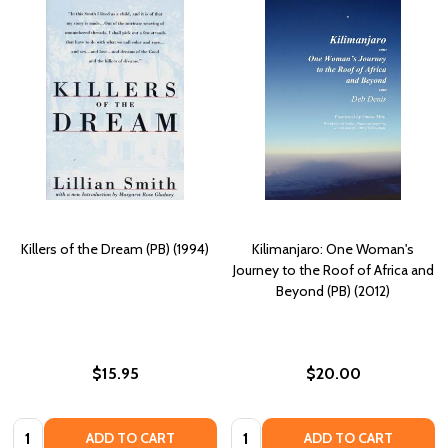
Killers of the Dream (PB) (1994)
Kilimanjaro: One Woman's
Journey to the Roof of Africa and
Beyond (PB) (2012)
$15.95
$20.00
Quantity:
Quantity:
ADD TO CART
ADD TO CART