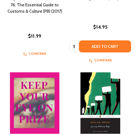
76: The Essential Guide to
Customs & Culture (PB) (2017)
$14.95
$11.99
Quantity:
ADD TO CART
COMPARE
COMPARE