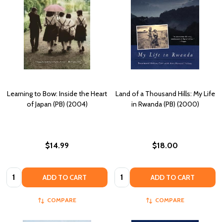
Learning to Bow: Inside the Heart
Land of a Thousand Hills: My Life
of Japan (PB) (2004)
in Rwanda (PB) (2000)
$14.99
$18.00
Quantity:
Quantity:
ADD TO CART
ADD TO CART
COMPARE
COMPARE