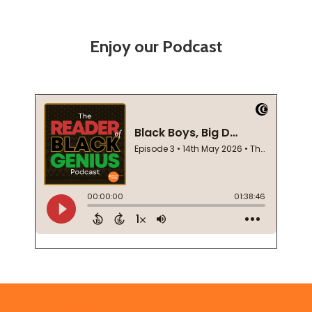
Enjoy our Podcast