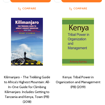
COMPARE
COMPARE
Kilimanjaro - The Trekking Guide
Kenya: Tribal Power in
to Africa's Highest Mountain: All-
Organization and Management
In-One Guide for Climbing
(PB) (2019)
Kilimanjaro. Includes Getting to
Tanzania and Kenya, Town (PB)
(2018)