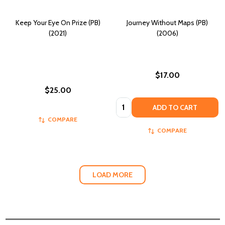
Keep Your Eye On Prize (PB)
Journey Without Maps (PB)
(2021)
(2006)
$17.00
$25.00
Quantity:
ADD TO CART
COMPARE
COMPARE
LOAD MORE