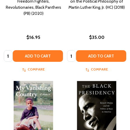
Freedom Fighters,
on the Political Philosophy of
Revolutionaries, Black Panthers
Martin Luther King, Jr. (HC) (2018)
(PB) (2020)
$16.95
$35.00
Quantity:
Quantity:
ADD TO CART
ADD TO CART
COMPARE
COMPARE