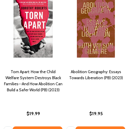
Torn Apart: How the Child
Abolition Geography: Essays
Welfare System Destroys Black
Towards Liberation (PB) (2023)
Families--And How Abolition Can
Build a Safer World (PB) (2023)
$19.99
$19.95