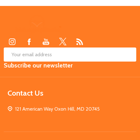
Footer
Start
SUB
Email
Subscribe our newsletter
Address
Contact Us
121 American Way Oxon Hill, MD 20745