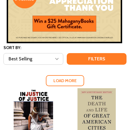
SORT BY:
FILTERS
LOAD MORE