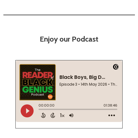
Enjoy our Podcast