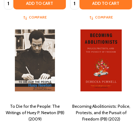
Quantity:
Quantity:
ADD TO CART
ADD TO CART
COMPARE
COMPARE
To Die for the People: The
Becoming Abolitionists: Police,
Writings of Huey P. Newton (PB)
Protests, and the Pursuit of
(2009)
Freedom (PB) (2022)