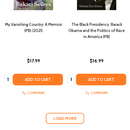
My Vanishing Country: A Memoir
The Black Presidency: Barack
(PB) (2021)
Obama and the Politics of Race
in America (PB)
$17.99
$16.99
Quantity:
Quantity:
ADD TO CART
ADD TO CART
COMPARE
COMPARE
LOAD MORE