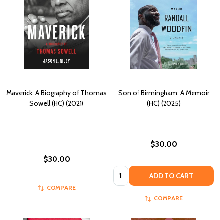
Maverick: A Biography of Thomas
Son of Birmingham: A Memoir
Sowell (HC) (2021)
(HC) (2025)
$30.00
$30.00
Quantity:
ADD TO CART
COMPARE
COMPARE