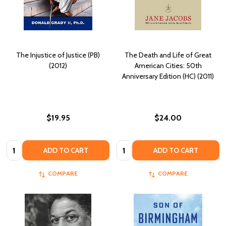
The Injustice of Justice (PB)
The Death and Life of Great
(2012)
American Cities: 50th
Anniversary Edition (HC) (2011)
$19.95
$24.00
Quantity:
Quantity:
ADD TO CART
ADD TO CART
COMPARE
COMPARE