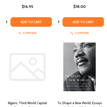
$16.95
$18.00
Quantity:
Quantity:
ADD TO CART
ADD TO CART
COMPARE
COMPARE
Algiers, Third World Capital:
To Shape a New World: Essays