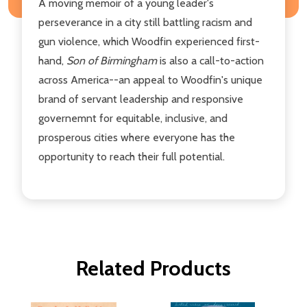
A moving memoir of a young leader's
perseverance in a city still battling racism and
gun violence, which Woodfin experienced first-
hand,
Son of Birmingham
is also a call-to-action
across America--an appeal to Woodfin's unique
brand of servant leadership and responsive
governemnt for equitable, inclusive, and
prosperous cities where everyone has the
opportunity to reach their full potential.
Related Products