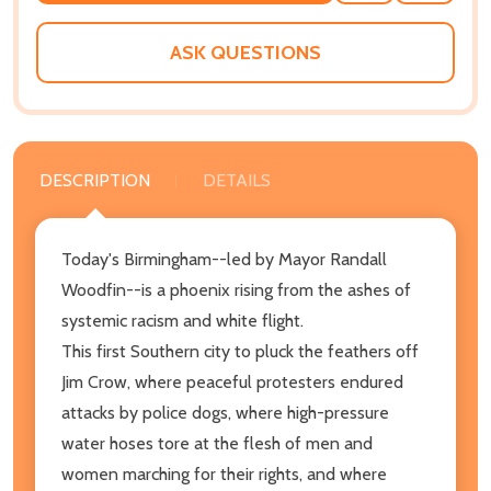
WISH
LIST
ASK QUESTIONS
DESCRIPTION
DETAILS
Today's Birmingham--led by Mayor Randall
Woodfin--is a phoenix rising from the ashes of
systemic racism and white flight.
This first Southern city to pluck the feathers off
Jim Crow, where peaceful protesters endured
attacks by police dogs, where high-pressure
water hoses tore at the flesh of men and
women marching for their rights, and where