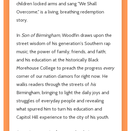
children locked arms and sang "We Shall
Overcome," is a living, breathing redemption
story.
In
Son of Birmingham
, Woodfin draws upon the
street wisdom of his generation's Southern rap
music; the power of family, friends, and faith;
and his education at the historically Black
Morehouse College to preach the progress
every
corner of our nation clamors for right now. He
walks readers through the streets of
his
Birmingham, bringing to light the daily joys and
struggles of everyday people and revealing
what spurred him to turn his education and
Capitol Hill experience to the city of his youth.