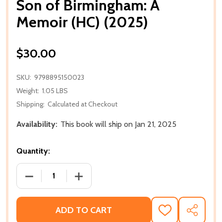
Son of Birmingham: A
Memoir (HC) (2025)
$30.00
SKU:
9798895150023
Weight:
1.05 LBS
Shipping:
Calculated at Checkout
Availability:
This book will ship on Jan 21, 2025
Quantity:
DECREASE QUANTITY OF SON OF BIRMINGHAM: A MEM
INCREASE QUANTITY OF SON OF BIRMIN
ADD TO CART
ADD
SHARE
TO