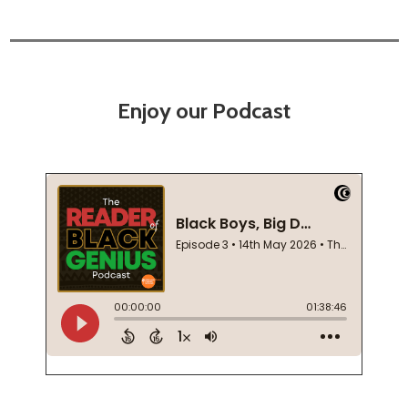
Enjoy our Podcast