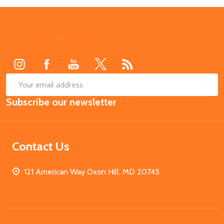
Footer
Start
SUB
Email
Subscribe our newsletter
Address
Contact Us
121 American Way Oxon Hill, MD 20745