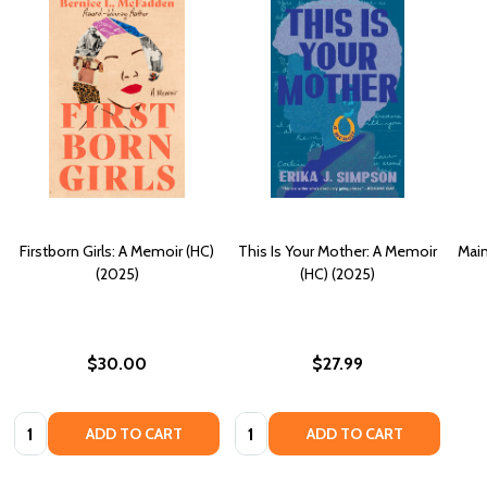
Firstborn Girls: A Memoir (HC)
This Is Your Mother: A Memoir
Main
(2025)
(HC) (2025)
$30.00
$27.99
Quantity:
Quantity:
ADD TO CART
ADD TO CART