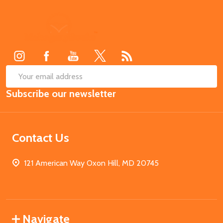
Footer
Start
SUB
Email
Subscribe our newsletter
Address
Contact Us
121 American Way Oxon Hill, MD 20745
Navigate