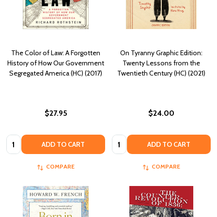
The Color of Law: A Forgotten
On Tyranny Graphic Edition:
History of How Our Government
Twenty Lessons from the
Segregated America (HC) (2017)
Twentieth Century (HC) (2021)
$27.95
$24.00
Quantity:
Quantity:
ADD TO CART
ADD TO CART
COMPARE
COMPARE