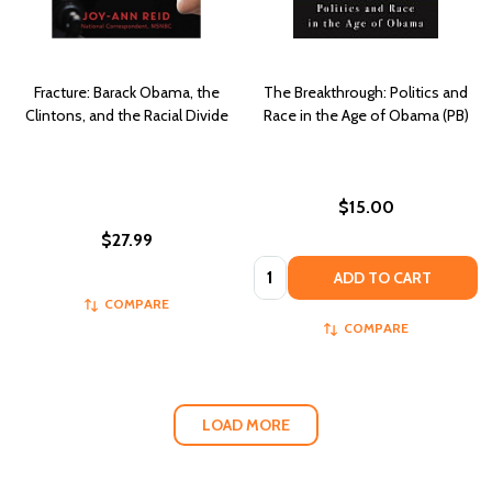
Fracture: Barack Obama, the
The Breakthrough: Politics and
Clintons, and the Racial Divide
Race in the Age of Obama (PB)
$15.00
$27.99
Quantity:
ADD TO CART
COMPARE
COMPARE
LOAD MORE