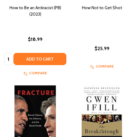
How to Be an Antiracist (PB)
How Not to Get Shot
(2023)
$18.99
$25.99
Quantity:
ADD TO CART
COMPARE
COMPARE