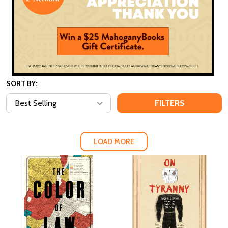
SORT BY:
FILTERS
LOAD MORE