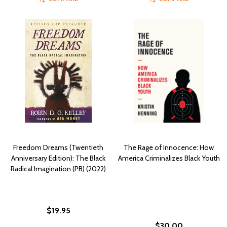
Freedom Dreams (Twentieth
The Rage of Innocence: How
Anniversary Edition): The Black
America Criminalizes Black Youth
Radical Imagination (PB) (2022)
$19.95
$30.00