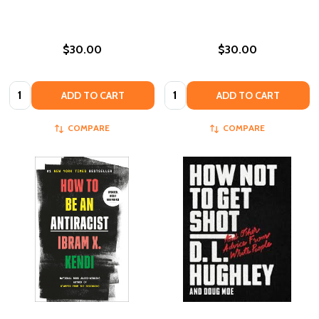
$30.00
$30.00
Quantity:
Quantity:
ADD TO CART
ADD TO CART
COMPARE
COMPARE