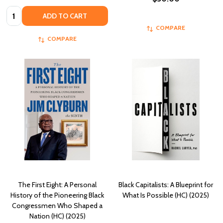
Quantity:
ADD TO CART
COMPARE
COMPARE
The First Eight: A Personal
Black Capitalists: A Blueprint for
History of the Pioneering Black
What Is Possible (HC) (2025)
Congressmen Who Shaped a
Nation (HC) (2025)