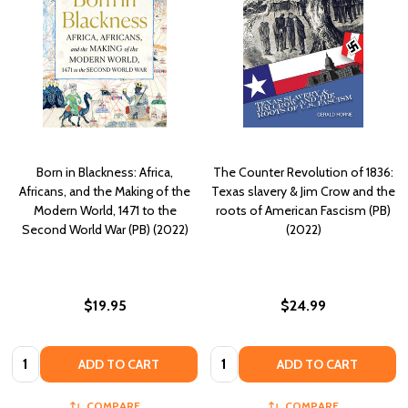
Born in Blackness: Africa,
The Counter Revolution of 1836:
Africans, and the Making of the
Texas slavery & Jim Crow and the
Modern World, 1471 to the
roots of American Fascism (PB)
Second World War (PB) (2022)
(2022)
$19.95
$24.99
Quantity:
Quantity:
ADD TO CART
ADD TO CART
COMPARE
COMPARE