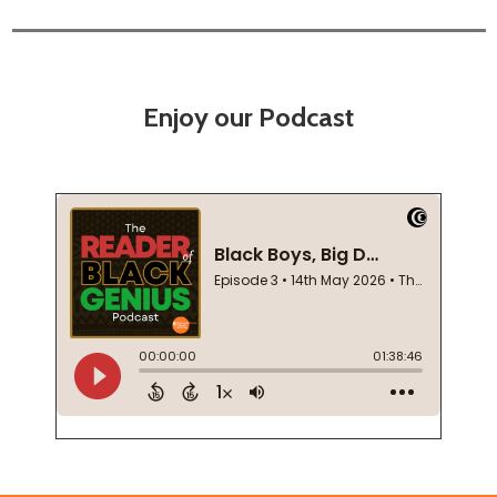
Enjoy our Podcast