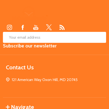
Footer
Start
SUB
Email
Subscribe our newsletter
Address
Contact Us
121 American Way Oxon Hill, MD 20745
Navigate