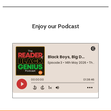
Enjoy our Podcast