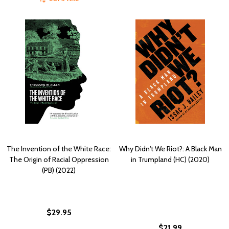
The Invention of the White Race:
Why Didn't We Riot?: A Black Man
The Origin of Racial Oppression
in Trumpland (HC) (2020)
(PB) (2022)
$29.95
$21.99