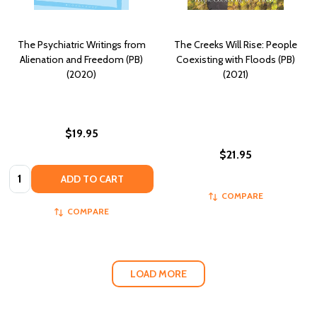
The Psychiatric Writings from
The Creeks Will Rise: People
Alienation and Freedom (PB)
Coexisting with Floods (PB)
(2020)
(2021)
$19.95
$21.95
Quantity:
ADD TO CART
COMPARE
COMPARE
LOAD MORE