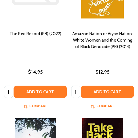
The Red Record (PB) (2022)
Amazon Nation or Aryan Nation:
White Women and the Coming
of Black Genocide (PB) (2014)
$14.95
$12.95
Quantity:
Quantity:
ADD TO CART
ADD TO CART
COMPARE
COMPARE