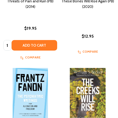
Threats of Pain and Ruin (PB)
These Bones Will Rise Again (PB)
(2014)
(2020)
$19.95
$12.95
Quantity:
ADD TO CART
COMPARE
COMPARE