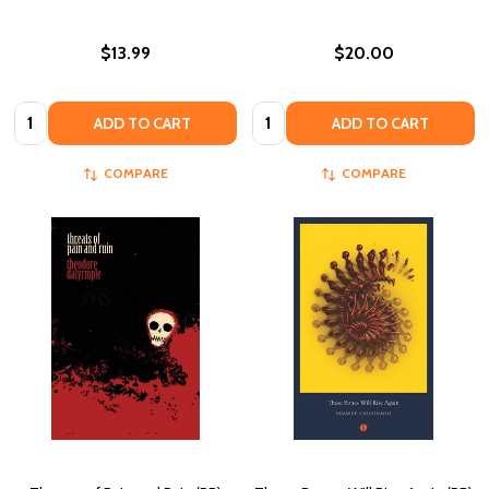
$13.99
$20.00
Quantity:
Quantity:
ADD TO CART
ADD TO CART
COMPARE
COMPARE