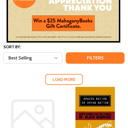
SORT BY:
FILTERS
LOAD MORE