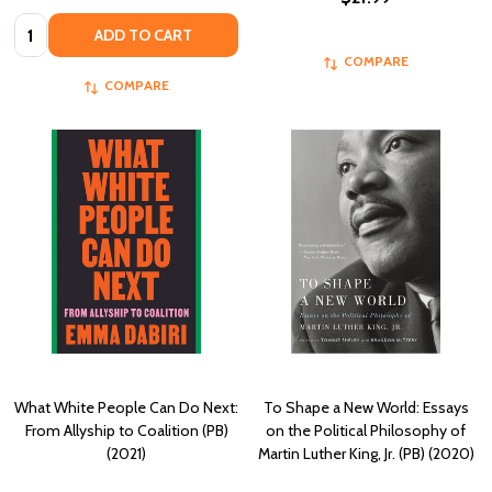
Quantity:
ADD TO CART
COMPARE
COMPARE
What White People Can Do Next:
To Shape a New World: Essays
From Allyship to Coalition (PB)
on the Political Philosophy of
(2021)
Martin Luther King, Jr. (PB) (2020)