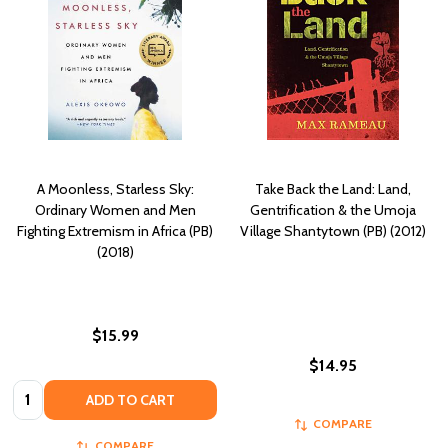
A Moonless, Starless Sky:
Take Back the Land: Land,
Ordinary Women and Men
Gentrification & the Umoja
Fighting Extremism in Africa (PB)
Village Shantytown (PB) (2012)
(2018)
$15.99
$14.95
Quantity:
ADD TO CART
COMPARE
COMPARE