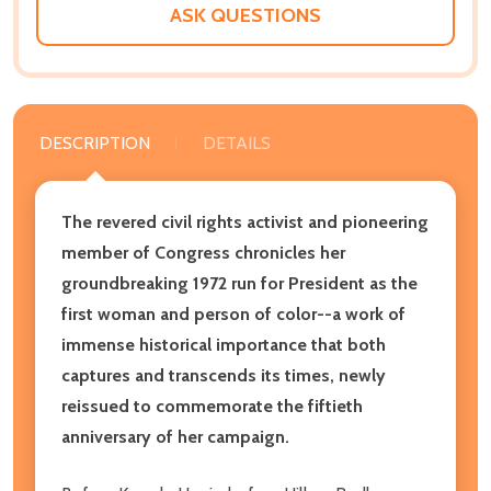
ASK QUESTIONS
DESCRIPTION
DETAILS
The revered civil rights activist and pioneering
member of Congress chronicles her
groundbreaking 1972 run for President as the
first woman and person of color--a work of
immense historical importance that both
captures and transcends its times, newly
reissued to commemorate the fiftieth
anniversary of her campaign.