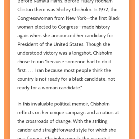
Before Kamala Harris, before Hillary Rodham
Clinton there was Shirley Chisholm. In 1972, the
Congresswoman from New York--the first Black
woman elected to Congress--made history
again when she announced her candidacy for
President of the United States. Though she
understood victory was a longshot, Chisholm
chose to run "because someone had to do it
first. . . . I ran because most people think the
country is not ready for a black candidate, not
ready for a woman candidate."
In this invaluable political memoir, Chisholm
reflects on her unique campaign and a nation at
the crossroads of change. With the striking
candor and straightforward style for which she
was famous, Chisholm reveals the essential