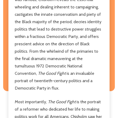
wheeling and dealing inherent to campaigning,
castigates the innate conservatism and piety of
the Black majority of the period, decries identity
politics that lead to destructive power struggles
within a fractious Democratic Party, and offers
prescient advice on the direction of Black
politics. From the whirlwind of the primaries to
the final dramatic maneuvering at the
tumultuous 1972 Democratic National
Convention,
The Good Fight
is an invaluable
portrait of twentieth-century politics and a
Democratic Party in flux.
Most importantly,
The Good Fight
is the portrait
of a reformer who dedicated her life to making
politics work for all Americans. Chisholm saw her