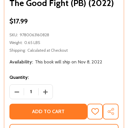
The Good Fight (PB) (2022)
$17.99
SKU:
9780063160828
Weight:
0.65 LBS
Shipping:
Calculated at Checkout
Availability:
This book will ship on Nov 8, 2022
Quantity:
DECREASE QUANTITY OF THE GOOD FIGHT (PB) (202
INCREASE QUANTITY OF THE GOOD FIGH
ADD TO CART
ADD
SHARE
TO
WISH
LIST