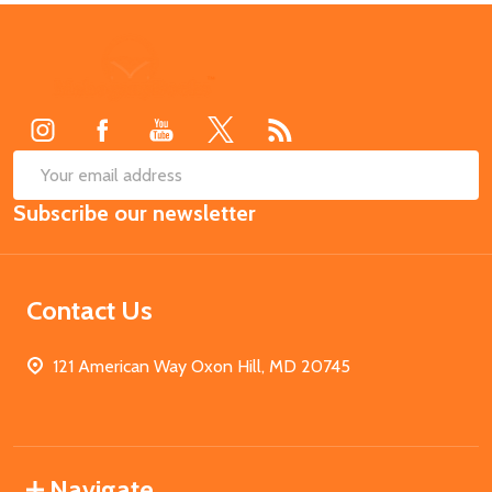
Footer
Start
SUB
Email
Subscribe our newsletter
Address
Contact Us
121 American Way Oxon Hill, MD 20745
Navigate