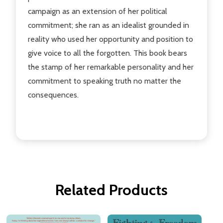
campaign as an extension of her political
commitment; she ran as an idealist grounded in
reality who used her opportunity and position to
give voice to all the forgotten. This book bears
the stamp of her remarkable personality and her
commitment to speaking truth no matter the
consequences.
Related Products