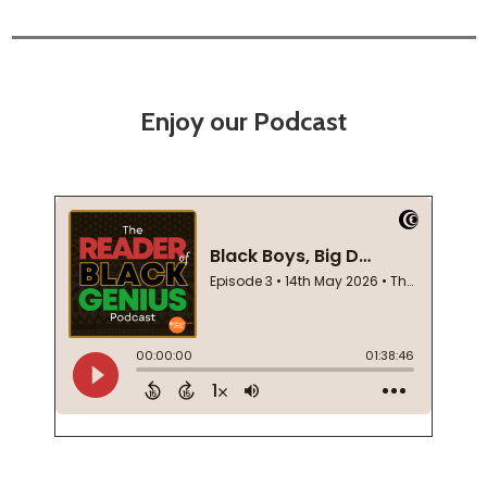
Enjoy our Podcast