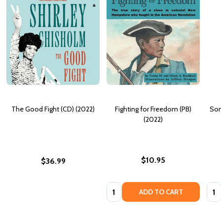
The Good Fight (CD) (2022)
Fighting for Freedom (PB)
Som
(2022)
$10.95
$36.99
Quantity:
Quan
ADD TO CART