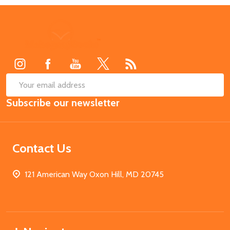
Footer
Start
SUB
Email
Subscribe our newsletter
Address
Contact Us
121 American Way Oxon Hill, MD 20745