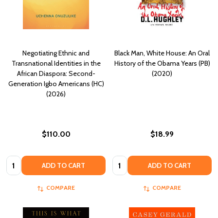
Negotiating Ethnic and
Black Man, White House: An Oral
Transnational Identities in the
History of the Obama Years (PB)
African Diaspora: Second-
(2020)
Generation Igbo Americans (HC)
(2026)
$110.00
$18.99
Quantity:
Quantity:
ADD TO CART
ADD TO CART
COMPARE
COMPARE