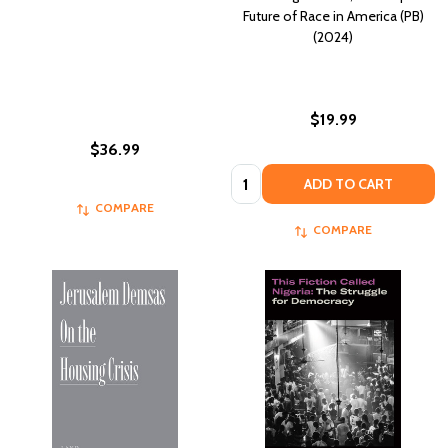
Future of Race in America (PB)
(2024)
$19.99
$36.99
Quantity:
ADD TO CART
COMPARE
COMPARE