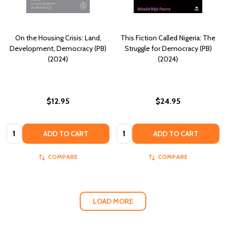
On the Housing Crisis: Land,
This Fiction Called Nigeria: The
Development, Democracy (PB)
Struggle for Democracy (PB)
(2024)
(2024)
$12.95
$24.95
Quantity:
Quantity:
ADD TO CART
ADD TO CART
COMPARE
COMPARE
LOAD MORE