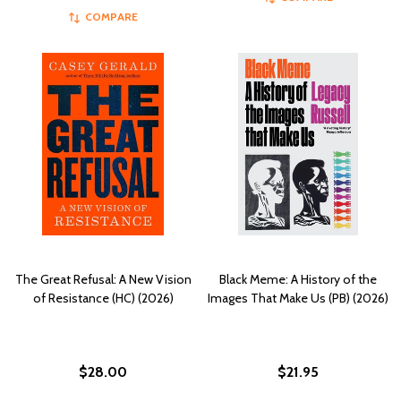
COMPARE
The Great Refusal: A New Vision
Black Meme: A History of the
of Resistance (HC) (2026)
Images That Make Us (PB) (2026)
$28.00
$21.95