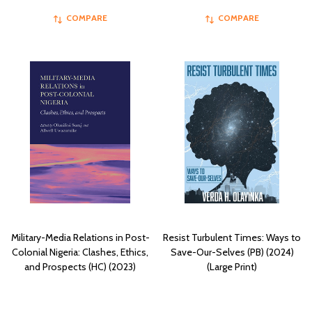
COMPARE
COMPARE
Military-Media Relations in Post-
Resist Turbulent Times: Ways to
Colonial Nigeria: Clashes, Ethics,
Save-Our-Selves (PB) (2024)
and Prospects (HC) (2023)
(Large Print)