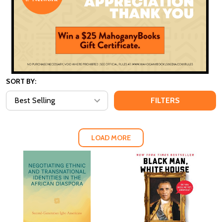
SORT BY:
FILTERS
LOAD MORE