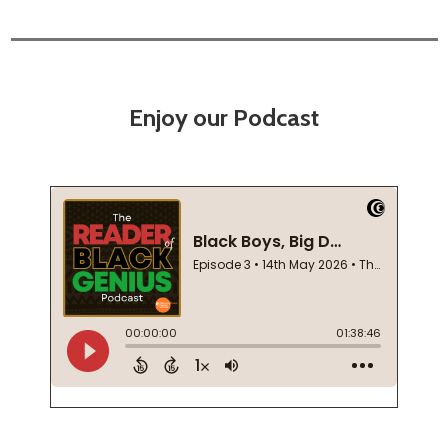
Enjoy our Podcast