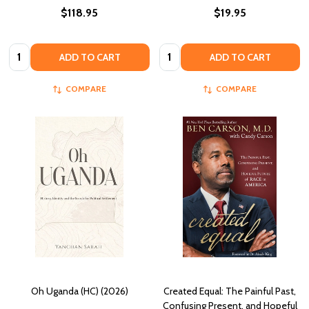
$118.95
$19.95
Quantity:
Quantity:
ADD TO CART
ADD TO CART
COMPARE
COMPARE
Oh Uganda (HC) (2026)
Created Equal: The Painful Past,
Confusing Present, and Hopeful