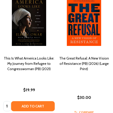
This Is What America Looks Like:
The Great Refusal: A New Vision
My Journey from Refugee to
of Resistance (PB) (2026) (Large
Congresswoman (PB) (2021)
Print)
$19.99
$30.00
Quantity:
ADD TO CART
COMPARE