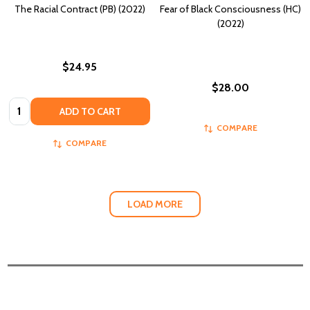
The Racial Contract (PB) (2022)
Fear of Black Consciousness (HC)
(2022)
$24.95
$28.00
Quantity:
ADD TO CART
COMPARE
COMPARE
LOAD MORE