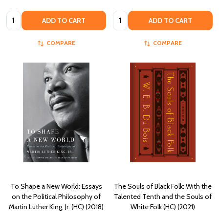
Quantity:
Quantity:
ADD TO CART
ADD TO CART
COMPARE
COMPARE
To Shape a New World: Essays
The Souls of Black Folk: With the
on the Political Philosophy of
Talented Tenth and the Souls of
Martin Luther King, Jr. (HC) (2018)
White Folk (HC) (2021)