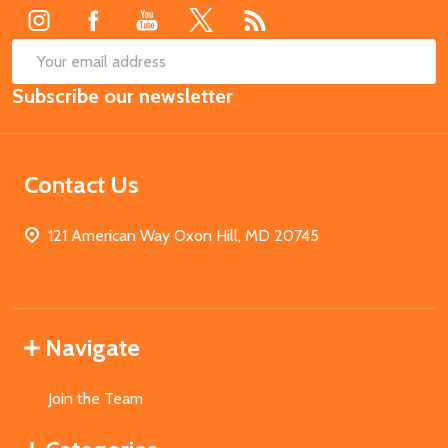
SUB
Email
Subscribe our newsletter
Address
Contact Us
121 American Way Oxon Hill, MD 20745
Navigate
Join the Team