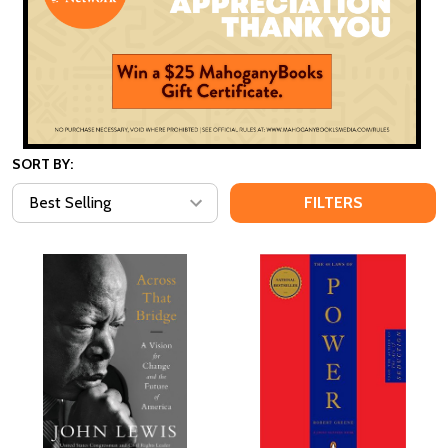
SORT BY:
FILTERS