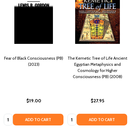
Fear of Black Consciousness (PB)
The Kemetic Tree of Life Ancient
(2023)
Egyptian Metaphysics and
Cosmology for Higher
Consciousness (PB) (2008)
$19.00
$27.95
Quantity:
Quantity:
ADD TO CART
ADD TO CART