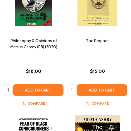
Philosophy & Opinions of
The Prophet
Marcus Garvey (PB) (2020)
$18.00
$15.00
Quantity:
Quantity:
ADD TO CART
ADD TO CART
COMPARE
COMPARE