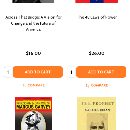
Across That Bridge: A Vision for
The 48 Laws of Power
Change and the Future of
America
$16.00
$26.00
Quantity:
Quantity:
ADD TO CART
ADD TO CART
COMPARE
COMPARE