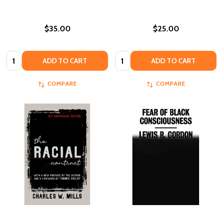
$35.00
$25.00
Quantity:
Quantity:
ADD TO CART
ADD TO CART
COMPARE
COMPARE