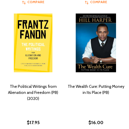
COMPARE
COMPARE
The Political Writings from
The Wealth Cure: Putting Money
Alienation and Freedom (PB)
in Its Place (PB)
(2020)
$17.95
$16.00