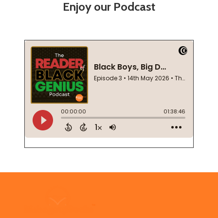
Enjoy our Podcast
Footer
Start