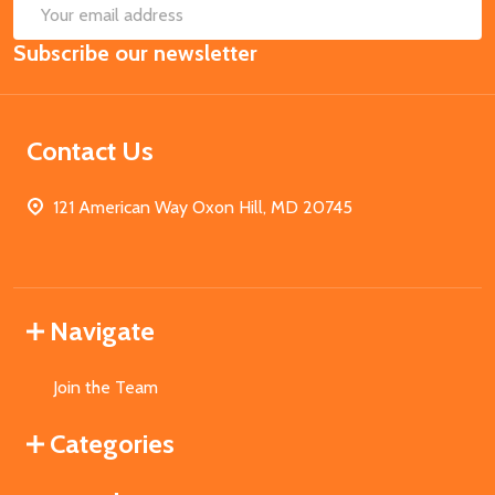
SUB
Email
Subscribe our newsletter
Address
Contact Us
121 American Way Oxon Hill, MD 20745
Navigate
Join the Team
Categories