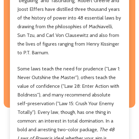
"beguiling" and "fascinating," Robert Greene and
Joost Elffers have distilled three thousand years
of the history of power into 48 essential laws by
drawing from the philosophies of Machiavelli,
Sun Tzu, and Carl Von Clausewitz and also from
the lives of figures ranging from Henry Kissinger
to P.T. Barnum.
Some laws teach the need for prudence ("Law 1:
Never Outshine the Master"), others teach the
value of confidence ("Law 28: Enter Action with
Boldness"), and many recommend absolute
self-preservation ("Law 15: Crush Your Enemy
Totally"). Every law, though, has one thing in
common: an interest in total domination. In a
bold and arresting two-color package,
The 48
Laws of Power
is ideal whether your aim is