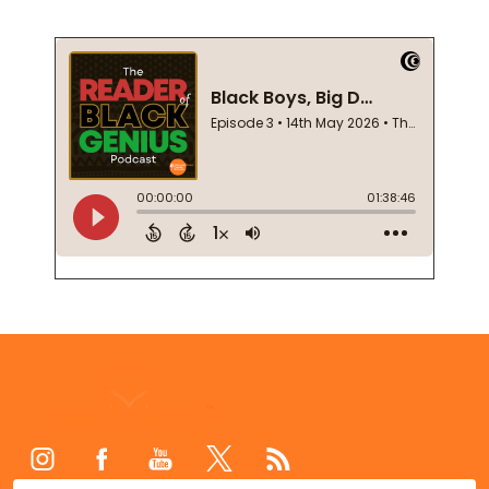
Footer
Start