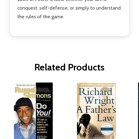
conquest, self-defense, or simply to understand
the rules of the game.
Related Products