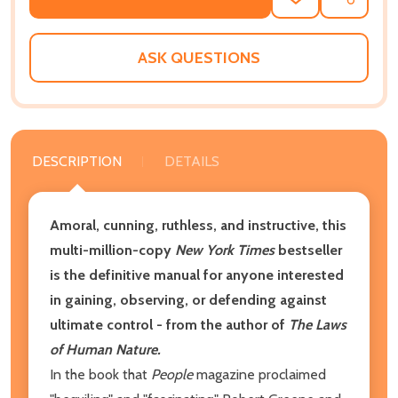
ADD
SHARE
TO
WISH
LIST
ASK QUESTIONS
DESCRIPTION
DETAILS
Amoral, cunning, ruthless, and instructive, this
multi-million-copy
New York Times
bestseller
is the definitive manual for anyone interested
in gaining, observing, or defending against
ultimate control - from the author of
The Laws
of Human Nature.
In the book that
People
magazine proclaimed