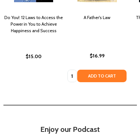
Do You!: 12 Laws to Access the
A Father's Law
T
Power in You to Achieve
Happiness and Success
$16.99
$15.00
Quantity:
ADD TO CART
Enjoy our Podcast