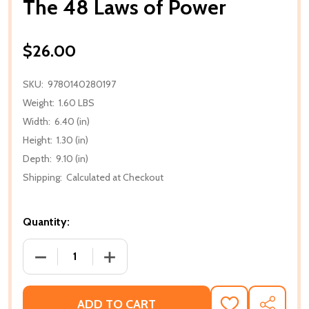
The 48 Laws of Power
$26.00
SKU:
9780140280197
Weight:
1.60 LBS
Width:
6.40 (in)
Height:
1.30 (in)
Depth:
9.10 (in)
Shipping:
Calculated at Checkout
Quantity:
DECREASE QUANTITY OF THE 48 LAWS OF POWER
INCREASE QUANTITY OF THE 48 LAWS
ADD TO CART