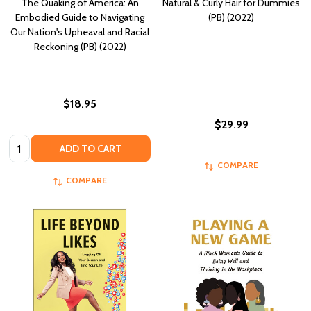
The Quaking of America: An
Natural & Curly Hair for Dummies
Embodied Guide to Navigating
(PB) (2022)
Our Nation's Upheaval and Racial
Reckoning (PB) (2022)
$18.95
$29.99
Quantity:
ADD TO CART
COMPARE
COMPARE