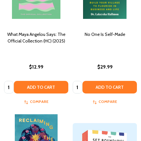
What Maya Angelou Says: The
No One Is Self-Made
Official Collection (HC) (2025)
$12.99
$29.99
Quantity:
Quantity:
ADD TO CART
ADD TO CART
COMPARE
COMPARE