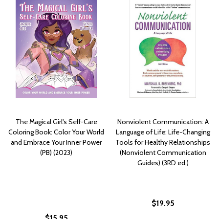
The Magical Girl's Self-Care
Nonviolent Communication: A
Coloring Book: Color Your World
Language of Life: Life-Changing
and Embrace Your Inner Power
Tools for Healthy Relationships
(PB) (2023)
(Nonviolent Communication
Guides) (3RD ed.)
$19.95
$15.95