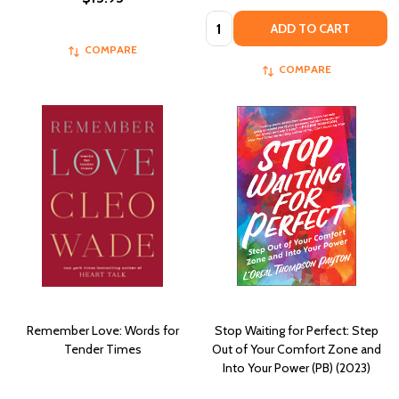
Quantity:
ADD TO CART
COMPARE
COMPARE
Remember Love: Words for
Stop Waiting for Perfect: Step
Tender Times
Out of Your Comfort Zone and
Into Your Power (PB) (2023)