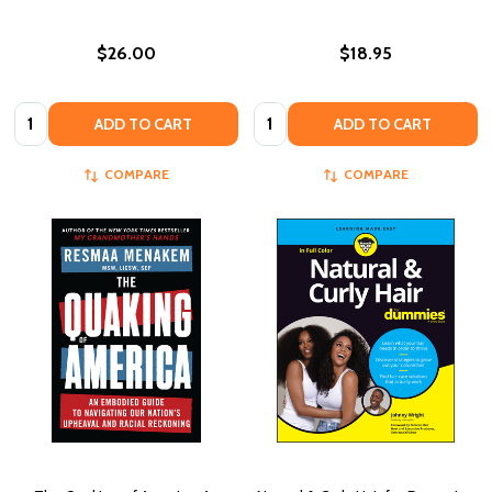
$26.00
$18.95
Quantity:
Quantity:
ADD TO CART
ADD TO CART
COMPARE
COMPARE