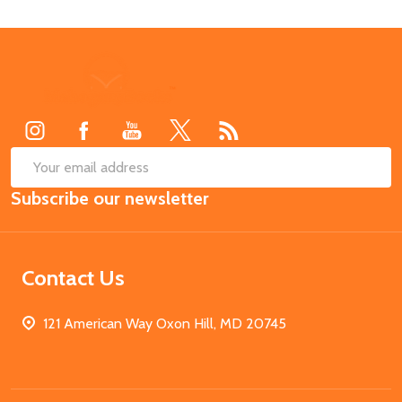
Footer
Start
SUB
Email
Subscribe our newsletter
Address
Contact Us
121 American Way Oxon Hill, MD 20745