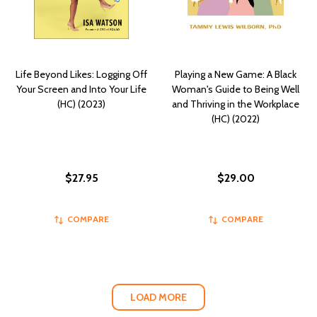
Life Beyond Likes: Logging Off
Playing a New Game: A Black
Your Screen and Into Your Life
Woman's Guide to Being Well
(HC) (2023)
and Thriving in the Workplace
(HC) (2022)
$27.95
$29.00
COMPARE
COMPARE
LOAD MORE