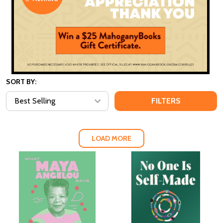
SORT BY:
FILTERS
LOAD MORE