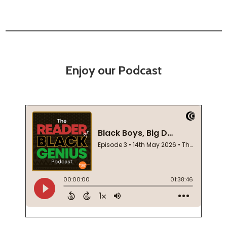
Enjoy our Podcast