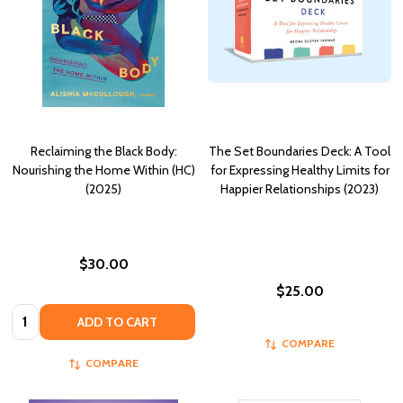
Reclaiming the Black Body:
The Set Boundaries Deck: A Tool
Nourishing the Home Within (HC)
for Expressing Healthy Limits for
(2025)
Happier Relationships (2023)
$30.00
$25.00
Quantity:
ADD TO CART
COMPARE
COMPARE