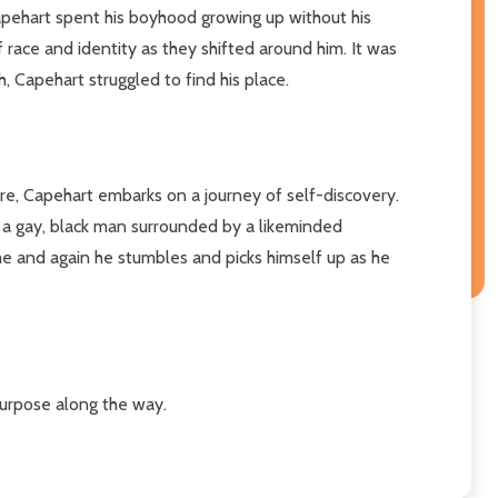
apehart spent his boyhood growing up without his
race and identity as they shifted around him. It was
 Capehart struggled to find his place.
here, Capehart embarks on a journey of self-discovery.
s a gay, black man surrounded by a likeminded
ime and again he stumbles and picks himself up as he
 purpose along the way.