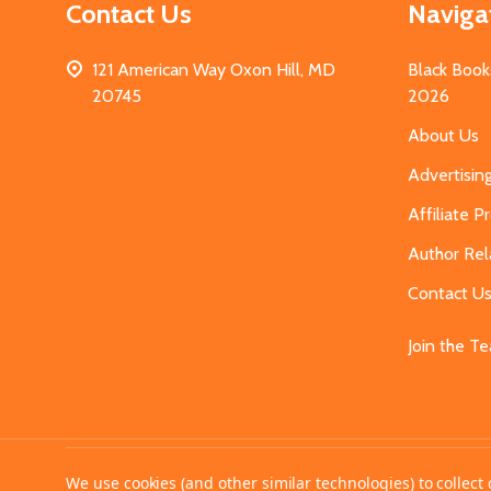
Contact Us
Naviga
121 American Way Oxon Hill, MD
Black Book
20745
2026
About Us
Advertisin
Affiliate 
Author Rel
Contact U
Join the T
©
2026
MahoganyBooks.
We use cookies (and other similar technologies) to collec