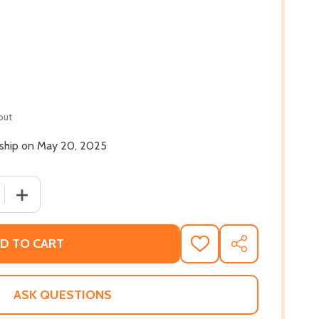
out
l ship on May 20, 2025
 QUANTITY OF YET HERE I AM: LESSONS FROM A BLACK MAN
INCREASE QUANTITY OF YET HERE I AM: LESSONS FROM 
D TO CART
ADD
SHARE
TO
WISH
LIST
ASK QUESTIONS