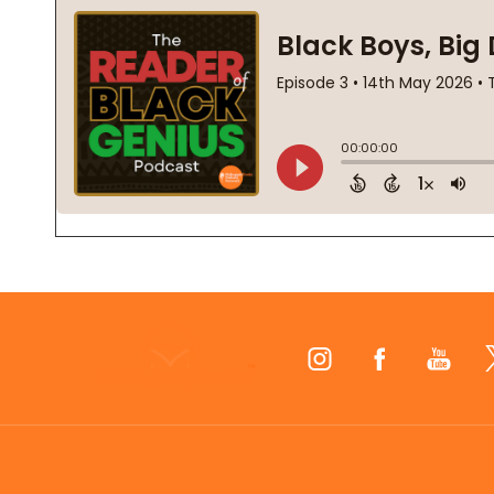
Footer
Start