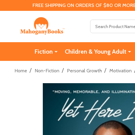
FREE SHIPPING ON ORDERS OF $80 OR MORE
Search
Fiction
Children & Young Adult
/
/
/
Home
Non-Fiction
Personal Growth
Motivation