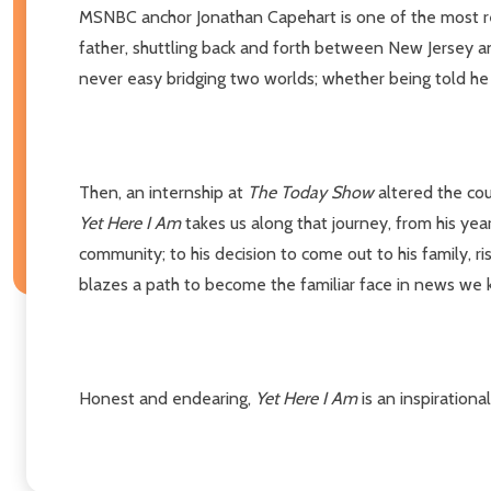
MSNBC anchor Jonathan Capehart is one of the most re
father, shuttling back and forth between New Jersey an
never easy bridging two worlds; whether being told he 
Then, an internship at
The Today Show
altered the cou
Yet Here I Am
takes us along that journey, from his yea
community; to his decision to come out to his family, r
blazes a path to become the familiar face in news we
Honest and endearing,
Yet Here I Am
is an inspiration