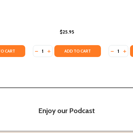
$25.95
Quantity:
Quantity:
 AND RECIPES FROM A SOUTHERN CHEF (HC) (2022)
RIES AND RECIPES FROM A SOUTHERN CHEF (HC) (2022)
TY OF FLIRTING LESSONS (HC) (2025)
ANTITY OF FLIRTING LESSONS (HC) (2025)
DECREASE QUANTITY OF HISTORY LESSONS 
INCREASE QUANTITY OF HISTORY LESS
DECREASE
INC
TO CART
ADD TO CART
Enjoy our Podcast