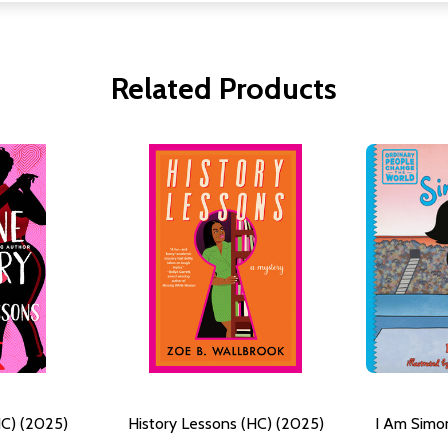
Related Products
HC) (2025)
History Lessons (HC) (2025)
I Am Simon