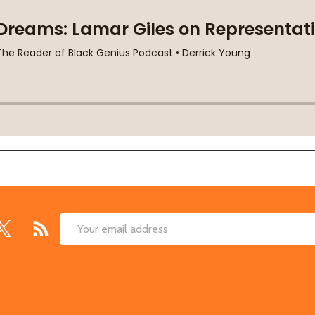
Email
Address