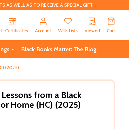
 AS WELL AS TO RECEIVE A SPECIAL GIFT
CH
ift Certificates
Account
Wish Lists
Viewed
Cart
ings
Black Books Matter: The Blog
HC) (2025)
: Lessons from a Black
for Home (HC) (2025)