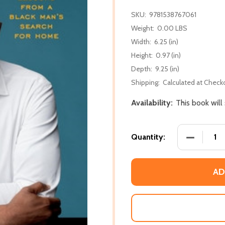
SKU:
9781538767061
Weight:
0.00 LBS
Width:
6.25 (in)
Height:
0.97 (in)
Depth:
9.25 (in)
Shipping:
Calculated at Check
Availability:
This book wil
DECREASE
Quantity:
AD