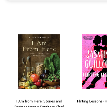
I Am from Here: Stories and
Flirting Lessons (
Recipes from a Southern Chef