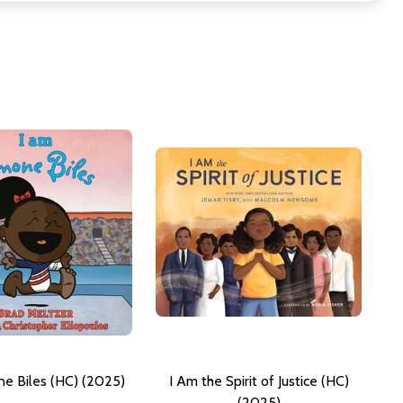
e Biles (HC) (2025)
I Am the Spirit of Justice (HC)
(2025)