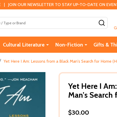
 | JOIN OUR NEWSLETTER TO STAY UP-TO-DATE ON EVENTS
SEAR
G
Cultural Literature
Non-Fiction
Gifts & Th
/
Yet Here I Am: Lessons from a Black Man's Search for Home (
Yet Here I Am
Man's Search 
$30.00