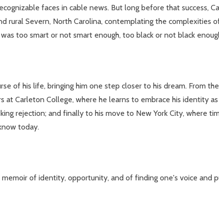
cognizable faces in cable news. But long before that success, C
d rural Severn, North Carolina, contemplating the complexities of 
was too smart or not smart enough, too black or not black enough,
rse of his life, bringing him one step closer to his dream. From t
rs at Carleton College, where he learns to embrace his identity a
isking rejection; and finally to his move to New York City, where t
 know today.
al memoir of identity, opportunity, and of finding one's voice and