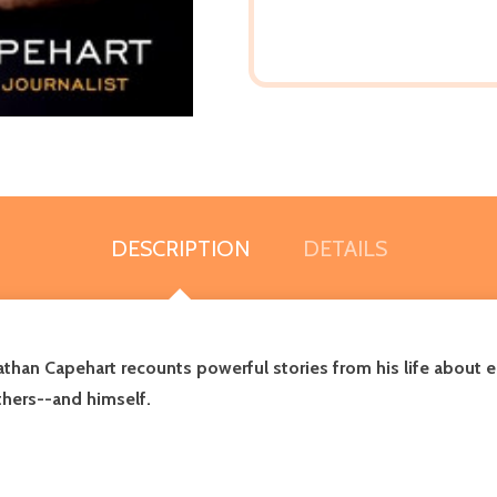
DESCRIPTION
DETAILS
nathan Capehart recounts powerful stories from his life about e
thers--and himself.