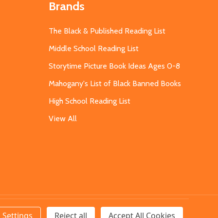
Brands
The Black & Published Reading List
Middle School Reading List
Storytime Picture Book Ideas Ages 0-8
Mahogany's List of Black Banned Books
High School Reading List
View All
Settings
Reject all
Accept All Cookies