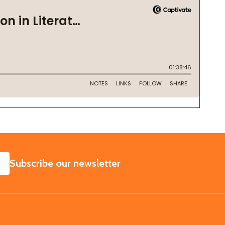
SUBSCRIBE
Subscribe our newsletter