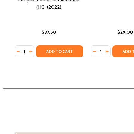
(HC) (2022)
$37.50
$29.00
Quantity:
Quantity:
DECREASE QUANTITY OF I AM FROM HERE: STORIES
INCREASE QUANTITY OF I AM FROM HERE: STO
DECREASE QUANTI
INCREASE QU
ADD TO CART
ADD 