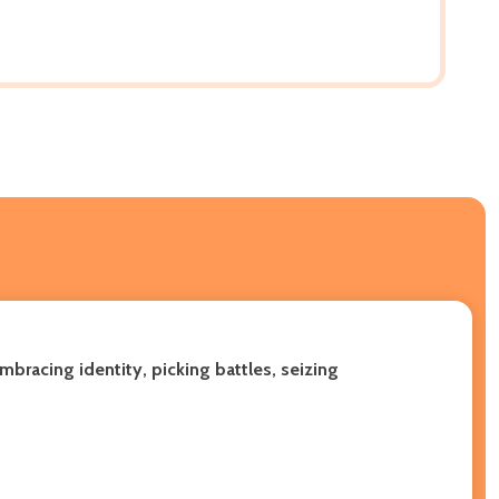
mbracing identity, picking battles, seizing