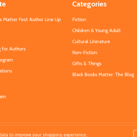
te
Categories
s Matter Fest Author Line Up
Fiction
Children & Young Adult
Cultural Literature
g for Authors
Non-Fiction
Program
Gifts & Things
ations
Black Books Matter: The Blog
s
eam
t data to improve your shopping experience.