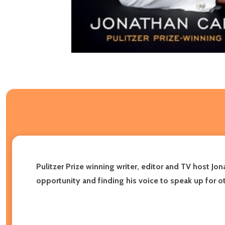
Pulitzer Prize winning writer, editor and TV host Jo
opportunity and finding his voice to speak up for o