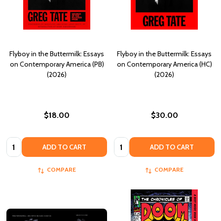
Flyboy in the Buttermilk: Essays
Flyboy in the Buttermilk: Essays
on Contemporary America (PB)
on Contemporary America (HC)
(2026)
(2026)
$18.00
$30.00
Quantity:
Quantity:
ADD TO CART
ADD TO CART
COMPARE
COMPARE