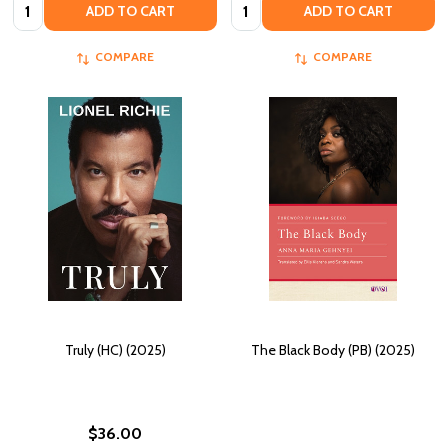
Quantity:
Quantity:
ADD TO CART
ADD TO CART
COMPARE
COMPARE
Truly (HC) (2025)
The Black Body (PB) (2025)
$36.00