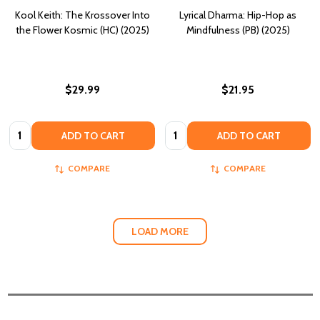
Kool Keith: The Krossover Into
Lyrical Dharma: Hip-Hop as
the Flower Kosmic (HC) (2025)
Mindfulness (PB) (2025)
$29.99
$21.95
Quantity:
Quantity:
ADD TO CART
ADD TO CART
COMPARE
COMPARE
LOAD MORE