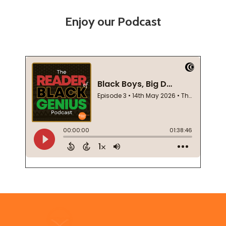
Enjoy our Podcast
Footer