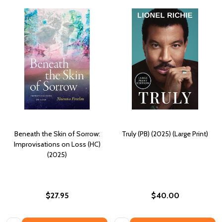
Beneath the Skin of Sorrow:
Truly (PB) (2025) (Large Print)
Improvisations on Loss (HC)
(2025)
$27.95
$40.00