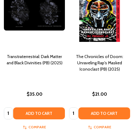
Transtraterrestrial: Dark Matter
The Chronicles of Doom:
and Black Divinities (PB) (2025)
Unraveling Rap's Masked
Iconoclast (PB) (2025)
$35.00
$21.00
Quantity:
Quantity:
ADD TO CART
ADD TO CART
COMPARE
COMPARE