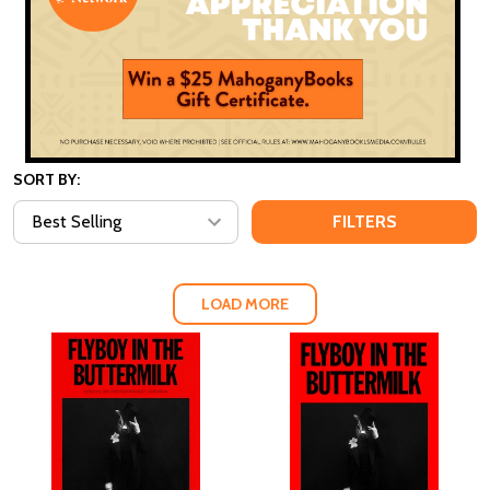
SORT BY:
FILTERS
LOAD MORE