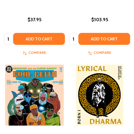
$37.95
$103.95
Quantity:
Quantity:
ADD TO CART
ADD TO CART
COMPARE
COMPARE