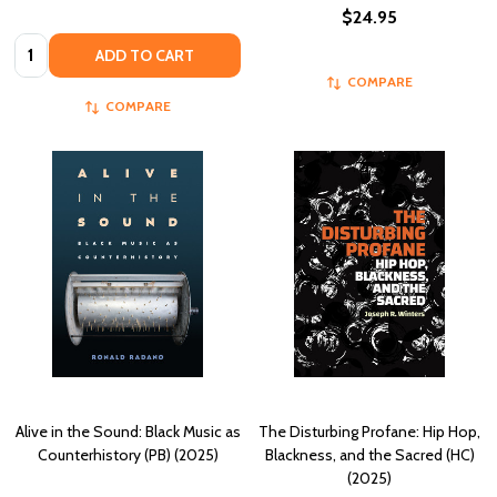
$24.95
Quantity:
ADD TO CART
COMPARE
COMPARE
Alive in the Sound: Black Music as
The Disturbing Profane: Hip Hop,
Counterhistory (PB) (2025)
Blackness, and the Sacred (HC)
(2025)