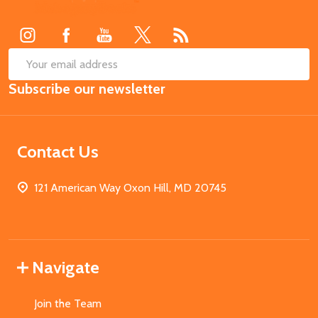
Start
SUB
Email
Subscribe our newsletter
Address
Contact Us
121 American Way Oxon Hill, MD 20745
Navigate
Join the Team