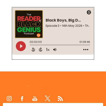
Footer
Start