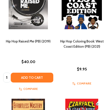
Hip Hop Raised Me (PB) (2019)
Hip Hop Coloring Book: West
Coast Edition (PB) (2021)
$40.00
$9.95
Quantity:
ADD TO CART
COMPARE
COMPARE