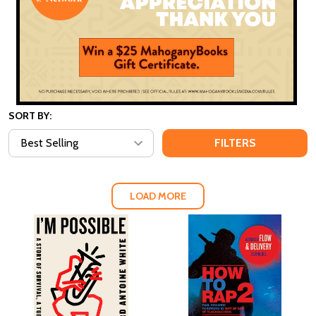
SORT BY:
FILTERS
LOAD MORE