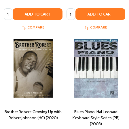
Quantity:
Quantity:
ADD TO CART
ADD TO CART
COMPARE
COMPARE
Brother Robert: Growing Up with
Blues Piano: Hal Leonard
Robert Johnson (HC) (2020)
Keyboard Style Series (PB)
(2003)