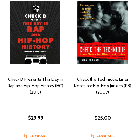
Chuck D Presents This Day in
Check the Technique: Liner
Rap and Hip-Hop History (HC)
Notes for Hip-Hop Junkies (PB)
(2017)
(2007)
$29.99
$25.00
COMPARE
COMPARE