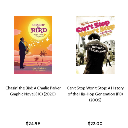
Chasin' the Bird: A Charlie Parker
Can't Stop Won't Stop: A History
Graphic Novel (HC) (2020)
of the Hip-Hop Generation (PB)
(2005)
$24.99
$22.00