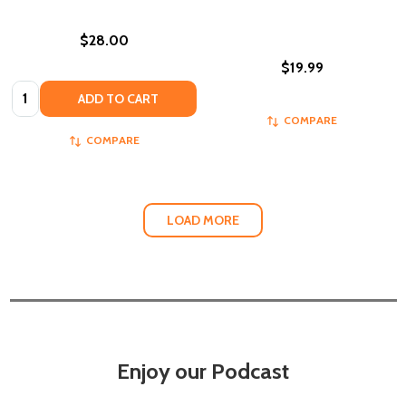
$28.00
$19.99
Quantity:
ADD TO CART
COMPARE
COMPARE
LOAD MORE
Enjoy our Podcast