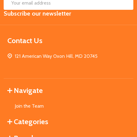
SUB
Email
Subscribe our newsletter
Address
Contact Us
121 American Way Oxon Hill, MD 20745
Navigate
Join the Team
Categories