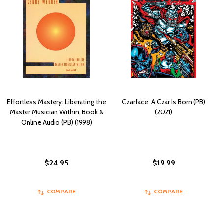
Effortless Mastery: Liberating the
Czarface: A Czar Is Born (PB)
Master Musician Within, Book &
(2021)
Online Audio (PB) (1998)
$24.95
$19.99
COMPARE
COMPARE