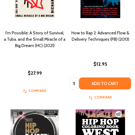
I'm Possible: A Story of Survival,
How to Rap 2: Advanced Flow &
a Tuba, and the Small Miracle of a
Delivery Techniques (PB) (2013)
Big Dream (HC) (2021)
$12.95
$27.99
Quantity:
ADD TO CART
COMPARE
COMPARE