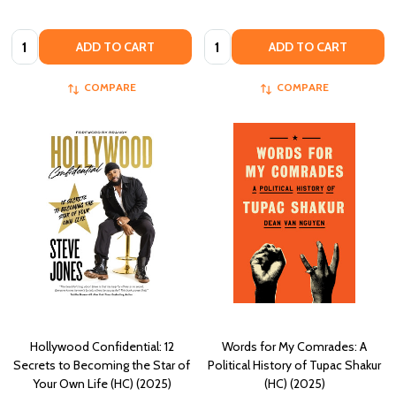
Quantity:
Quantity:
ADD TO CART
ADD TO CART
COMPARE
COMPARE
Hollywood Confidential: 12
Words for My Comrades: A
Secrets to Becoming the Star of
Political History of Tupac Shakur
Your Own Life (HC) (2025)
(HC) (2025)