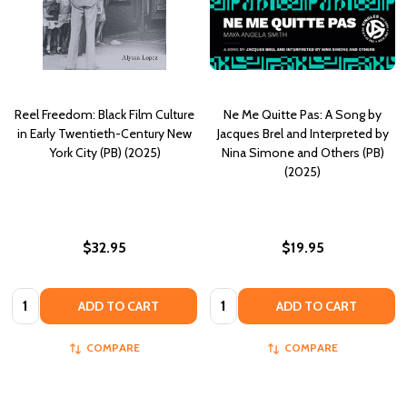
Reel Freedom: Black Film Culture
Ne Me Quitte Pas: A Song by
in Early Twentieth-Century New
Jacques Brel and Interpreted by
York City (PB) (2025)
Nina Simone and Others (PB)
(2025)
$32.95
$19.95
Quantity:
Quantity:
ADD TO CART
ADD TO CART
COMPARE
COMPARE