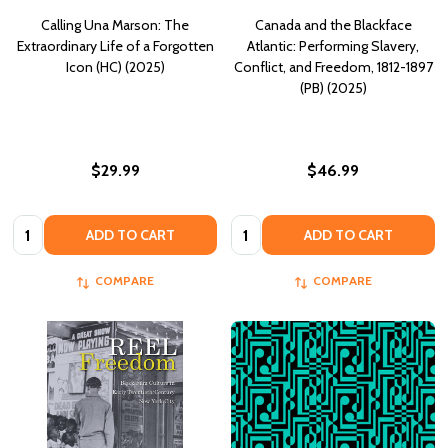
Calling Una Marson: The
Canada and the Blackface
Extraordinary Life of a Forgotten
Atlantic: Performing Slavery,
Icon (HC) (2025)
Conflict, and Freedom, 1812-1897
(PB) (2025)
$29.99
$46.99
Quantity:
Quantity:
ADD TO CART
ADD TO CART
COMPARE
COMPARE