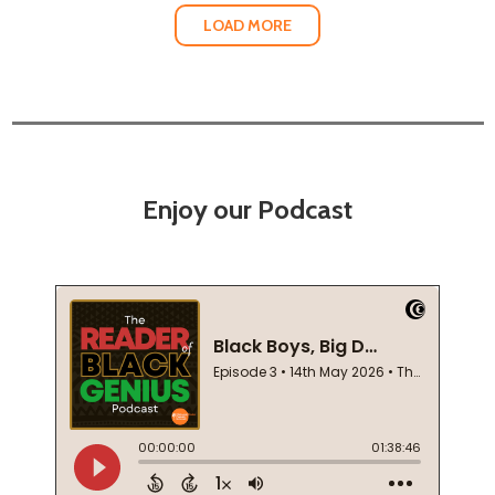
LOAD MORE
Enjoy our Podcast