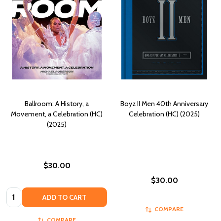
Ballroom: A History, a
Boyz II Men 40th Anniversary
Movement, a Celebration (HC)
Celebration (HC) (2025)
(2025)
$30.00
$30.00
Quantity:
ADD TO CART
COMPARE
COMPARE