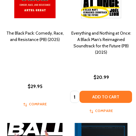
The Black Pack: Comedy, Race,
Everything and Nothing at Once:
and Resistance (PB) (2025)
A Black Man's Reimagined
Soundtrack for the Future (PB)
(2025)
$20.99
$29.95
Quantity:
ADD TO CART
COMPARE
COMPARE