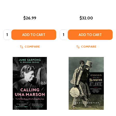
$26.99
$32.00
Quantity:
Quantity:
ADD TO CART
ADD TO CART
COMPARE
COMPARE