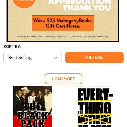
SORT BY:
FILTERS
LOAD MORE