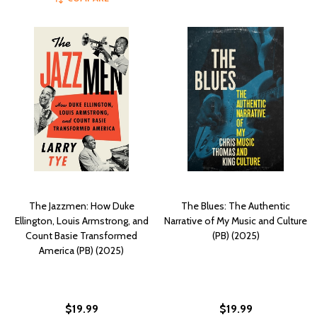
The Jazzmen: How Duke
The Blues: The Authentic
Ellington, Louis Armstrong, and
Narrative of My Music and Culture
Count Basie Transformed
(PB) (2025)
America (PB) (2025)
$19.99
$19.99