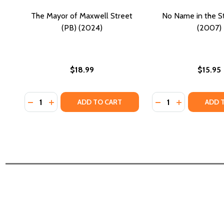
The Mayor of Maxwell Street
No Name in the St
(PB) (2024)
(2007)
$18.99
$15.95
Quantity:
Quantity:
DECREASE QUANTITY OF THE MAYOR OF MAXWELL S
INCREASE QUANTITY OF THE MAYOR OF MAXWE
DECREASE QUANTI
INCREASE QU
ADD TO CART
ADD 