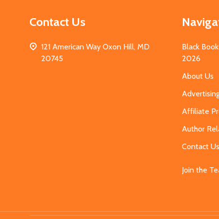
Contact Us
Naviga
121 American Way Oxon Hill, MD
Black Book
20745
2026
About Us
Advertisin
Affiliate 
Author Rel
Contact U
Join the T