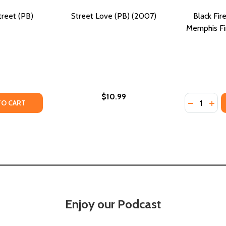
reet (PB)
Street Love (PB) (2007)
Black Fire
Memphis Fir
$10.99
Quantity:
TREET (PB) (2024)
LL STREET (PB) (2024)
TY OF NO NAME IN THE STREET (PB) (2007)
ANTITY OF NO NAME IN THE STREET (PB) (2007)
DECREASE
INC
TO CART
Enjoy our Podcast