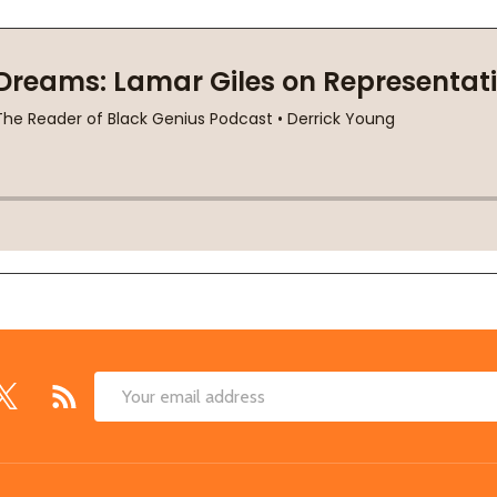
Email
Address