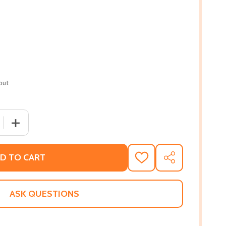
out
 QUANTITY OF MANDOLIN BLUES: FROM MEMPHIS TO MAXWE
INCREASE QUANTITY OF MANDOLIN BLUES: FROM MEMPH
D TO CART
ADD
SHARE
TO
WISH
LIST
ASK QUESTIONS