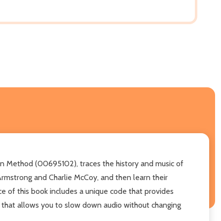
lin Method (00695102), traces the history and music of
 Armstrong and Charlie McCoy, and then learn their
ce of this book includes a unique code that provides
r that allows you to slow down audio without changing