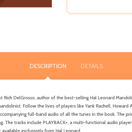
DESCRIPTION
DETAILS
ist Rich DelGrosso, author of the best-selling Hal Leonard Mando
mandolinist. Follow the lives of players like Yank Rachell, Howard
accompanying full-band audio of all the tunes in the book. The pri
ing. The tracks include PLAYBACK+, a multi-functional audio playe
ht available exclusively from Hal Leonard.