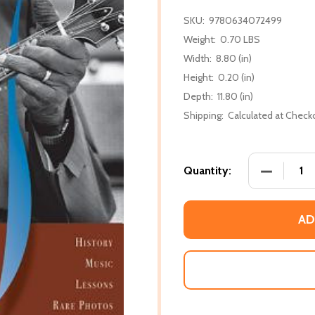
SKU:
9780634072499
Weight:
0.70 LBS
Width:
8.80 (in)
Height:
0.20 (in)
Depth:
11.80 (in)
Shipping:
Calculated at Check
DECREASE
Quantity:
AD