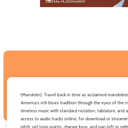
(Mandolin). Travel back in time as acclaimed mandolin
America's rich blues tradition through the eyes of the 
timeless music with standard notation, tablature, and 
access to audio tracks online, for download or stream
pitch, set loop points, change keys, and pan left or rig