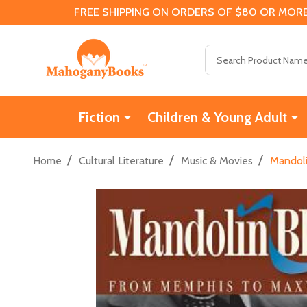
FREE SHIPPING ON ORDERS OF $80 OR MORE
Search
Fiction
Children & Young Adult
/
/
/
Home
Cultural Literature
Music & Movies
Mandoli