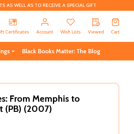
 AS WELL AS TO RECEIVE A SPECIAL GIFT
CH
ift Certificates
Account
Wish Lists
Viewed
Cart
ings
Black Books Matter: The Blog
es: From Memphis to
t (PB) (2007)