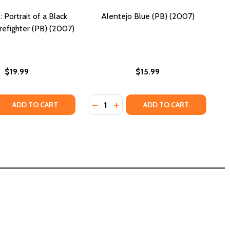
: Portrait of a Black
Alentejo Blue (PB) (2007)
efighter (PB) (2007)
$19.99
$15.99
Quantity:
 QUANTITY OF BLACK FIRE: PORTRAIT OF A BLACK MEMPHIS 
REASE QUANTITY OF BLACK FIRE: PORTRAIT OF A BLACK MEM
DECREASE QUANTITY OF ALENTEJO B
INCREASE QUANTITY OF ALENT
ADD TO CART
ADD TO CART