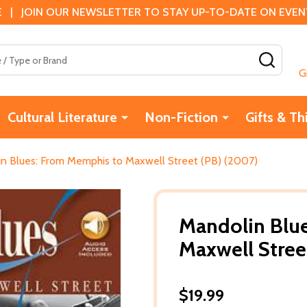
 | JOIN OUR NEWSLETTER TO STAY UP-TO-DATE ON EVENTS
SEAR
G
Cultural Literature
Non-Fiction
Gifts & Th
n Blues: From Memphis to Maxwell Street (PB) (2007)
Mandolin Blu
Maxwell Stree
$19.99