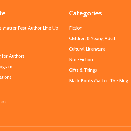
te
Categories
s Matter Fest Author Line Up
Fiction
Children & Young Adult
Cultural Literature
g for Authors
Non-Fiction
Program
Gifts & Things
ations
Black Books Matter: The Blog
s
eam