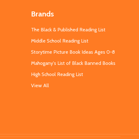
Brands
The Black & Published Reading List
Middle School Reading List
Storytime Picture Book Ideas Ages 0-8
Mahogany's List of Black Banned Books
High School Reading List
View All