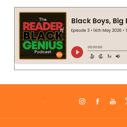
Footer
Start