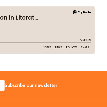
SUBSCRIBE
Subscribe our newsletter