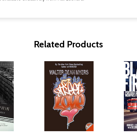
Related Products